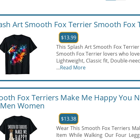
ash Art Smooth Fox Terrier Smooth Fox Te
$13.99
This Splash Art Smooth Fox Terrier 
Smooth Fox Terrier lovers who love 
Lightweight, Classic fit, Double-n
...
Read More
oth Fox Terriers Make Me Happy You No
r Men Women
$13.38
Wear This Smooth Fox Terriers M
Item While Walking Our Four Legg