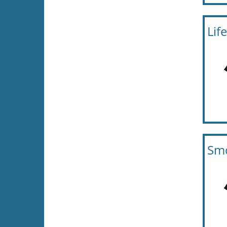
Lif
Smo