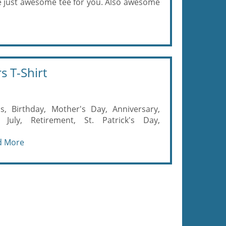
e just awesome tee for you. Also awesome
s T-Shirt
s, Birthday, Mother's Day, Anniversary,
July, Retirement, St. Patrick's Day,
d More