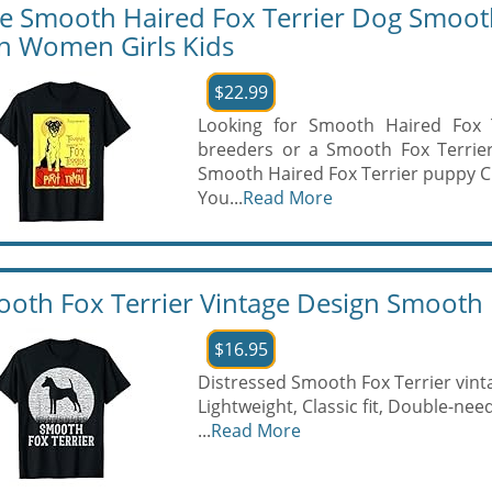
e Smooth Haired Fox Terrier Dog Smooth F
 Women Girls Kids
$22.99
Looking for Smooth Haired Fox T
breeders or a Smooth Fox Terrier
Smooth Haired Fox Terrier puppy 
You...
Read More
oth Fox Terrier Vintage Design Smooth F
$16.95
Distressed Smooth Fox Terrier vint
Lightweight, Classic fit, Double-n
...
Read More