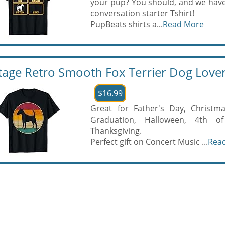
your pup? You should, and we hav
conversation starter Tshirt!
PupBeats shirts a...
Read More
tage Retro Smooth Fox Terrier Dog Lover
$16.99
Great for Father's Day, Christma
Graduation, Halloween, 4th of 
Thanksgiving.
Perfect gift on Concert Music ...
Rea