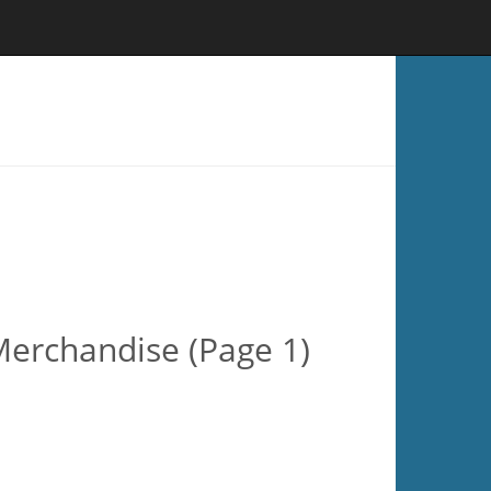
Merchandise (Page 1)