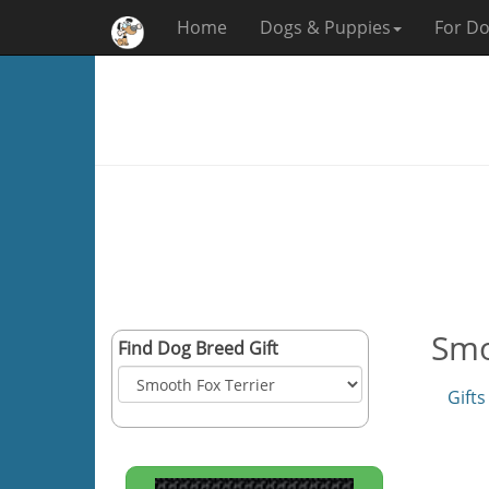
Home
Dogs & Puppies
For Do
Smo
Find Dog Breed Gift
Gifts