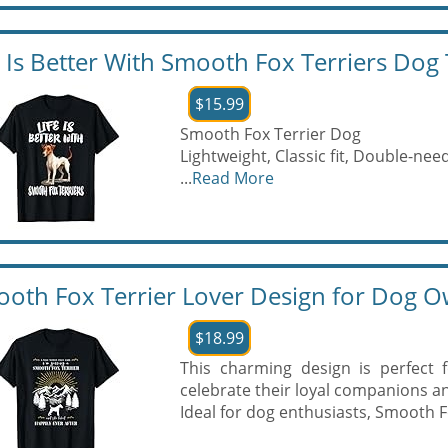
e Is Better With Smooth Fox Terriers Dog 
$15.99
Smooth Fox Terrier Dog
Lightweight, Classic fit, Double-n
...
Read More
oth Fox Terrier Lover Design for Dog O
$18.99
This charming design is perfect 
celebrate their loyal companions and
Ideal for dog enthusiasts, Smooth F