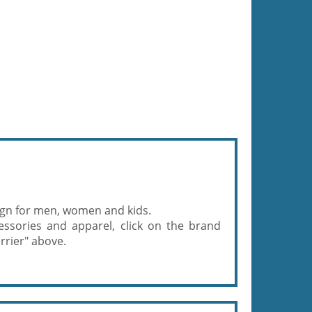
gn for men, women and kids.
ssories and apparel, click on the brand
rrier" above.