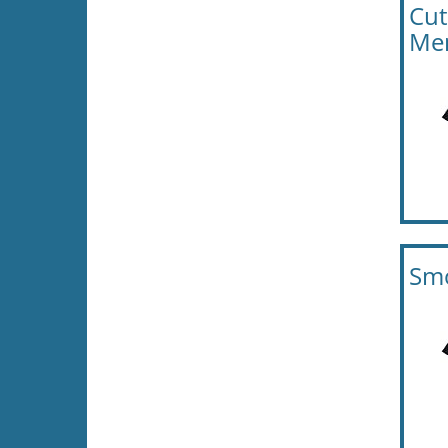
Cut
Men
Smo