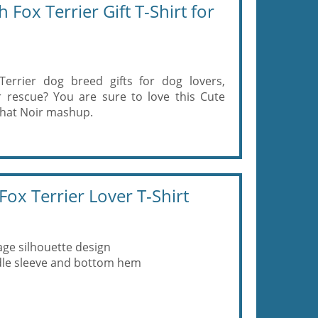
ox Terrier Gift T-Shirt for
errier dog breed gifts for dog lovers,
 rescue? You are sure to love this Cute
Chat Noir mashup.
ox Terrier Lover T-Shirt
age silhouette design
eedle sleeve and bottom hem