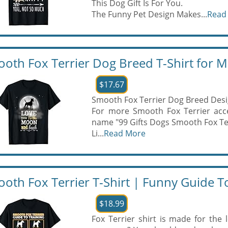
This Dog Gift Is For You.
The Funny Pet Design Makes...
Read
oth Fox Terrier Dog Breed T-Shirt for
$17.67
Smooth Fox Terrier Dog Breed Desi
For more Smooth Fox Terrier acce
name "99 Gifts Dogs Smooth Fox Te
Li...
Read More
oth Fox Terrier T-Shirt | Funny Guide To
$18.99
Fox Terrier shirt is made for the 