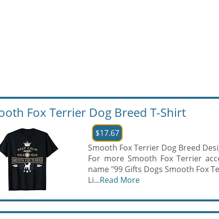
oth Fox Terrier Dog Breed T-Shirt
$17.67
Smooth Fox Terrier Dog Breed Desi
For more Smooth Fox Terrier acce
name "99 Gifts Dogs Smooth Fox Te
Li...
Read More