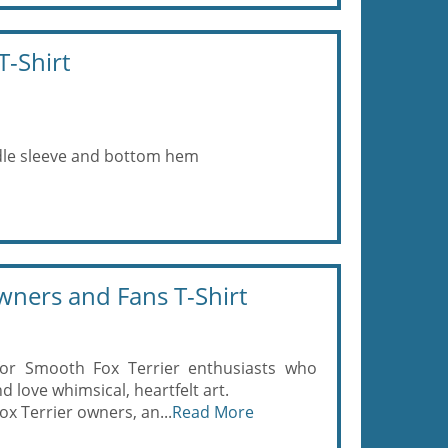
T-Shirt
eedle sleeve and bottom hem
wners and Fans T-Shirt
for Smooth Fox Terrier enthusiasts who
 love whimsical, heartfelt art.
ox Terrier owners, an...
Read More