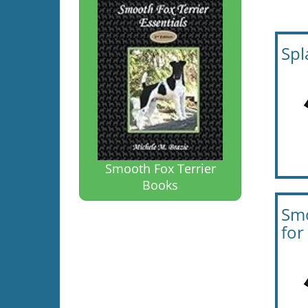
Spl
Smooth Fox Terrier
Books
Smo
fo