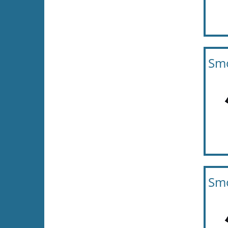
Smo
Smo