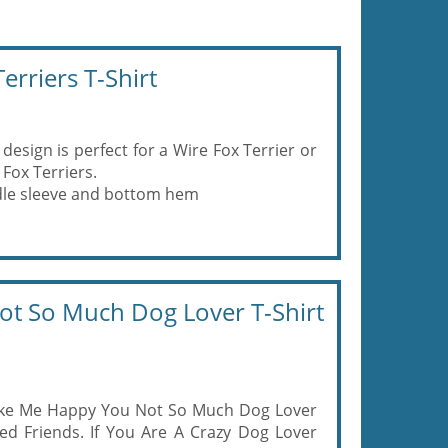
rriers T-Shirt
design is perfect for a Wire Fox Terrier or
Fox Terriers.
eedle sleeve and bottom hem
t So Much Dog Lover T-Shirt
ake Me Happy You Not So Much Dog Lover
ed Friends. If You Are A Crazy Dog Lover