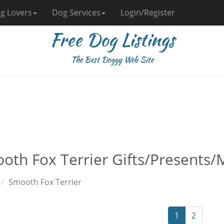
g Lovers
Dog Services
Login/Register
Free Dog Listings
The Best Doggy Web Site
oth Fox Terrier Gifts/Presents/
Smooth Fox Terrier
1
2