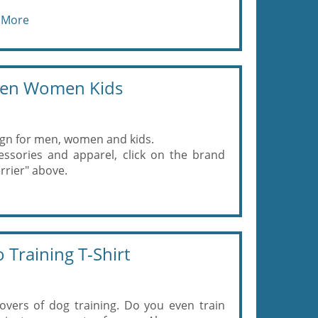
 More
 Men Women Kids
gn for men, women and kids.
ssories and apparel, click on the brand
rrier" above.
 Training T-Shirt
lovers of dog training. Do you even train