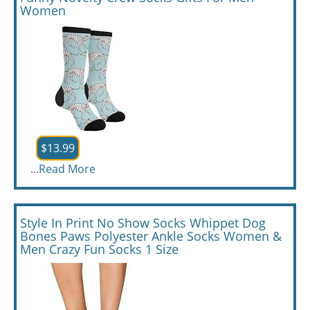
Women
$13.99
...
Read More
Style In Print No Show Socks Whippet Dog
Bones Paws Polyester Ankle Socks Women &
Men Crazy Fun Socks 1 Size