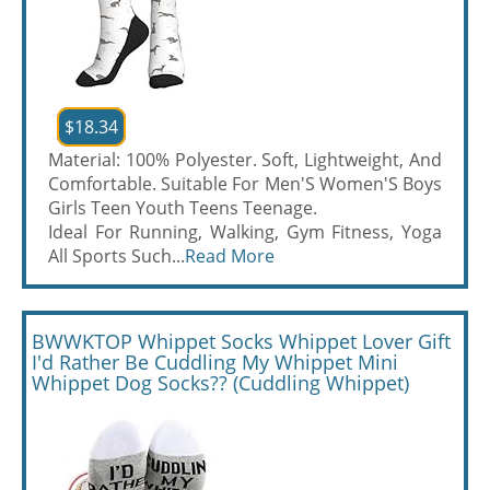
$18.34
Material: 100% Polyester. Soft, Lightweight, And
Comfortable. Suitable For Men'S Women'S Boys
Girls Teen Youth Teens Teenage.
Ideal For Running, Walking, Gym Fitness, Yoga
All Sports Such...
Read More
BWWKTOP Whippet Socks Whippet Lover Gift
I'd Rather Be Cuddling My Whippet Mini
Whippet Dog Socks?? (Cuddling Whippet)