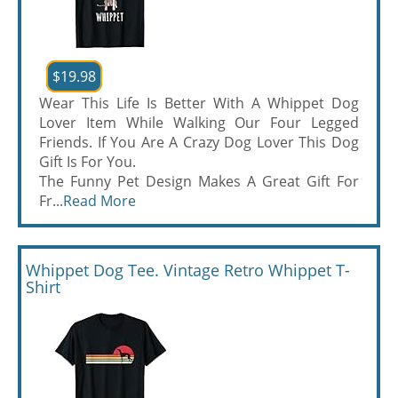
$19.98
Wear This Life Is Better With A Whippet Dog
Lover Item While Walking Our Four Legged
Friends. If You Are A Crazy Dog Lover This Dog
Gift Is For You.
The Funny Pet Design Makes A Great Gift For
Fr...
Read More
Whippet Dog Tee. Vintage Retro Whippet T-
Shirt