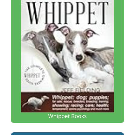
Whippet Books