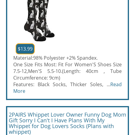
$13.99
Material:98% Polyester +2% Spandex.
One Size Fits Most: Fit For Women'S Shoes Size
7.5-12,Men'S 5.5-10.(Length: 40cm , Tube
Circumference: 9cm)
Features: Black Socks, Thicker Soles, ...
Read
More
2PAIRS Whippet Lover Owner Funny Dog Mom
Gift Sorry I Can't I Have Plans With My
Whippet for Dog Lovers Socks (Plans with
whippet)