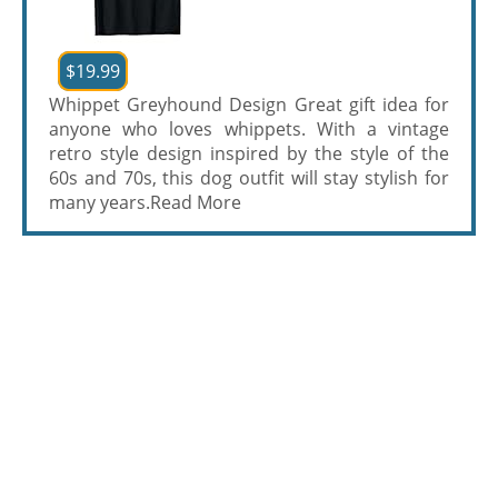
$19.99
Whippet Greyhound Design Great gift idea for
anyone who loves whippets. With a vintage
retro style design inspired by the style of the
60s and 70s, this dog outfit will stay stylish for
many years.
Read More