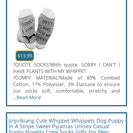
$13.99
?QUOTE SOCKS?With quote: SORRY I CAN'T I
HAVE PLANTS WITH MY WHIPPET
?COMFY MATERIAL?Made of 80% Combed
Cotton, 17% Polyester, 3% Elastane to ensure
our socks soft, comfortable, stretchy and
...
Read More
Jinjinkiang Cute Whippet Whippets Dog Puppy
In A Stripe Sweet Pyjamas Unisex Casual
Funny Novelty Crew Socks Gifts For Men