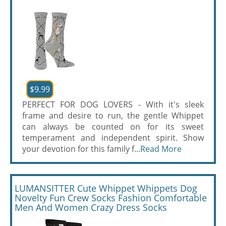
$9.99
PERFECT FOR DOG LOVERS - With it's sleek
frame and desire to run, the gentle Whippet
can always be counted on for its sweet
temperament and independent spirit. Show
your devotion for this family f...
Read More
LUMANSITTER Cute Whippet Whippets Dog
Novelty Fun Crew Socks Fashion Comfortable
Men And Women Crazy Dress Socks