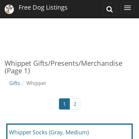
Free Dog Listings
Toggle
Togg
Search
navi
Whippet Gifts/Presents/Merchandise
(Page 1)
Gifts
Whippet
1
2
Whippet Socks (Gray, Medium)