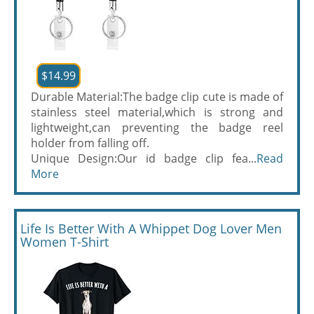
$14.99
Durable Material:The badge clip cute is made of
stainless steel material,which is strong and
lightweight,can preventing the badge reel
holder from falling off.
Unique Design:Our id badge clip fea...
Read
More
Life Is Better With A Whippet Dog Lover Men
Women T-Shirt