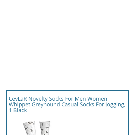
CevLaR Novelty Socks For Men Women
Whippet Greyhound Casual Socks For Jogging,
1 Black