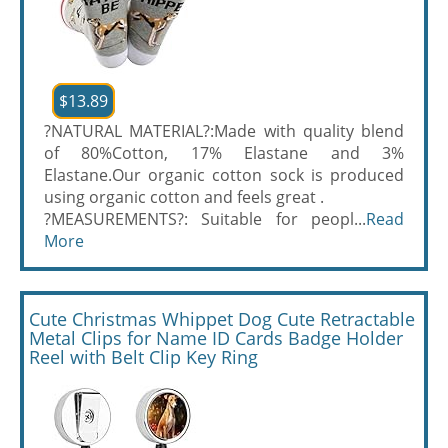
$13.89
?NATURAL MATERIAL?:Made with quality blend
of 80%Cotton, 17% Elastane and 3%
Elastane.Our organic cotton sock is produced
using organic cotton and feels great .
?MEASUREMENTS?: Suitable for peopl...
Read
More
Cute Christmas Whippet Dog Cute Retractable
Metal Clips for Name ID Cards Badge Holder
Reel with Belt Clip Key Ring