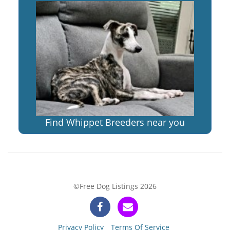
Find Whippet Breeders near you
©Free Dog Listings 2026
Privacy Policy
Terms Of Service