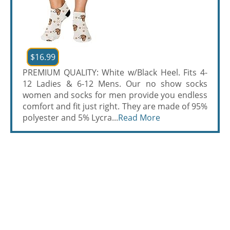
$16.99
PREMIUM QUALITY: White w/Black Heel. Fits 4-
12 Ladies & 6-12 Mens. Our no show socks
women and socks for men provide you endless
comfort and fit just right. They are made of 95%
polyester and 5% Lycra...
Read More