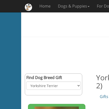
Home
Dogs & Puppies
For Do
Yor
Find Dog Breed Gift
2)
Gifts