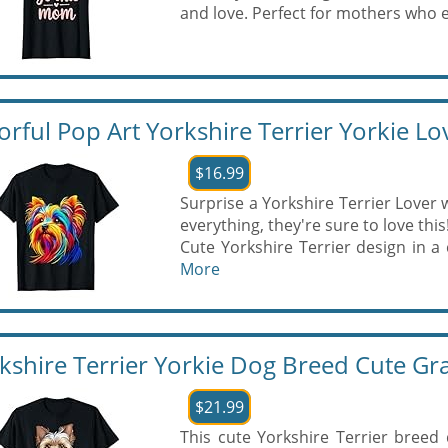
and love. Perfect for mothers who e
orful Pop Art Yorkshire Terrier Yorkie Lov
$16.99
Surprise a Yorkshire Terrier Lover w
everything, they're sure to love this
Cute Yorkshire Terrier design in a c
More
kshire Terrier Yorkie Dog Breed Cute Gra
$21.99
This cute Yorkshire Terrier breed 