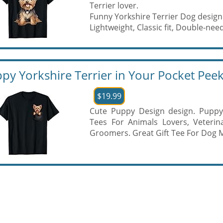
Terrier lover.
Funny Yorkshire Terrier Dog design
Lightweight, Classic fit, Double-needl
py Yorkshire Terrier in Your Pocket Peek
$19.99
Cute Puppy Design design. Puppy 
Tees For Animals Lovers, Veterin
Groomers. Great Gift Tee For Dog 