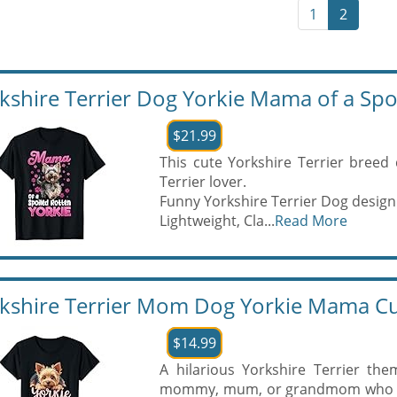
1
2
kshire Terrier Dog Yorkie Mama of a Spoi
$21.99
This cute Yorkshire Terrier breed 
Terrier lover.
Funny Yorkshire Terrier Dog design
Lightweight, Cla...
Read More
kshire Terrier Mom Dog Yorkie Mama Cu
$14.99
A hilarious Yorkshire Terrier t
mommy, mum, or grandmom who know