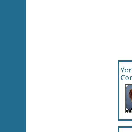
Yor
Com