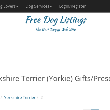
g Lovers
Dog Services
Login/Register
Free Dog Listings
The Best Doggy Web Site
kshire Terrier (Yorkie) Gifts/Pr
Yorkshire Terrier
2