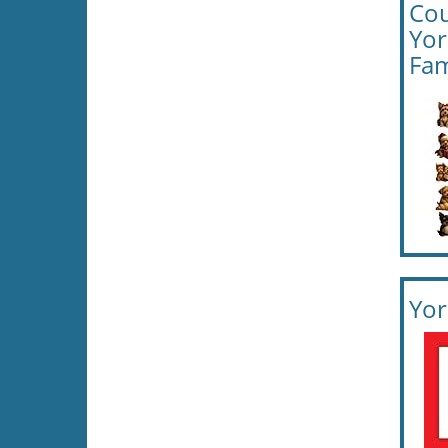
Cou
Yor
Fam
Yor