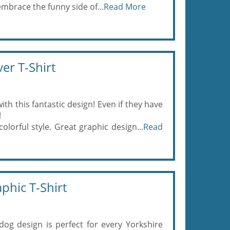
mbrace the funny side of...
Read More
er T-Shirt
ith this fantastic design! Even if they have
!
olorful style. Great graphic design...
Read
phic T-Shirt
dog design is perfect for every Yorkshire