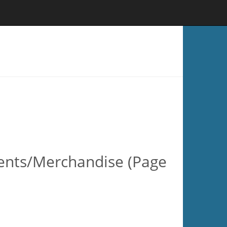
esents/Merchandise (Page