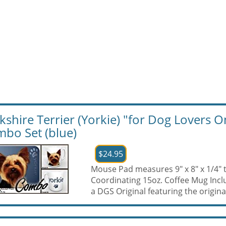
kshire Terrier (Yorkie) "for Dog Lovers
bo Set (blue)
$24.95
Mouse Pad measures 9" x 8" x 1/4" 
Coordinating 15oz. Coffee Mug Inc
a DGS Original featuring the original