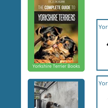
Yor
Yorkshire Terrier Books
Yor