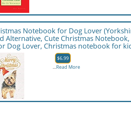
istmas Notebook for Dog Lover (Yorkshir
d Alternative, Cute Christmas Notebook,
 for Dog Lover, Christmas notebook for ki
$6.99
...
Read More