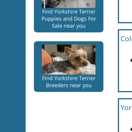
Find Yorkshire Terrier
Puppies and Dogs For
Sale near you
Col
Find Yorkshire Terrier
Breeders near you
Yor