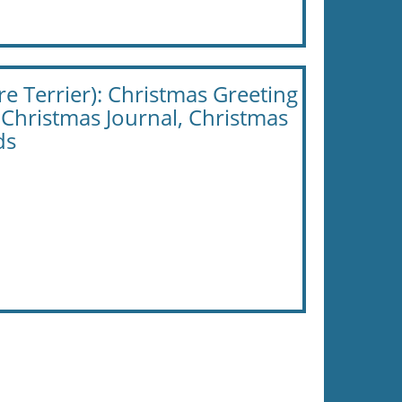
e Terrier): Christmas Greeting
 Christmas Journal, Christmas
ds