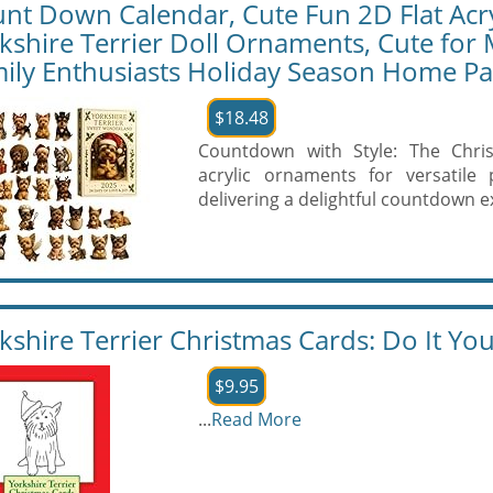
nt Down Calendar, Cute Fun 2D Flat Acry
kshire Terrier Doll Ornaments, Cute for 
ily Enthusiasts Holiday Season Home Pa
$18.48
Countdown with Style: The Chri
acrylic ornaments for versatile 
delivering a delightful countdown e
kshire Terrier Christmas Cards: Do It You
$9.95
...
Read More