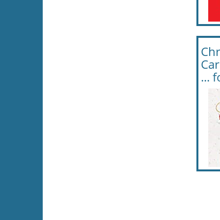
Chr
Car
...