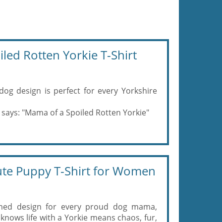
led Rotten Yorkie T-Shirt
dog design is perfect for every Yorkshire
 says: "Mama of a Spoiled Rotten Yorkie"
te Puppy T-Shirt for Women
hemed design for every proud dog mama,
s life with a Yorkie means chaos, fur,