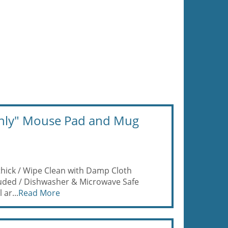
 Only" Mouse Pad and Mug
thick / Wipe Clean with Damp Cloth
luded / Dishwasher & Microwave Safe
 ar...
Read More