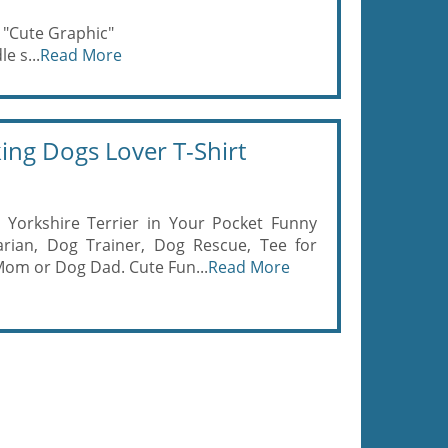
 "Cute Graphic"
e s...
Read More
ing Dogs Lover T-Shirt
Yorkshire Terrier in Your Pocket Funny
arian, Dog Trainer, Dog Rescue, Tee for
Mom or Dog Dad. Cute Fun...
Read More