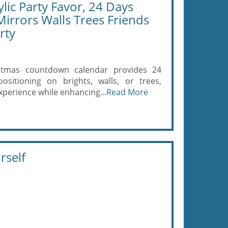
lic Party Favor, 24 Days
Mirrors Walls Trees Friends
rty
stmas countdown calendar provides 24
positioning on brights, walls, or trees,
xperience while enhancing...
Read More
rself