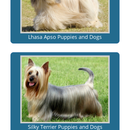
Lhasa Apso Puppies and Dogs
Silky Terrier Puppies and Dogs