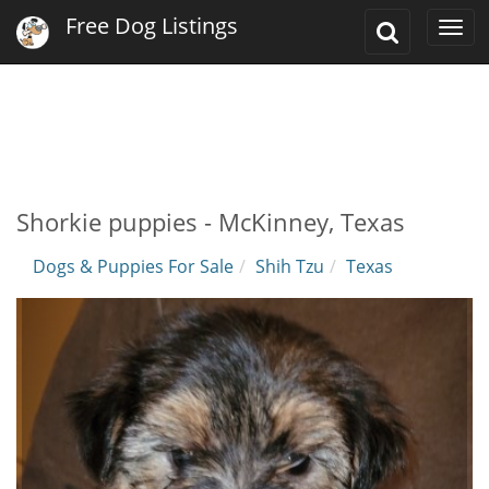
Free Dog Listings
Toggle
Togg
Search
navi
Shorkie puppies - McKinney, Texas
Dogs & Puppies For Sale
Shih Tzu
Texas