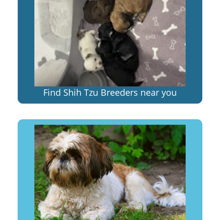
Find Shih Tzu Breeders near you