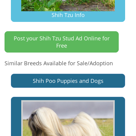
Shih Tzu Info
Post your Shih Tzu Stud Ad Online for
Free
Similar Breeds Available for Sale/Adoption
Shih Poo Puppies and Dogs