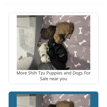
More Shih Tzu Puppies and Dogs For
Sale near you