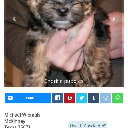
Shorkie puppies
Vaccinated
EMAIL
Michael Wiemals
McKinney
Health Checked
Texas 75071