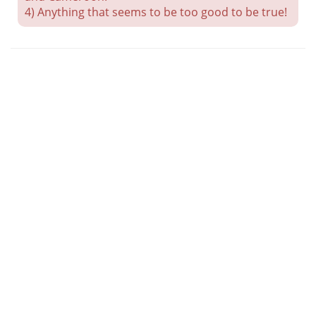
4) Anything that seems to be too good to be true!