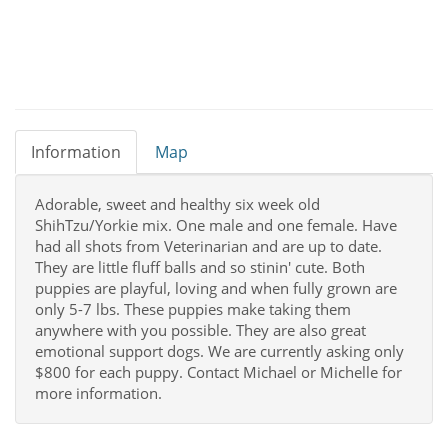
Information
Map
Adorable, sweet and healthy six week old
ShihTzu/Yorkie mix. One male and one female. Have
had all shots from Veterinarian and are up to date.
They are little fluff balls and so stinin' cute. Both
puppies are playful, loving and when fully grown are
only 5-7 lbs. These puppies make taking them
anywhere with you possible. They are also great
emotional support dogs. We are currently asking only
$800 for each puppy. Contact Michael or Michelle for
more information.