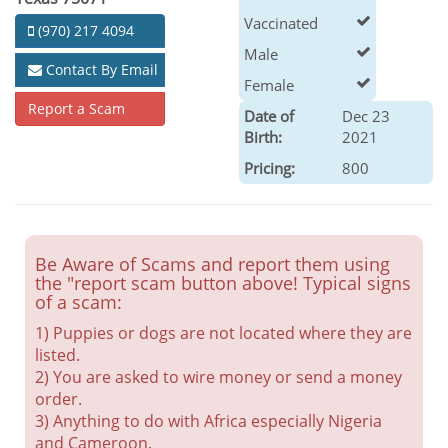
Vaccinated
(970) 217 4094
Male
Contact By Email
Female
Report a Scam
Date of
Dec 23
Birth:
2021
Pricing:
800
Be Aware of Scams and report them using
the "report scam button above! Typical signs
of a scam:
1) Puppies or dogs are not located where they are
listed.
2) You are asked to wire money or send a money
order.
3) Anything to do with Africa especially Nigeria
and Cameroon.