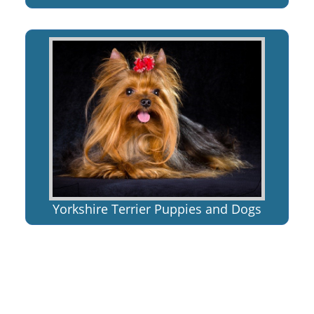
Yorkshire Terrier Puppies and Dogs