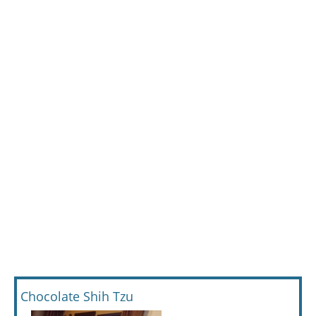
Chocolate Shih Tzu