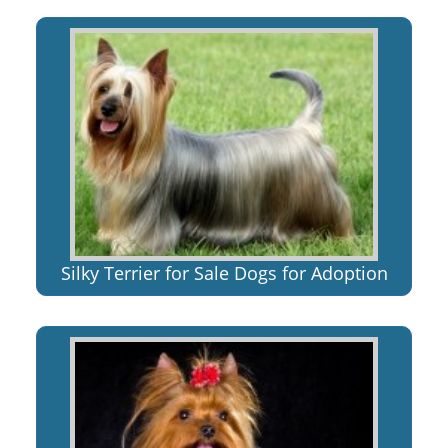
Silky Terrier for Sale Dogs for Adoption