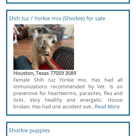
Shih tuz / Yorkie mix (Shorkie) for sale
Houston, Texas 77059 3589
Female Shih tuz Yorkie mix. Has had all
immunizations recommended by Vet. Is on
preventive for heartworms, parasites, flea and
ticks. Very healthy and energetic. House
broken. Has had one accident ove...
Read More
Shorkie puppies