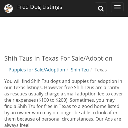
Free Dog Listings
Toggle
Togg
Search
navi
Shih Tzus in Texas For Sale/Adoption
Puppies for Sale/Adoption
Shih Tzu
Texas
You will find Shih Tzu dogs and puppies for adoption in
our Texas listings. However free Shih Tzus are a rarity
as rescues usually charge a small adoption fee to cover
their expenses ($100 to $200). Sometimes, you may
find a Shih Tzu for free in Texas to a good home listed
by an owner who may no longer be able to look after
them because of personal circumstances. Our Ads are
always free!