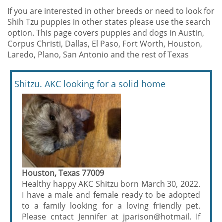
If you are interested in other breeds or need to look for
Shih Tzu puppies in other states please use the search
option. This page covers puppies and dogs in Austin,
Corpus Christi, Dallas, El Paso, Fort Worth, Houston,
Laredo, Plano, San Antonio and the rest of Texas
Shitzu. AKC looking for a solid home
Houston, Texas 77009
Healthy happy AKC Shitzu born March 30, 2022.
I have a male and female ready to be adopted
to a family looking for a loving friendly pet.
Please cntact Jennifer at jparison@hotmail. If