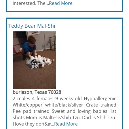
interested. The...
Read More
Teddy Bear Mal-Shi
burleson, Texas 76028
2 males 4 females 9 weeks old Hypoallergenic
White/copper white/black/silver Crate trained
Pee pad trained Sweet and loving babies 1st
shots Mom is Maltese/shih Tzu. Dad is Shih Tzu.
I love they don&#...
Read More