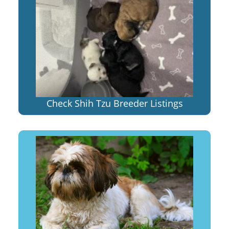
Check Shih Tzu Breeder Listings