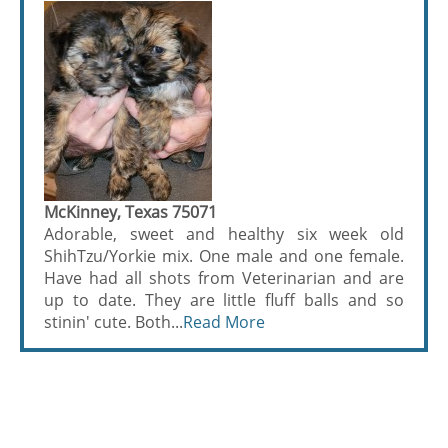
McKinney, Texas 75071
Adorable, sweet and healthy six week old
ShihTzu/Yorkie mix. One male and one female.
Have had all shots from Veterinarian and are
up to date. They are little fluff balls and so
stinin' cute. Both...
Read More