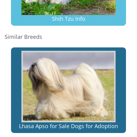
Shih Tzu Info
Similar Breeds
Lhasa Apso for Sale Dogs for Adoption