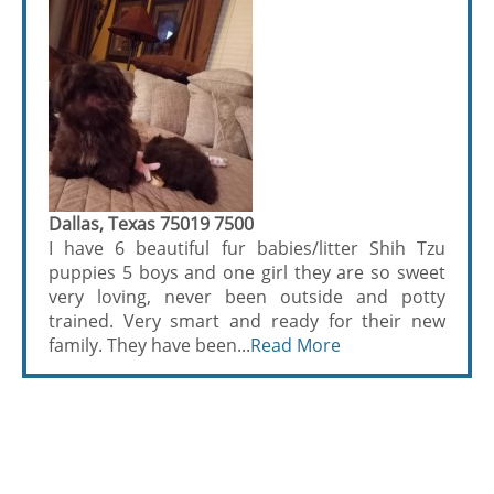
Dallas, Texas 75019 7500
I have 6 beautiful fur babies/litter Shih Tzu
puppies 5 boys and one girl they are so sweet
very loving, never been outside and potty
trained. Very smart and ready for their new
family. They have been...
Read More