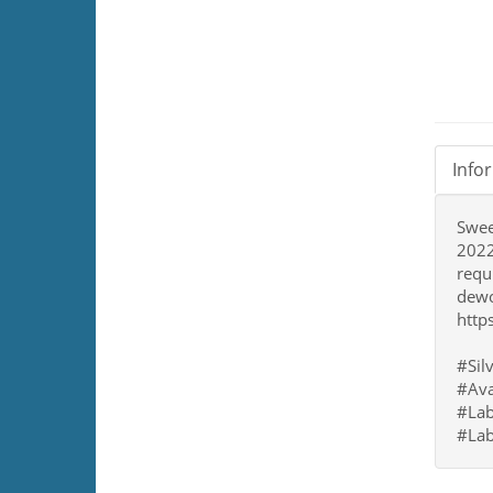
Info
Sweet
2022
requ
dewo
http
#Sil
#Ava
#Lab
#Lab