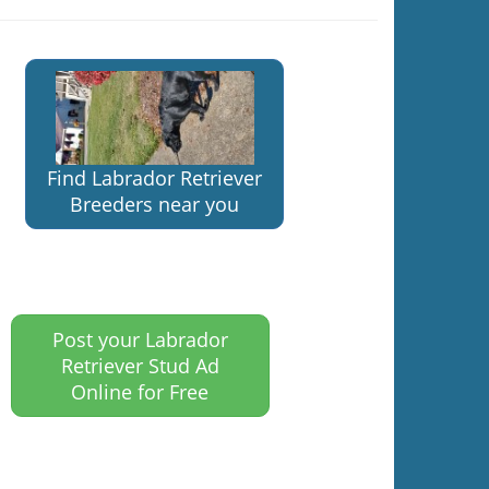
Find Labrador Retriever
Breeders near you
Post your Labrador
Retriever Stud Ad
Online for Free