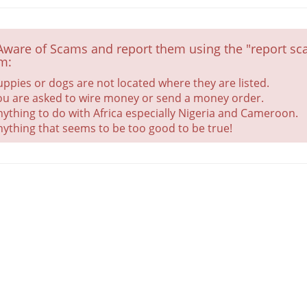
Aware of Scams and report them using the "report sca
m:
uppies or dogs are not located where they are listed.
ou are asked to wire money or send a money order.
nything to do with Africa especially Nigeria and Cameroon.
nything that seems to be too good to be true!