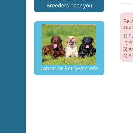
Breeders near you
Be 
sca
1) P
2) Y
3) A
4) A
Labrador Retriever Info