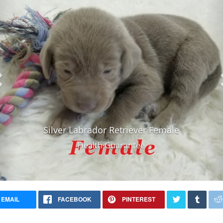
Silver Labrador Retriever Female
Health Guarantee
EMAIL
FACEBOOK
PINTEREST