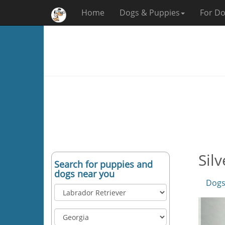
Home
Dogs & Puppies
For Do
Sil
Search for puppies and
dogs near you
Dogs