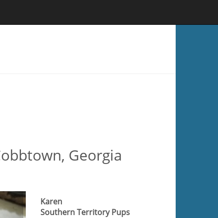
 Cobbtown, Georgia
Karen
Southern Territory Pups