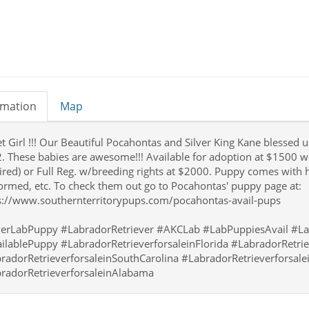
rmation
Map
 Girl !!! Our Beautiful Pocahontas and Silver King Kane blessed us 
. These babies are awesome!!! Available for adoption at $1500 w
ired) or Full Reg. w/breeding rights at $2000. Puppy comes with h
rmed, etc. To check them out go to Pocahontas' puppy page at:
s://www.southernterritorypups.com/pocahontas-avail-pups
verLabPuppy #LabradorRetriever #AKCLab #LabPuppiesAvail #La
ilablePuppy #LabradorRetrieverforsaleinFlorida #LabradorRetrie
radorRetrieverforsaleinSouthCarolina #LabradorRetrieverforsal
radorRetrieverforsaleinAlabama