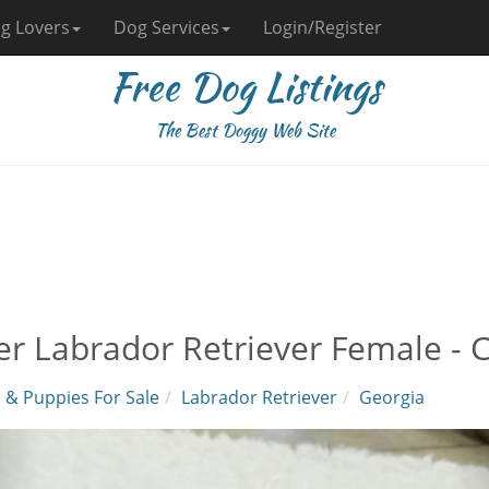
g Lovers
Dog Services
Login/Register
Free Dog Listings
The Best Doggy Web Site
ver Labrador Retriever Female -
 & Puppies For Sale
Labrador Retriever
Georgia