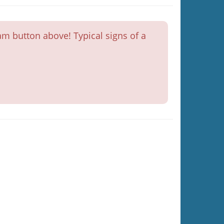
m button above! Typical signs of a