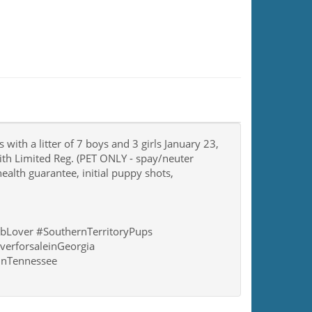
with a litter of 7 boys and 3 girls January 23,
ith Limited Reg. (PET ONLY - spay/neuter
ealth guarantee, initial puppy shots,
bLover #SouthernTerritoryPups
verforsaleinGeorgia
einTennessee