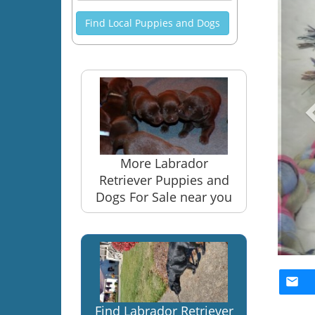
Find Local Puppies and Dogs
More Labrador
Retriever Puppies and
Dogs For Sale near you
Find Labrador Retriever