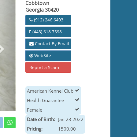
Cobbtown
Georgia 30420
(912) 246 6403
(443) 618 7598
Contact By Email
WebSite
Report a Scam
American Kennel Club
Health Guarantee
Female
Date of Birth:
Jan 23 2022
Pricing:
1500.00