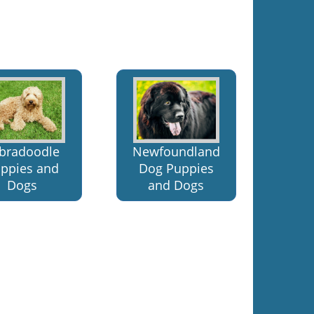
bradoodle
Newfoundland
ppies and
Dog Puppies
Dogs
and Dogs