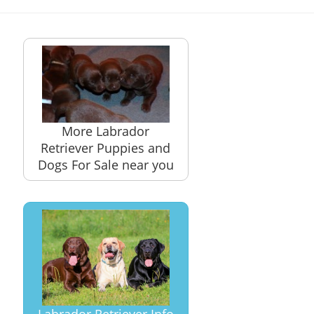
More Labrador
Retriever Puppies and
Dogs For Sale near you
Labrador Retriever Info