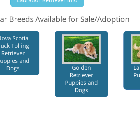
lar Breeds Available for Sale/Adoption
Nova Scotia
uck Tolling
Retriever
uppies and
Golden
La
Dogs
Retriever
Pu
Puppies and
Dogs