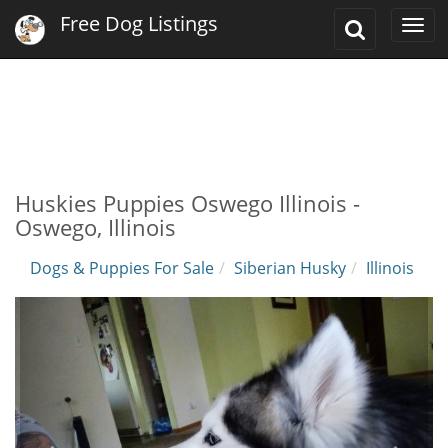
Free Dog Listings
Toggle
Togg
Search
navi
Huskies Puppies Oswego Illinois -
Oswego, Illinois
Dogs & Puppies For Sale
Siberian Husky
Illinois