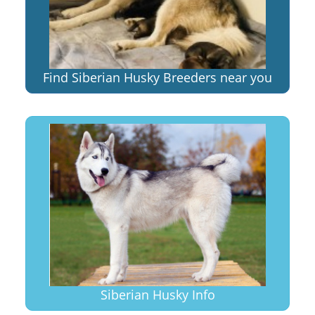
Find Siberian Husky Breeders near you
Siberian Husky Info