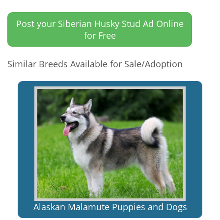
Post your Siberian Husky Stud Ad Online
for Free
Similar Breeds Available for Sale/Adoption
Alaskan Malamute Puppies and Dogs