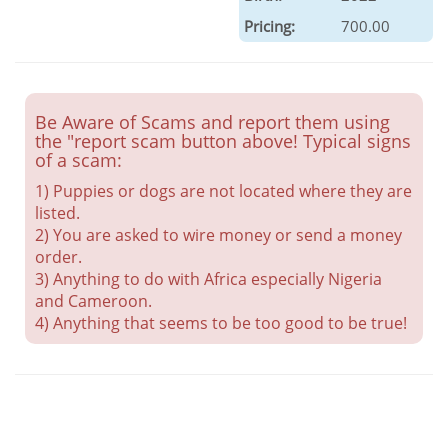
Pricing:
700.00
Be Aware of Scams and report them using
the "report scam button above! Typical signs
of a scam:
1) Puppies or dogs are not located where they are
listed.
2) You are asked to wire money or send a money
order.
3) Anything to do with Africa especially Nigeria
and Cameroon.
4) Anything that seems to be too good to be true!