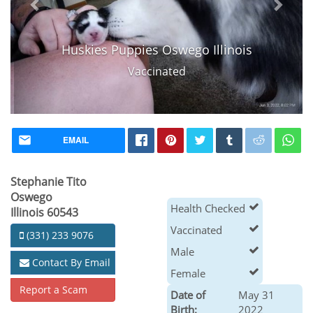
Huskies Puppies Oswego Illinois
Vaccinated
EMAIL
Stephanie Tito
Oswego
Health Checked
Illinois 60543
Vaccinated
(331) 233 9076
Male
Contact By Email
Female
Report a Scam
Date of
May 31
Birth:
2022