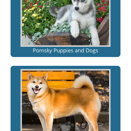
Pomsky Puppies and Dogs