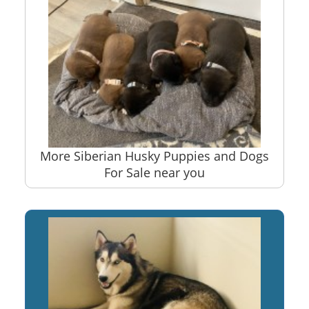
More Siberian Husky Puppies and Dogs
For Sale near you