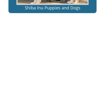
Shiba Inu Puppies and Dogs