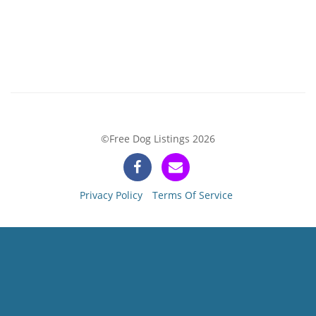
©Free Dog Listings 2026
Privacy Policy
Terms Of Service