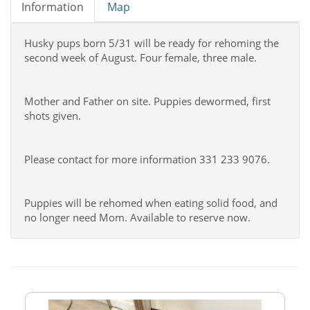
Information
Map
Husky pups born 5/31 will be ready for rehoming the
second week of August. Four female, three male.
Mother and Father on site. Puppies dewormed, first
shots given.
Please contact for more information 331 233 9076.
Puppies will be rehomed when eating solid food, and
no longer need Mom. Available to reserve now.