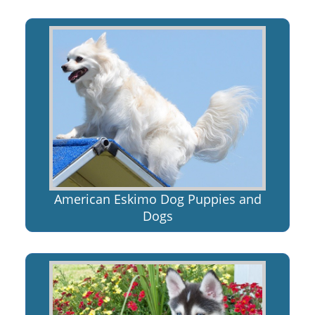
American Eskimo Dog Puppies and
Dogs