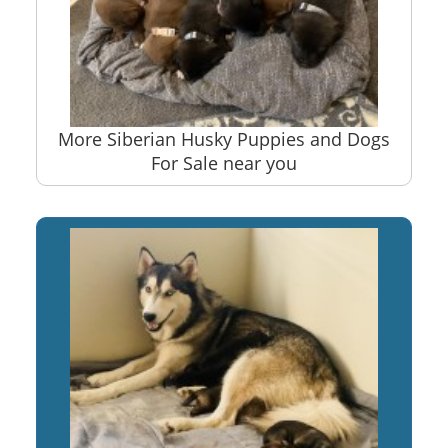
More Siberian Husky Puppies and Dogs
For Sale near you