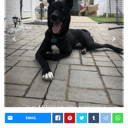
Gus. Male husky mix. neutered.
house trained. lots of energy
EMAIL