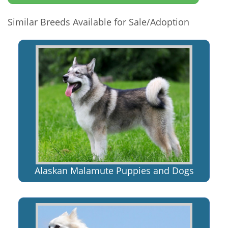
Similar Breeds Available for Sale/Adoption
Alaskan Malamute Puppies and Dogs