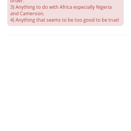
order.
3) Anything to do with Africa especially Nigeria
and Cameroon.
4) Anything that seems to be too good to be true!