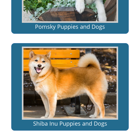
Pomsky Puppies and Dogs
Shiba Inu Puppies and Dogs