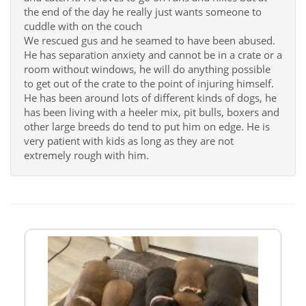
the end of the day he really just wants someone to
cuddle with on the couch
We rescued gus and he seamed to have been abused.
He has separation anxiety and cannot be in a crate or a
room without windows, he will do anything possible
to get out of the crate to the point of injuring himself.
He has been around lots of different kinds of dogs, he
has been living with a heeler mix, pit bulls, boxers and
other large breeds do tend to put him on edge. He is
very patient with kids as long as they are not
extremely rough with him.