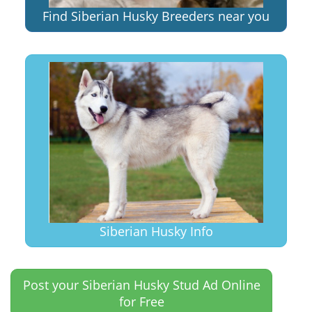
Find Siberian Husky Breeders near you
Siberian Husky Info
Post your Siberian Husky Stud Ad Online
for Free