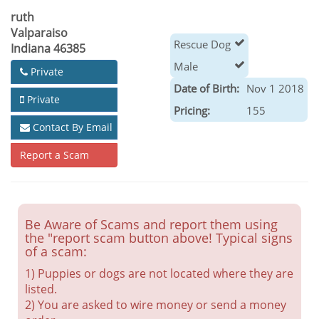
ruth
Valparaiso
Rescue Dog
Indiana 46385
Male
Private
Date of Birth:
Nov 1 2018
Private
Pricing:
155
Contact By Email
Report a Scam
Be Aware of Scams and report them using
the "report scam button above! Typical signs
of a scam:
1) Puppies or dogs are not located where they are
listed.
2) You are asked to wire money or send a money