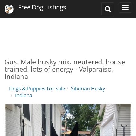
Free Dog Listings
Toggle
Togg
Search
navi
Gus. Male husky mix. neutered. house
trained. lots of energy - Valparaiso,
Indiana
Dogs & Puppies For Sale
Siberian Husky
Indiana