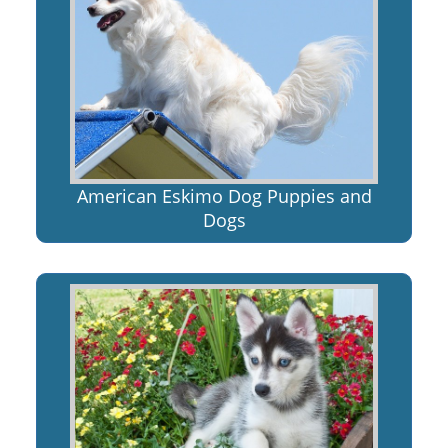
American Eskimo Dog Puppies and
Dogs