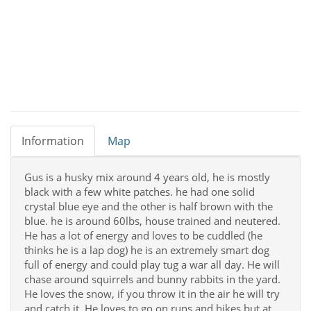
Information
Map
Gus is a husky mix around 4 years old, he is mostly
black with a few white patches. he had one solid
crystal blue eye and the other is half brown with the
blue. he is around 60lbs, house trained and neutered.
He has a lot of energy and loves to be cuddled (he
thinks he is a lap dog) he is an extremely smart dog
full of energy and could play tug a war all day. He will
chase around squirrels and bunny rabbits in the yard.
He loves the snow, if you throw it in the air he will try
and catch it. He loves to go on runs and hikes but at