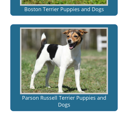
Boston Terrier Puppies and Dogs
Parson Russell Terrier Puppies and
Dogs