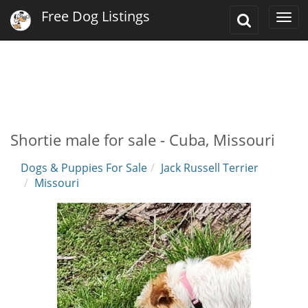
Free Dog Listings
Toggle
Togg
Search
navi
Shortie male for sale - Cuba, Missouri
Dogs & Puppies For Sale
Jack Russell Terrier
Missouri