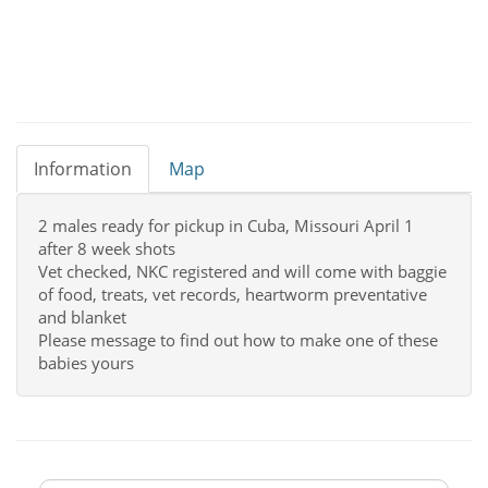
Information
Map
2 males ready for pickup in Cuba, Missouri April 1
after 8 week shots
Vet checked, NKC registered and will come with baggie
of food, treats, vet records, heartworm preventative
and blanket
Please message to find out how to make one of these
babies yours