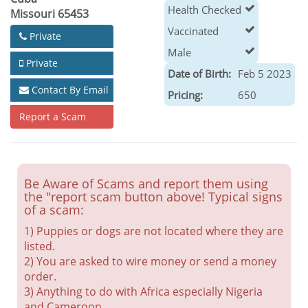
Health Checked
Missouri 65453
Vaccinated
Private
Male
Private
Date of Birth:
Feb 5 2023
Contact By Email
Pricing:
650
Report a Scam
Be Aware of Scams and report them using
the "report scam button above! Typical signs
of a scam:
1) Puppies or dogs are not located where they are
listed.
2) You are asked to wire money or send a money
order.
3) Anything to do with Africa especially Nigeria
and Cameroon.