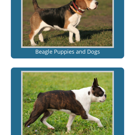
Beagle Puppies and Dogs