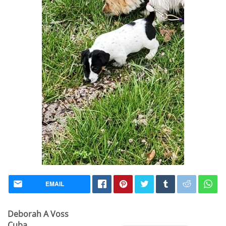
EMAIL
Deborah A Voss
Cuba