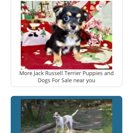
More Jack Russell Terrier Puppies and
Dogs For Sale near you