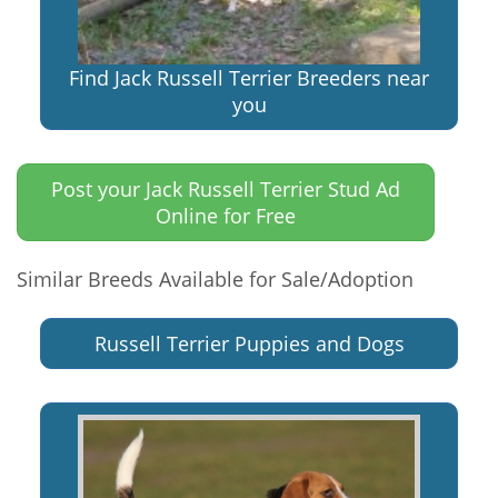
Find Jack Russell Terrier Breeders near
you
Post your Jack Russell Terrier Stud Ad
Online for Free
Similar Breeds Available for Sale/Adoption
Russell Terrier Puppies and Dogs