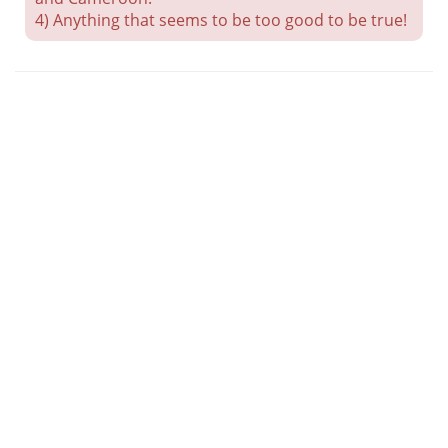
4) Anything that seems to be too good to be true!