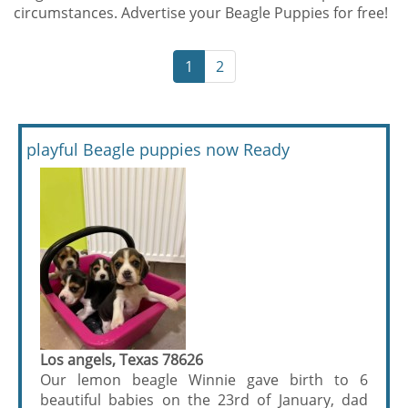
circumstances. Advertise your Beagle Puppies for free!
1
2
playful Beagle puppies now Ready
Los angels, Texas 78626
Our lemon beagle Winnie gave birth to 6
beautiful babies on the 23rd of January, dad