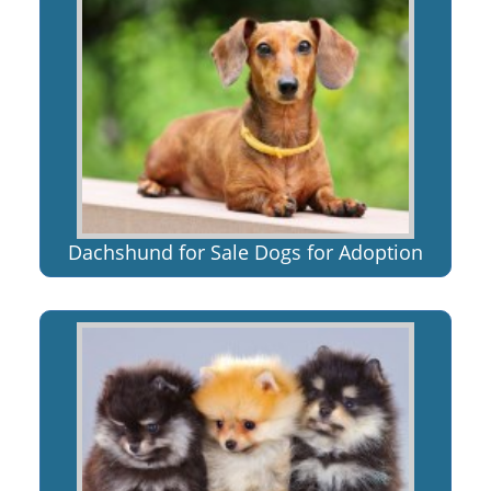
Dachshund for Sale Dogs for Adoption