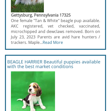
Gettysburg, Pennsylvania 17325
One female "Tan & White" beagle pup available.
AKC registered, vet checked, vaccinated,
microchipped and dewclaws removed. Born on
July 23, 2023 Parents are avid hare hunters /
trackers. Maple...
Read More
BEAGLE HARRIER Beautiful puppies available
with the best market conditions