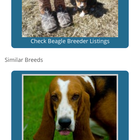
Check Beagle Breeder Listings
Similar Breeds