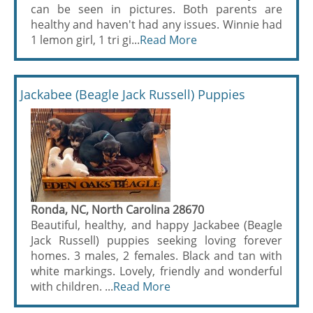
can be seen in pictures. Both parents are
healthy and haven't had any issues. Winnie had
1 lemon girl, 1 tri gi...
Read More
Jackabee (Beagle Jack Russell) Puppies
Ronda, NC, North Carolina 28670
Beautiful, healthy, and happy Jackabee (Beagle
Jack Russell) puppies seeking loving forever
homes. 3 males, 2 females. Black and tan with
white markings. Lovely, friendly and wonderful
with children. ...
Read More