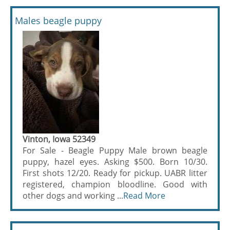
Males beagle puppy
Vinton, Iowa 52349
For Sale - Beagle Puppy Male brown beagle
puppy, hazel eyes. Asking $500. Born 10/30.
First shots 12/20. Ready for pickup. UABR litter
registered, champion bloodline. Good with
other dogs and working ...
Read More