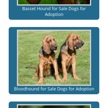
Basset Hound for Sale Dogs for
Adoption
Bloodhound for Sale Dogs for Adoption