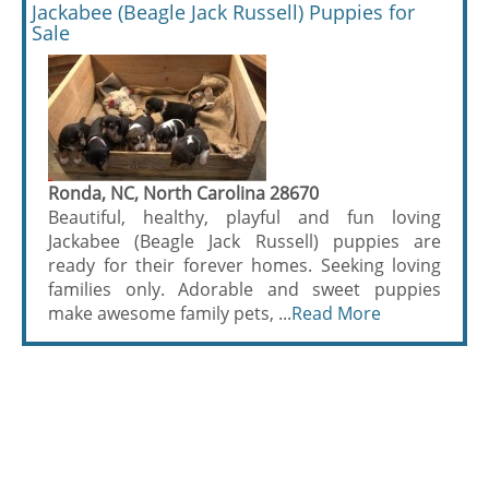
Jackabee (Beagle Jack Russell) Puppies for
Sale
Ronda, NC, North Carolina 28670
Beautiful, healthy, playful and fun loving
Jackabee (Beagle Jack Russell) puppies are
ready for their forever homes. Seeking loving
families only. Adorable and sweet puppies
make awesome family pets, ...
Read More