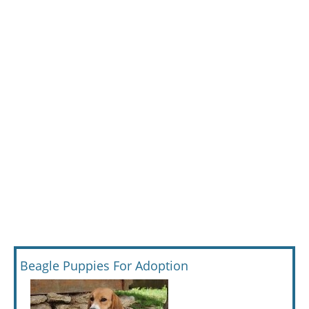
Beagle Puppies For Adoption