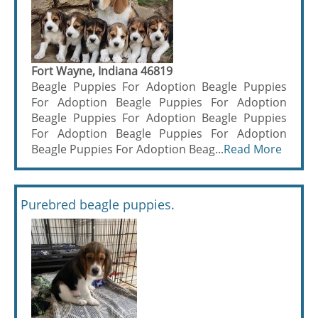
Fort Wayne, Indiana 46819
Beagle Puppies For Adoption Beagle Puppies
For Adoption Beagle Puppies For Adoption
Beagle Puppies For Adoption Beagle Puppies
For Adoption Beagle Puppies For Adoption
Beagle Puppies For Adoption Beag...
Read More
Purebred beagle puppies.