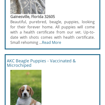
Gainesville, Florida 32605
Beautiful, purebred, beagle, puppies, looking
for their forever home. All puppies will come
with a health certificate from our vet. Up-to-
date with shots comes with health certificate.
Small rehoming ...
Read More
AKC Beagle Puppies - Vaccinated &
Microchiped