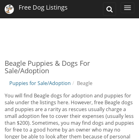
Free Dog Listings
Toggle
Togg
Search
navi
Beagle Puppies & Dogs For
Sale/Adoption
Puppies for Sale/Adoption
Beagle
You will find Beagle dogs for adoption and puppies for
sale under the listings here. However, free Beagle dogs
and puppies are a rarity as rescues usually charge a
small adoption fee to cover their expenses (usually less
than $200). Sometimes, you may find dogs and puppies
for free to a good home by an owner who may no
longer be able to look after them because of personal