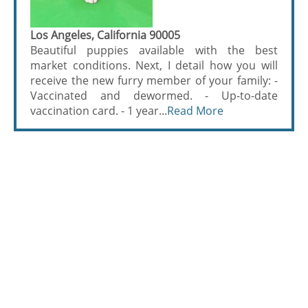
Los Angeles, California 90005
Beautiful puppies available with the best
market conditions. Next, I detail how you will
receive the new furry member of your family: -
Vaccinated and dewormed. - Up-to-date
vaccination card. - 1 year...
Read More