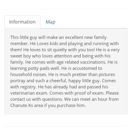
Information
Map
This little guy will make an excellent new family
member. He Loves kids and playing and running with
them! He loves to sit quietly with you too! He is a very
sweet boy who loves attention and being with his
family. He comes with age related vaccinations. He is
learning potty pads well. He is accustomed to
household noises. He is much prettier than pictures
portray and such a cheerful, happy little guy. Comes
with registry. He has already had and passed his
veterinarian exam. Comes with proof of exam. Please
contact us with questions. We can meet an hour from
Chanute Ks area if you purchase him.