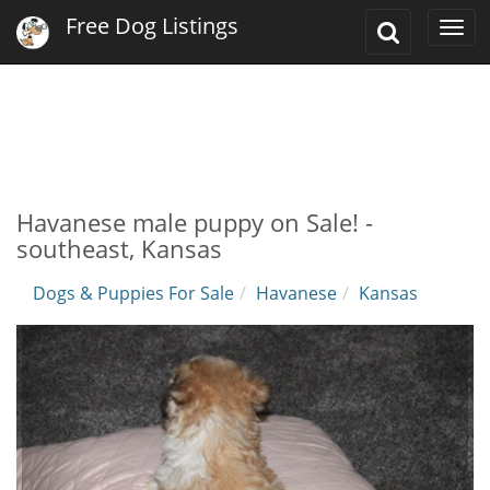
Free Dog Listings
Toggle
Togg
Search
navi
Havanese male puppy on Sale! -
southeast, Kansas
Dogs & Puppies For Sale
Havanese
Kansas