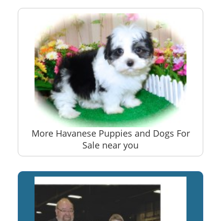
More Havanese Puppies and Dogs For
Sale near you