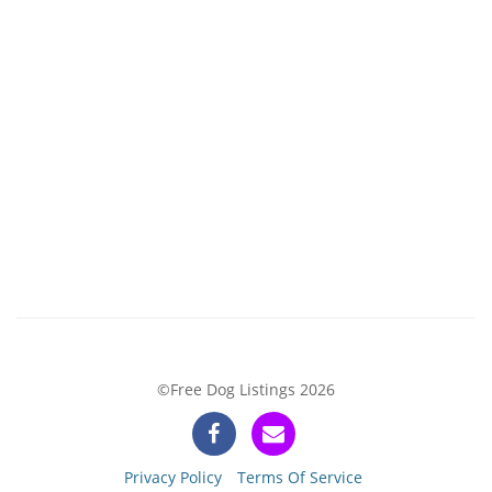
©Free Dog Listings 2026
Privacy Policy
Terms Of Service