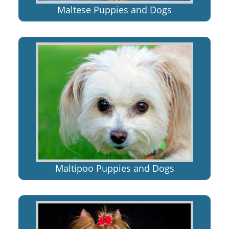
Maltese Puppies and Dogs
Maltipoo Puppies and Dogs