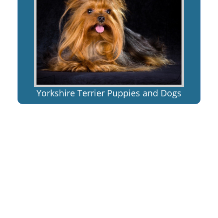
Yorkshire Terrier Puppies and Dogs