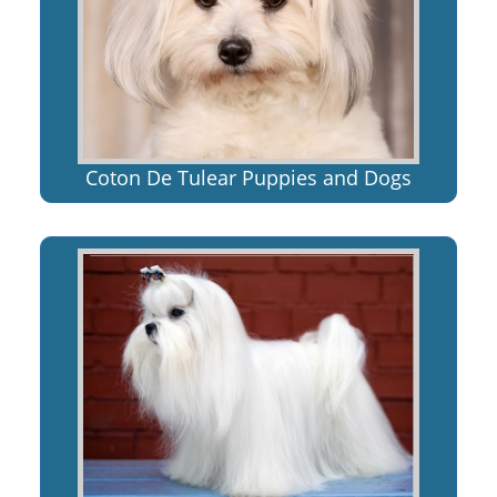
Coton De Tulear Puppies and Dogs