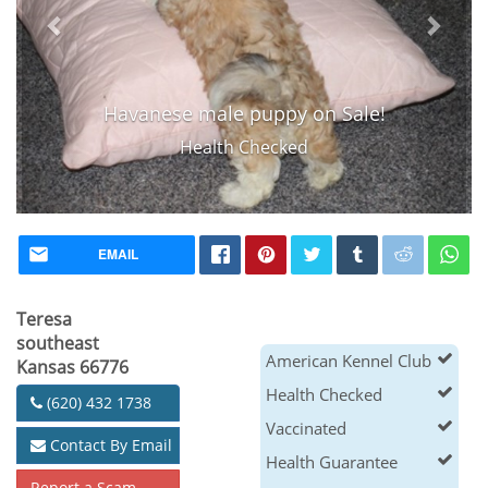
Havanese male puppy on Sale!
Health Checked
EMAIL
Teresa
southeast
American Kennel Club
Kansas 66776
Health Checked
(620) 432 1738
Vaccinated
Contact By Email
Health Guarantee
Report a Scam