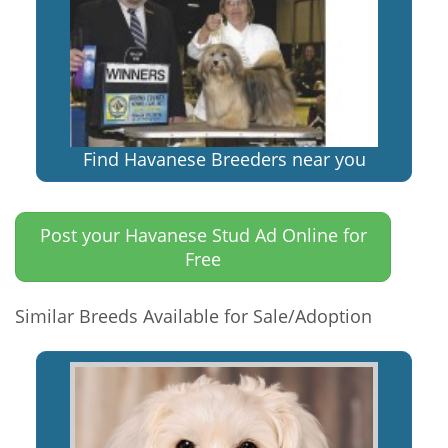
Find Havanese Breeders near you
Post your Havanese Stud Ad Online for
Free
Similar Breeds Available for Sale/Adoption