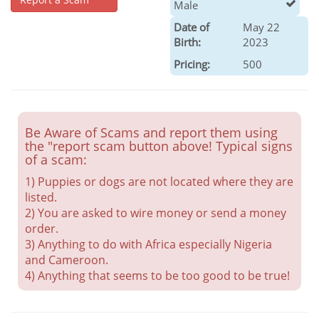
Male
Date of
May 22
Birth:
2023
Pricing:
500
Be Aware of Scams and report them using
the "report scam button above! Typical signs
of a scam:
1) Puppies or dogs are not located where they are
listed.
2) You are asked to wire money or send a money
order.
3) Anything to do with Africa especially Nigeria
and Cameroon.
4) Anything that seems to be too good to be true!