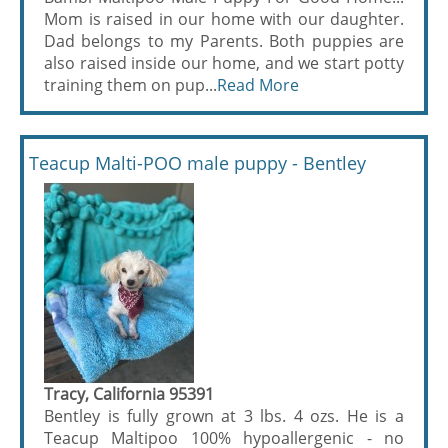
Mom is raised in our home with our daughter.
Dad belongs to my Parents. Both puppies are
also raised inside our home, and we start potty
training them on pup...
Read More
Teacup Malti-POO male puppy - Bentley
Tracy, California 95391
Bentley is fully grown at 3 lbs. 4 ozs. He is a
Teacup Maltipoo 100% hypoallergenic - no