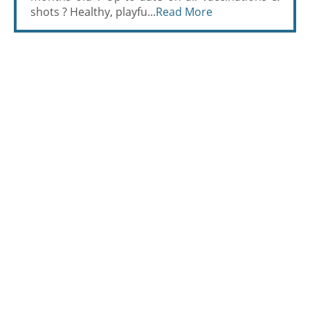
shots ? Healthy, playfu...
Read More