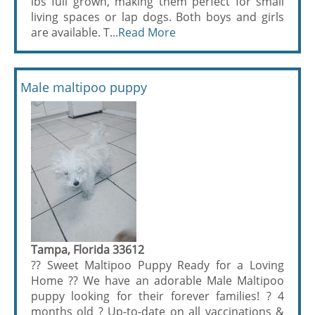
lbs full grown, making them perfect for small
living spaces or lap dogs. Both boys and girls
are available. T...
Read More
Male maltipoo puppy
Tampa, Florida 33612
?? Sweet Maltipoo Puppy Ready for a Loving
Home ?? We have an adorable Male Maltipoo
puppy looking for their forever families! ? 4
months old ? Up-to-date on all vaccinations &