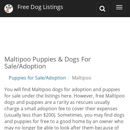
Free Dog Listings
Toggle
Togg
Search
navi
Maltipoo Puppies & Dogs For
Sale/Adoption
Puppies for Sale/Adoption
Maltipoo
You will find Maltipoo dogs for adoption and puppies
for sale under the listings here. However, free Maltipoo
dogs and puppies are a rarity as rescues usually
charge a small adoption fee to cover their expenses
(usually less than $200). Sometimes, you may find dogs
and puppies for free to a good home by an owner who
may no longer be able to look after them because of