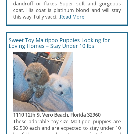
dandruff or flakes Super soft and gorgeous
coat. His coat is platinum blond and will stay
this way. Fully vacci...
Read More
Sweet Toy Maltipoo Puppies Looking for
Loving Homes – Stay Under 10 lbs
1110 12th St Vero Beach, Florida 32960
These adorable toy-size Maltipoo puppies are
$2,500 each and are expected to stay under 10