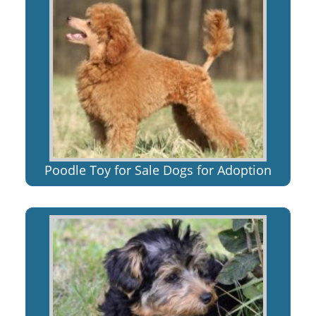
Poodle Toy for Sale Dogs for Adoption