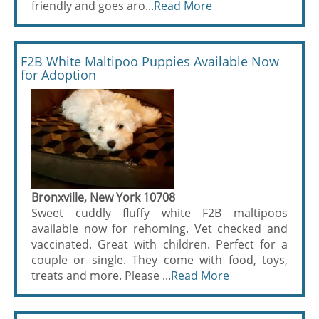
friendly and goes aro...
Read More
F2B White Maltipoo Puppies Available Now
for Adoption
Bronxville, New York 10708
Sweet cuddly fluffy white F2B maltipoos
available now for rehoming. Vet checked and
vaccinated. Great with children. Perfect for a
couple or single. They come with food, toys,
treats and more. Please ...
Read More