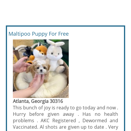
Maltipoo Puppy For Free
Atlanta, Georgia 30316
This bunch of joy is ready to go today and now .
Hurry before given away . Has no health
problems . AKC Registered , Dewormed and
Vaccinated. Al shots are given up to date . Very