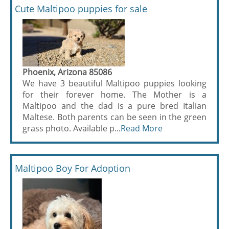
Cute Maltipoo puppies for sale
Phoenix, Arizona 85086
We have 3 beautiful Maltipoo puppies looking
for their forever home. The Mother is a
Maltipoo and the dad is a pure bred Italian
Maltese. Both parents can be seen in the green
grass photo. Available p...
Read More
Maltipoo Boy For Adoption