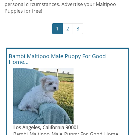
personal circumstances. Advertise your Maltipoo
Puppies for free!
1
2
3
Bambi Maltipoo Male Puppy For Good
Home...
Los Angeles, California 90001
Bambi Maltipoo Male Puppy For Good Home...