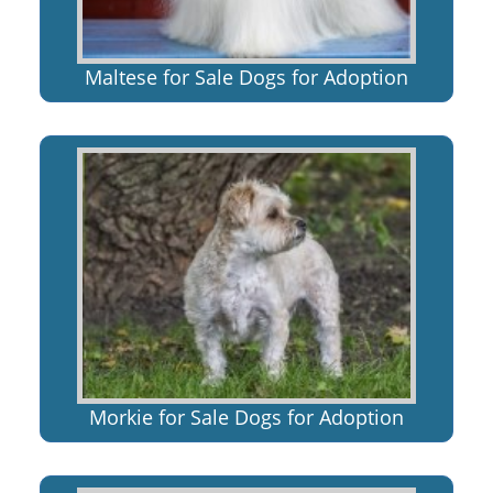
Maltese for Sale Dogs for Adoption
Morkie for Sale Dogs for Adoption