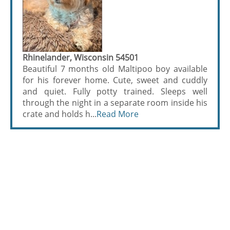
Rhinelander, Wisconsin 54501
Beautiful 7 months old Maltipoo boy available
for his forever home. Cute, sweet and cuddly
and quiet. Fully potty trained. Sleeps well
through the night in a separate room inside his
crate and holds h...
Read More