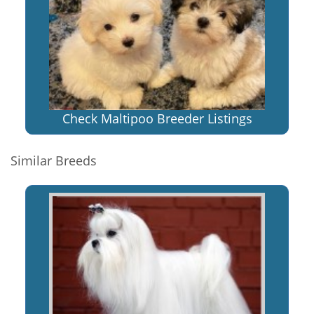
Check Maltipoo Breeder Listings
Similar Breeds