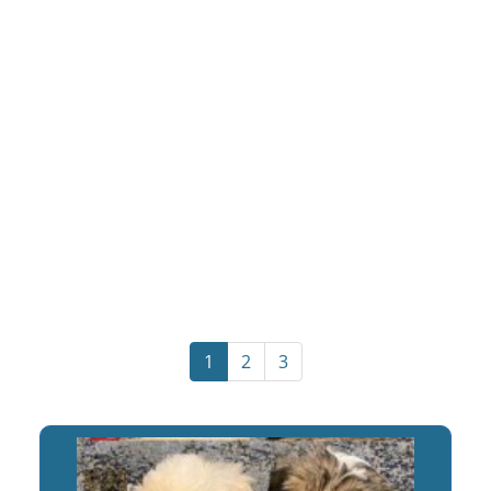
1
2
3