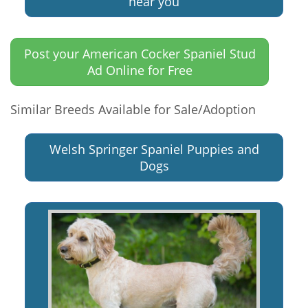
near you
Post your American Cocker Spaniel Stud
Ad Online for Free
Similar Breeds Available for Sale/Adoption
Welsh Springer Spaniel Puppies and
Dogs