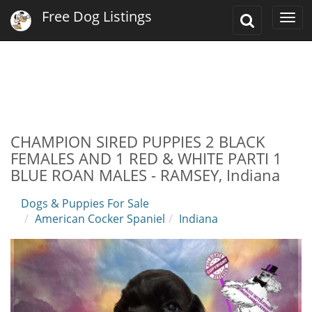
Free Dog Listings
Toggle
Togg
Search
navi
CHAMPION SIRED PUPPIES 2 BLACK
FEMALES AND 1 RED & WHITE PARTI 1
BLUE ROAN MALES - RAMSEY, Indiana
Dogs & Puppies For Sale
American Cocker Spaniel
Indiana