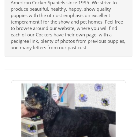
American Cocker Spaniels since 1995. We strive to
produce beautiful, healthy, happy, show quality
puppies with the utmost emphasis on excellent
temperament!! for the show and pet homes. Feel free
to browse around our website, where you will find
each of our Cockers have their own page. with a
pedigree link, plenty of photos from previous puppies,
and many letters from our past cust