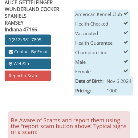
ALICE GETTELFINGER
WUNDERLAND COCKER
American Kennel Club
SPANIELS
RAMSEY
Health Checked
Indiana 47166
Vaccinated
(812) 981 7805
Health Guarantee
Contact By Email
Champion Line
Male
WebSite
Female
Report a Scam
Date of Birth:
Nov 6 2024
Pricing:
1000
Be Aware of Scams and report them using
the "report scam button above! Typical signs
of a scam: