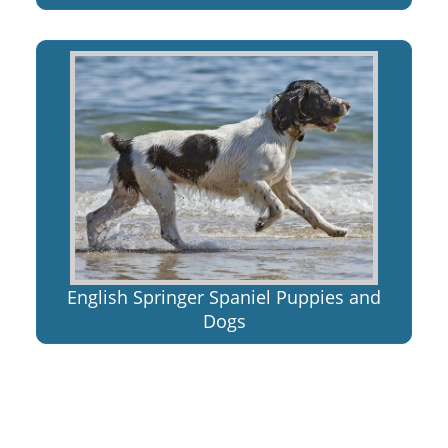
English Springer Spaniel Puppies and
Dogs