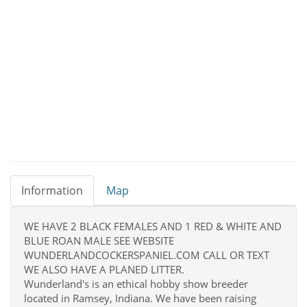
Information
Map
WE HAVE 2 BLACK FEMALES AND 1 RED & WHITE AND
BLUE ROAN MALE SEE WEBSITE
WUNDERLANDCOCKERSPANIEL.COM CALL OR TEXT
WE ALSO HAVE A PLANED LITTER.
Wunderland's is an ethical hobby show breeder
located in Ramsey, Indiana. We have been raising