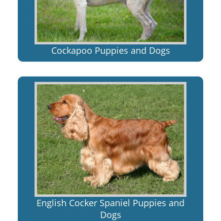
Cockapoo Puppies and Dogs
English Cocker Spaniel Puppies and
Dogs