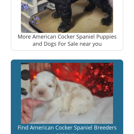
More American Cocker Spaniel Puppies
and Dogs For Sale near you
Find American Cocker Spaniel Breeders