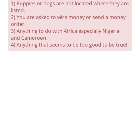
1) Puppies or dogs are not located where they are
listed.
2) You are asked to wire money or send a money
order.
3) Anything to do with Africa especially Nigeria
and Cameroon.
4) Anything that seems to be too good to be true!