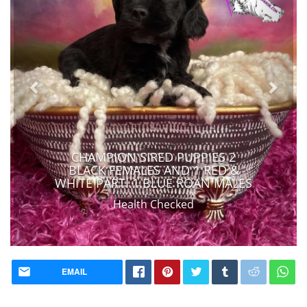
CHAMPION SIRED PUPPIES 2
BLACK FEMALES AND 1 RED &
WHITE PARTI 1 BLUE ROAN MALES
Health Checked
EMAIL