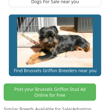
Dogs For Sale near you
Find Brussels Griffon Breeders near you
Post your Brussels Griffon Stud Ad
Online for Free
Similar Breeds Available for Sale/Adoption