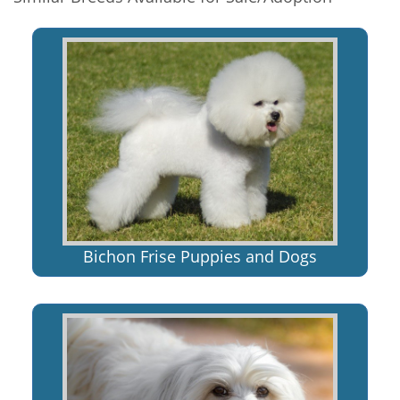
Bichon Frise Puppies and Dogs