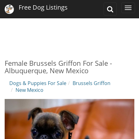
Free Dog Listings
Toggle
Togg
Search
navi
Female Brussels Griffon For Sale -
Albuquerque, New Mexico
Dogs & Puppies For Sale
Brussels Griffon
New Mexico