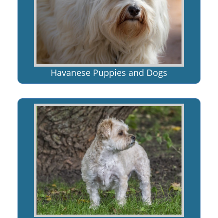
Havanese Puppies and Dogs