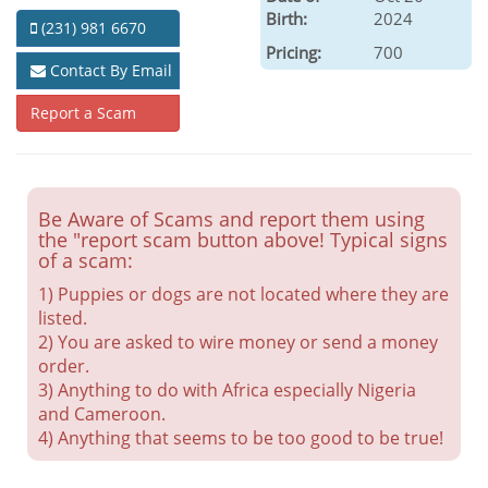
Birth:
2024
(231) 981 6670
Pricing:
700
Contact By Email
Report a Scam
Be Aware of Scams and report them using
the "report scam button above! Typical signs
of a scam:
1) Puppies or dogs are not located where they are
listed.
2) You are asked to wire money or send a money
order.
3) Anything to do with Africa especially Nigeria
and Cameroon.
4) Anything that seems to be too good to be true!