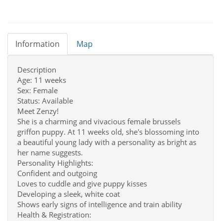
Information
Map
Description
Age: 11 weeks
Sex: Female
Status: Available
Meet Zenzy!
She is a charming and vivacious female brussels
griffon puppy. At 11 weeks old, she's blossoming into
a beautiful young lady with a personality as bright as
her name suggests.
Personality Highlights:
Confident and outgoing
Loves to cuddle and give puppy kisses
Developing a sleek, white coat
Shows early signs of intelligence and train ability
Health & Registration: