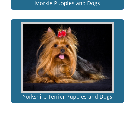
Morkie Puppies and Dogs
Yorkshire Terrier Puppies and Dogs