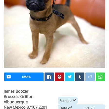
EMAIL
James Boozer
Brussels Griffon
Female
Albuquerque
New Mexico 87107 2201
Date of
Oct 26