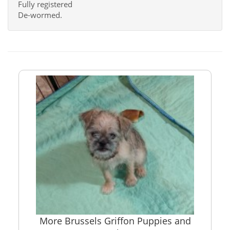
Fully registered
De-wormed.
More Brussels Griffon Puppies and