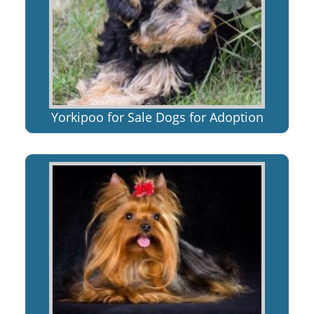
Yorkipoo for Sale Dogs for Adoption