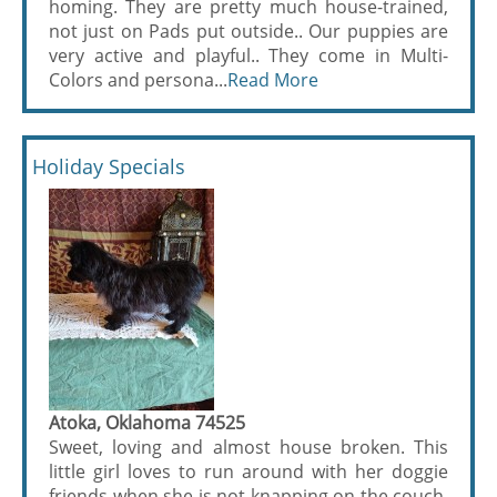
homing. They are pretty much house-trained,
not just on Pads put outside.. Our puppies are
very active and playful.. They come in Multi-
Colors and persona...
Read More
Holiday Specials
Atoka, Oklahoma 74525
Sweet, loving and almost house broken. This
little girl loves to run around with her doggie
friends when she is not knapping on the couch,