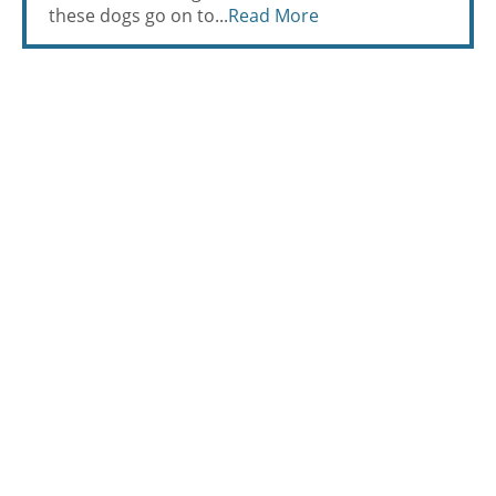
these dogs go on to...
Read More