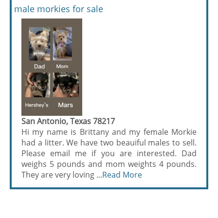
male morkies for sale
San Antonio, Texas 78217
Hi my name is Brittany and my female Morkie
had a litter. We have two beauiful males to sell.
Please email me if you are interested. Dad
weighs 5 pounds and mom weights 4 pounds.
They are very loving ...
Read More