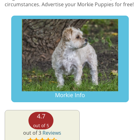
circumstances. Advertise your Morkie Puppies for free!
Morkie Info
4.7
out of 5
out of 3
Reviews