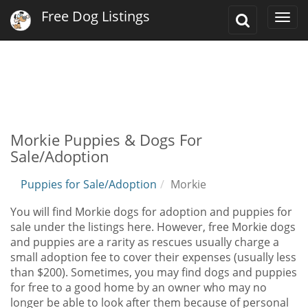
Free Dog Listings
Toggle
Togg
Search
navi
Morkie Puppies & Dogs For
Sale/Adoption
Puppies for Sale/Adoption
Morkie
You will find Morkie dogs for adoption and puppies for
sale under the listings here. However, free Morkie dogs
and puppies are a rarity as rescues usually charge a
small adoption fee to cover their expenses (usually less
than $200). Sometimes, you may find dogs and puppies
for free to a good home by an owner who may no
longer be able to look after them because of personal