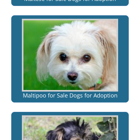
Maltipoo for Sale Dogs for Adoption