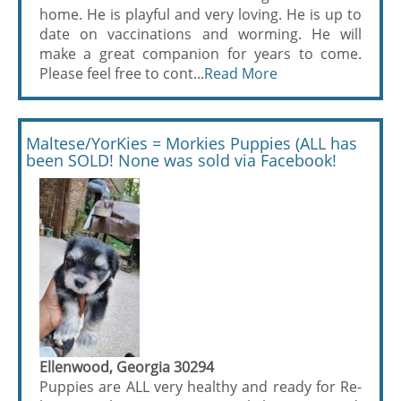
home. He is playful and very loving. He is up to
date on vaccinations and worming. He will
make a great companion for years to come.
Please feel free to cont...
Read More
Maltese/YorKies = Morkies Puppies (ALL has
been SOLD! None was sold via Facebook!
Ellenwood, Georgia 30294
Puppies are ALL very healthy and ready for Re-