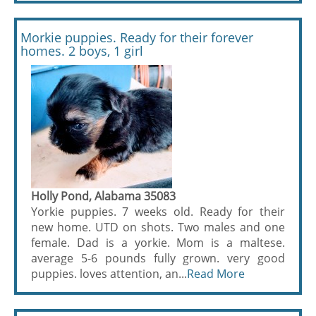
Morkie puppies. Ready for their forever
homes. 2 boys, 1 girl
Holly Pond, Alabama 35083
Yorkie puppies. 7 weeks old. Ready for their
new home. UTD on shots. Two males and one
female. Dad is a yorkie. Mom is a maltese.
average 5-6 pounds fully grown. very good
puppies. loves attention, an...
Read More