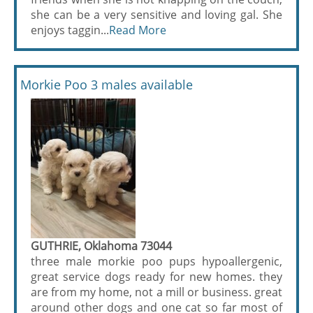
she can be a very sensitive and loving gal. She
enjoys taggin...
Read More
Morkie Poo 3 males available
GUTHRIE, Oklahoma 73044
three male morkie poo pups hypoallergenic,
great service dogs ready for new homes. they
are from my home, not a mill or business. great
around other dogs and one cat so far most of