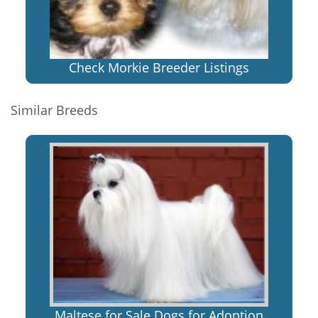
Check Morkie Breeder Listings
Similar Breeds
Maltese for Sale Dogs for Adoption