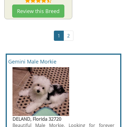
Review this Breed
1
2
Gemini Male Morkie
DELAND, Florida 32720
Beautiful Male Morkie. Looking for forever