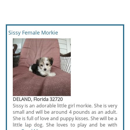
Sissy Female Morkie
DELAND, Florida 32720
Sissy is an adorable little girl morkie. She is very
small and will be around 4 pounds as an adult.
She is full of love and puppy kisses. She will be a
little lap dog. She loves to play and be with