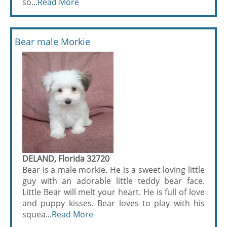
so...
Read More
Bear male Morkie
DELAND, Florida 32720
Bear is a male morkie. He is a sweet loving little
guy with an adorable little teddy bear face.
Little Bear will melt your heart. He is full of love
and puppy kisses. Bear loves to play with his
squea...
Read More