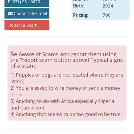
(231) 981 6670
Birth:
2024
Contact By Email
Pricing:
700
Report a Scam
Be Aware of Scams and report them using
the "report scam button above! Typical signs
of a scam:
1) Puppies or dogs are not located where they are
listed.
2) You are asked to wire money or send a money
order.
3) Anything to do with Africa especially Nigeria
and Cameroon.
4) Anything that seems to be too good to be true!