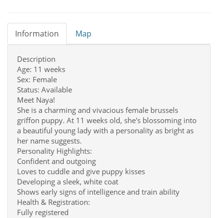
Information
Map
Description
Age: 11 weeks
Sex: Female
Status: Available
Meet Naya!
She is a charming and vivacious female brussels
griffon puppy. At 11 weeks old, she's blossoming into
a beautiful young lady with a personality as bright as
her name suggests.
Personality Highlights:
Confident and outgoing
Loves to cuddle and give puppy kisses
Developing a sleek, white coat
Shows early signs of intelligence and train ability
Health & Registration:
Fully registered