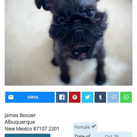
EMAIL
James Boozer
Albuquerque
Female
New Mexico 87107 2201
Date of
Oct 26