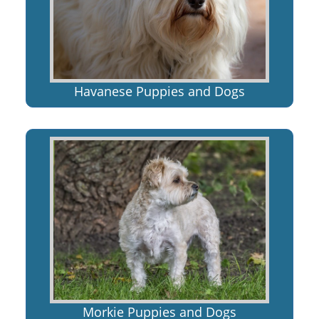
Havanese Puppies and Dogs
Morkie Puppies and Dogs