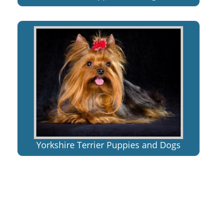
Yorkshire Terrier Puppies and Dogs