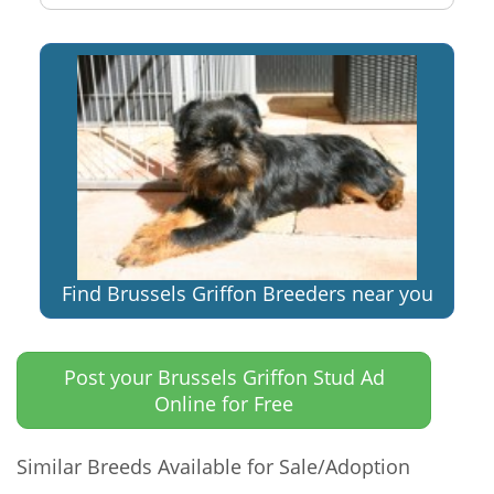
Find Brussels Griffon Breeders near you
Post your Brussels Griffon Stud Ad
Online for Free
Similar Breeds Available for Sale/Adoption