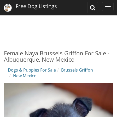
Free Dog Listings
Toggle
Togg
Search
navi
Female Naya Brussels Griffon For Sale -
Albuquerque, New Mexico
Dogs & Puppies For Sale
Brussels Griffon
New Mexico