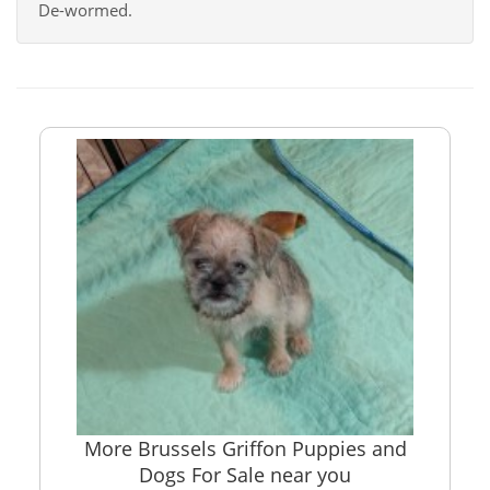
De-wormed.
More Brussels Griffon Puppies and
Dogs For Sale near you