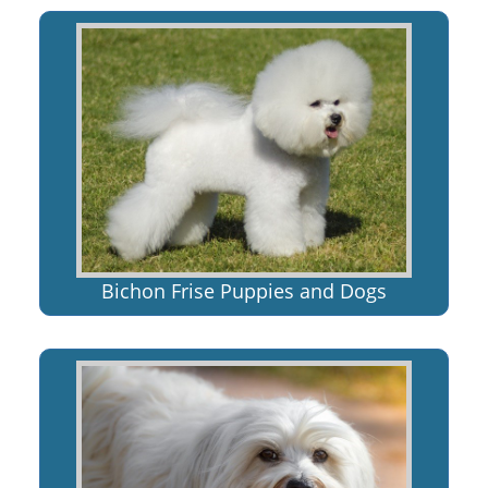
Bichon Frise Puppies and Dogs