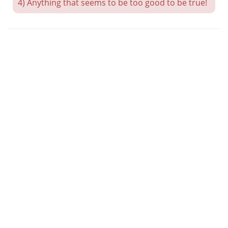
4) Anything that seems to be too good to be true!