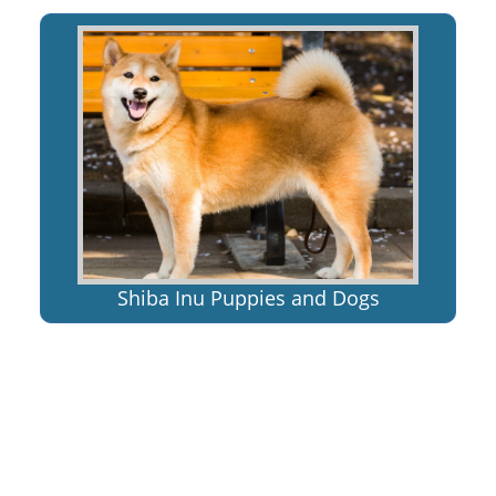
Shiba Inu Puppies and Dogs