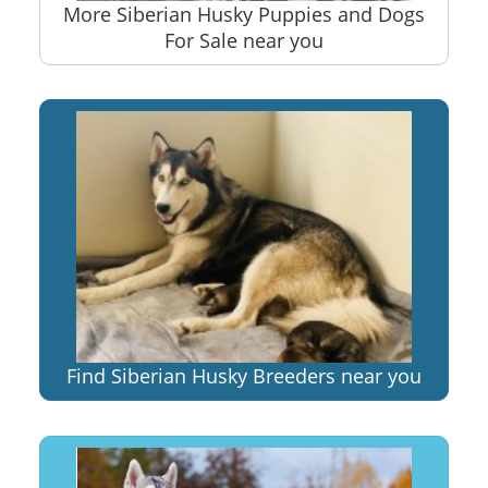
More Siberian Husky Puppies and Dogs
For Sale near you
Find Siberian Husky Breeders near you