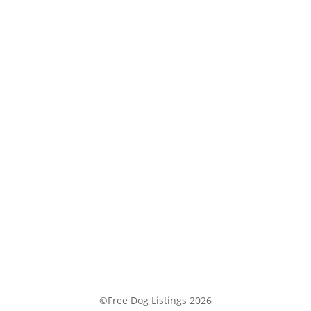
©Free Dog Listings 2026