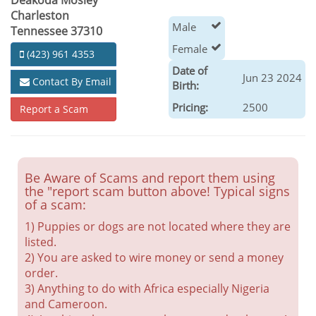
Deakoda Mosley
Charleston
Male
Tennessee 37310
Female
(423) 961 4353
Date of
Jun 23 2024
Contact By Email
Birth:
Pricing:
2500
Report a Scam
Be Aware of Scams and report them using
the "report scam button above! Typical signs
of a scam:
1) Puppies or dogs are not located where they are
listed.
2) You are asked to wire money or send a money
order.
3) Anything to do with Africa especially Nigeria
and Cameroon.