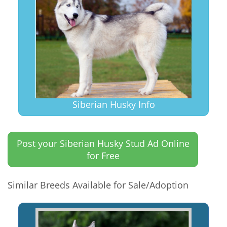
Siberian Husky Info
Post your Siberian Husky Stud Ad Online
for Free
Similar Breeds Available for Sale/Adoption