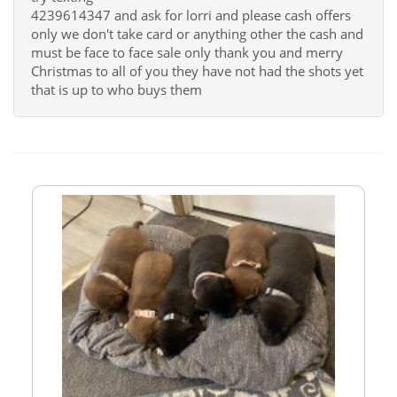
4239614347 and ask for lorri and please cash offers
only we don't take card or anything other the cash and
must be face to face sale only thank you and merry
Christmas to all of you they have not had the shots yet
that is up to who buys them