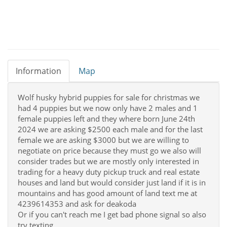
Information
Map
Wolf husky hybrid puppies for sale for christmas we
had 4 puppies but we now only have 2 males and 1
female puppies left and they where born June 24th
2024 we are asking $2500 each male and for the last
female we are asking $3000 but we are willing to
negotiate on price because they must go we also will
consider trades but we are mostly only interested in
trading for a heavy duty pickup truck and real estate
houses and land but would consider just land if it is in
mountains and has good amount of land text me at
4239614353 and ask for deakoda
Or if you can't reach me I get bad phone signal so also
try texting