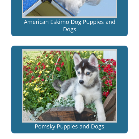
American Eskimo Dog Puppies and
Dogs
Pomsky Puppies and Dogs