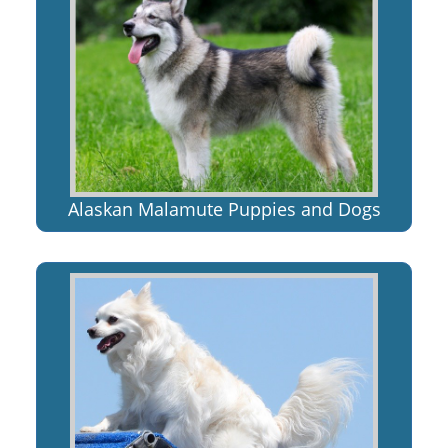
Alaskan Malamute Puppies and Dogs