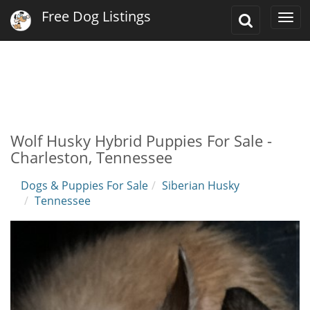
Free Dog Listings
Toggle
Togg
Search
navi
Wolf Husky Hybrid Puppies For Sale -
Charleston, Tennessee
Dogs & Puppies For Sale
Siberian Husky
Tennessee