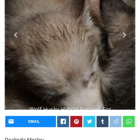
Wolf Husky Hybrid Puppies For
Sale
EMAIL