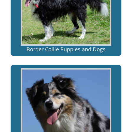
Border Collie Puppies and Dogs