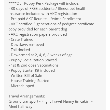
****Our Puppy Perk Package will include:
- 30 days of FREE accidental/ illness pet health
insurance included with AKC registration
- Pre-paid AKC Reunite Lifetime Enrollment
- AKC certified 3 generations of pedigree certificate
copy provided for each parent dog
- AKC registration papers provided
- Crate Trained
- Dewclaws removed
- Tail docked
- Dewormed at 2, 4, 6, 8 weeks of age
- Puppy Socialization Started
- 1st & 2nd dose Vaccinations
- Puppy Starter Kit included
- Written Bill of Sale
- House Training Started
- Microchipped
Travel Arrangements:
Ground transport - Flight Travel Nanny (in cabin) -
Meet half way