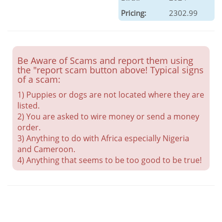
Pricing:
2302.99
Be Aware of Scams and report them using
the "report scam button above! Typical signs
of a scam:
1) Puppies or dogs are not located where they are
listed.
2) You are asked to wire money or send a money
order.
3) Anything to do with Africa especially Nigeria
and Cameroon.
4) Anything that seems to be too good to be true!