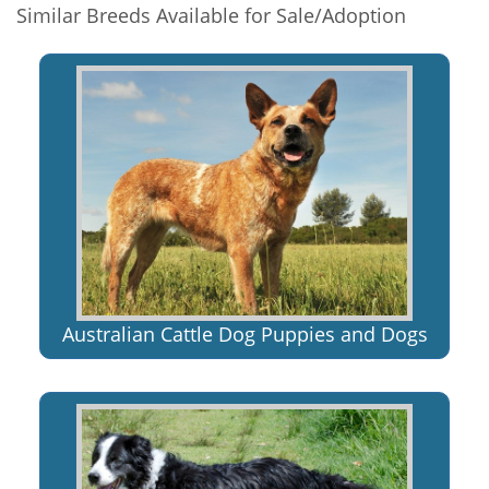
Similar Breeds Available for Sale/Adoption
Australian Cattle Dog Puppies and Dogs