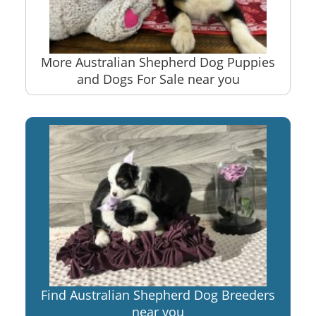
More Australian Shepherd Dog Puppies
and Dogs For Sale near you
Find Australian Shepherd Dog Breeders
near you