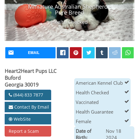
Miniature Australian Shepherd -
Pure Breed
Health Checked
EMAIL
Heart2Heart Pups LLC
Buford
American Kennel Club
Georgia 30019
Health Checked
(844) 833 7877
Vaccinated
Contact By Email
Health Guarantee
WebSite
Female
Date of
Nov 18
Report a Scam
Birth:
2024