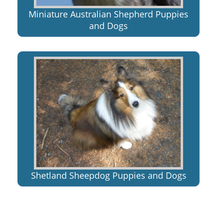
Miniature Australian Shepherd Puppies
and Dogs
Shetland Sheepdog Puppies and Dogs