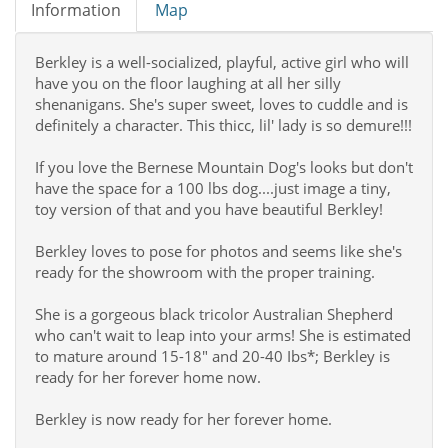
Information
Map
Berkley is a well-socialized, playful, active girl who will
have you on the floor laughing at all her silly
shenanigans. She's super sweet, loves to cuddle and is
definitely a character. This thicc, lil' lady is so demure!!!
If you love the Bernese Mountain Dog's looks but don't
have the space for a 100 lbs dog....just image a tiny,
toy version of that and you have beautiful Berkley!
Berkley loves to pose for photos and seems like she's
ready for the showroom with the proper training.
She is a gorgeous black tricolor Australian Shepherd
who can't wait to leap into your arms! She is estimated
to mature around 15-18" and 20-40 Ibs*; Berkley is
ready for her forever home now.
Berkley is now ready for her forever home.