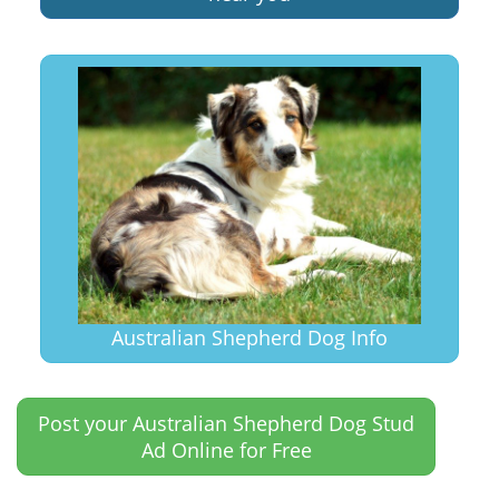
Australian Shepherd Dog Info
Post your Australian Shepherd Dog Stud
Ad Online for Free