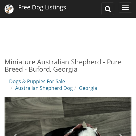
Free Dog Listings
Toggle
Togg
Search
navi
Miniature Australian Shepherd - Pure
Breed - Buford, Georgia
Dogs & Puppies For Sale
Australian Shepherd Dog
Georgia