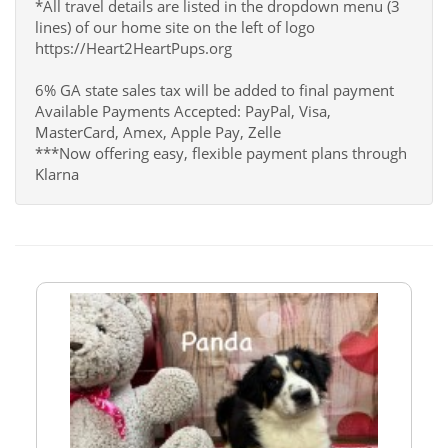
*All travel details are listed in the dropdown menu (3
lines) of our home site on the left of logo
https://Heart2HeartPups.org
6% GA state sales tax will be added to final payment
Available Payments Accepted: PayPal, Visa,
MasterCard, Amex, Apple Pay, Zelle
***Now offering easy, flexible payment plans through
Klarna