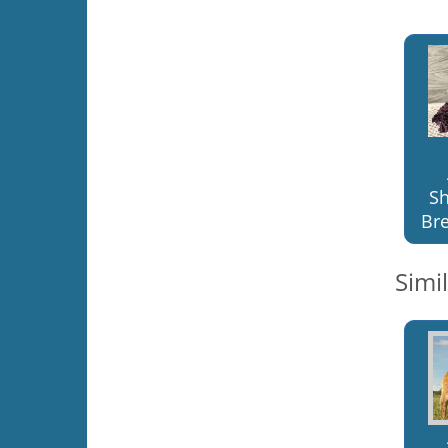
S
Bre
Simi