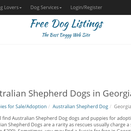
g Lovers
Dog Services
Login/Register
Free Dog Listings
The Best Doggy Web Site
tralian Shepherd Dogs in Georgi
ies for Sale/Adoption
Australian Shepherd Dog
Georgi
l find Australian Shepherd Dog dogs and puppies for adopti
ian Shepherd Dogs are a rarity as rescues usually charge a 