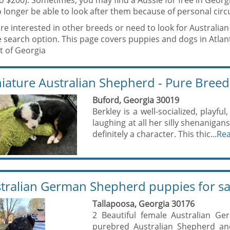
to $200). Sometimes, you may find a Aussie for free in Geor
 longer be able to look after them because of personal circ
are interested in other breeds or need to look for Australi
e search option. This page covers puppies and dogs in Atl
t of Georgia
iature Australian Shepherd - Pure Breed
Buford, Georgia 30019
Berkley is a well-socialized, playful
laughing at all her silly shenanigan
definitely a character. This thic...
Re
tralian German Shepherd puppies for sa
Tallapoosa, Georgia 30176
2 Beautiful female Australian Ge
purebred Australian Shepherd a