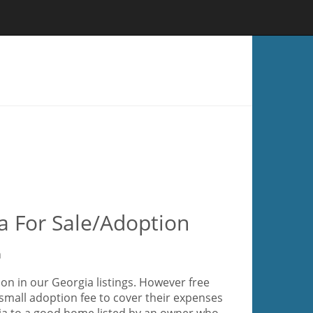
a For Sale/Adoption
a
on in our Georgia listings. However free
small adoption fee to cover their expenses