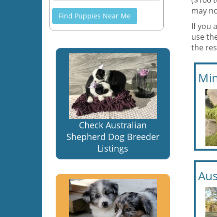
($100 
may no
Find Puppies Near Me
If you 
use th
the res
Min
Check Australian
Shepherd Dog Breeder
Listings
Aus