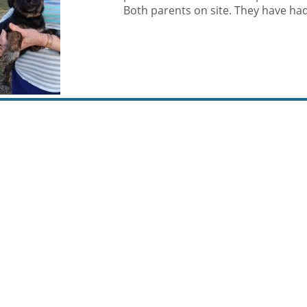
Both parents on site. They have had t