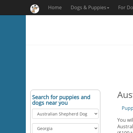
Home
Dogs & Puppies
For Do
Aus
Search for puppies and
dogs near you
Pupp
You wil
Austral