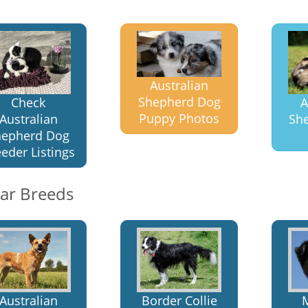
Australian
Shepherd Dog
Check
A
Puppy Photos
Australian
Sh
hepherd Dog
eder Listings
lar Breeds
Australian
Border Collie