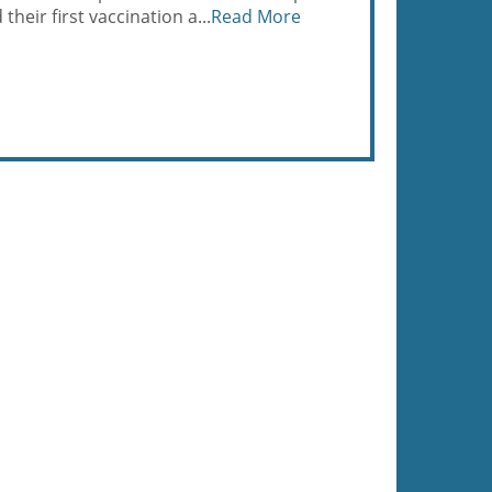
heir first vaccination a...
Read More