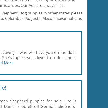
gia to a good home listed by an owner who
umstances. Our Ads are always free!
an Shepherd Dog puppies in other states please
anta, Columbus, Augusta, Macon, Savannah and
, active girl who will have you on the floor
s. She's super sweet, loves to cuddle and is
ad More
le!
rman Shepherd puppies for sale. Sire is
nd Dame is purebred German Shepherd.