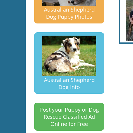
Australian Shepherd
Dog Puppy Photos
Australian Shepherd
Dog Info
Post your Puppy or Dog
Rescue Classified Ad
Online for Free