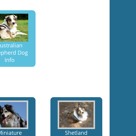
ustralian
epherd Dog
Info
Miniature
Shetland