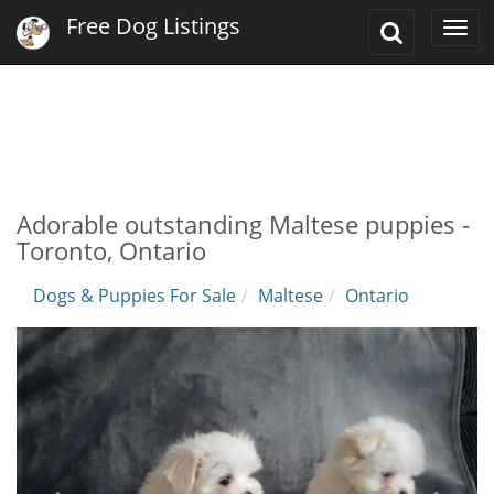
Free Dog Listings
Toggle
Togg
Search
navi
Adorable outstanding Maltese puppies -
Toronto, Ontario
Dogs & Puppies For Sale
Maltese
Ontario