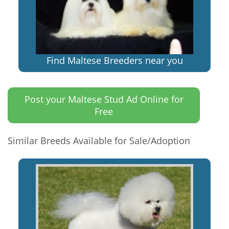
Find Maltese Breeders near you
Post your Maltese Stud Ad Online for
Free
Similar Breeds Available for Sale/Adoption