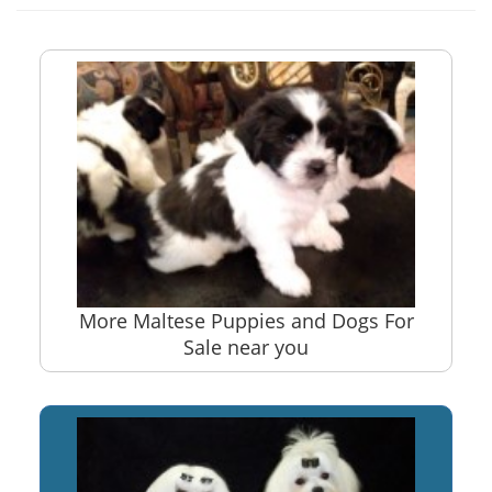
More Maltese Puppies and Dogs For
Sale near you