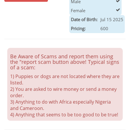
Male
Female
Date of Birth:
Jul 15 2025
Pricing:
600
Be Aware of Scams and report them using
the "report scam button above! Typical signs
of a scam:
1) Puppies or dogs are not located where they are
listed.
2) You are asked to wire money or send a money
order.
3) Anything to do with Africa especially Nigeria
and Cameroon.
4) Anything that seems to be too good to be true!