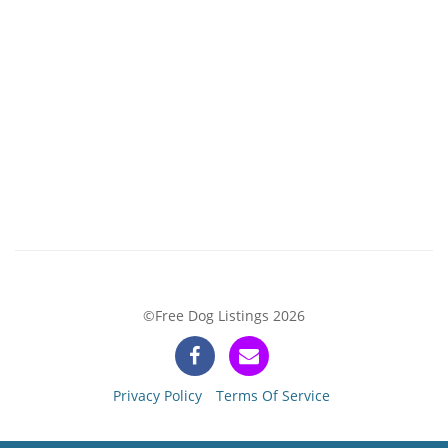
©Free Dog Listings 2026
Privacy Policy
Terms Of Service