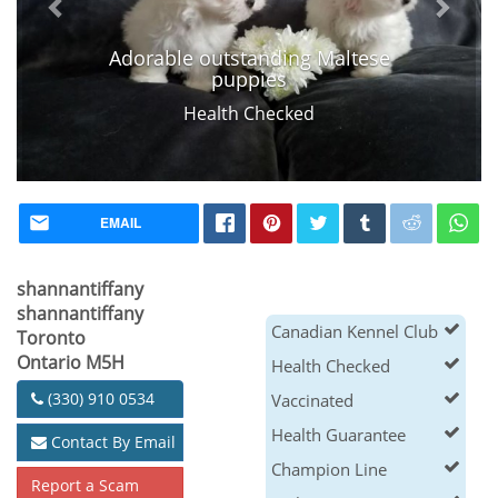
Adorable outstanding Maltese
puppies
Health Checked
EMAIL
shannantiffany
shannantiffany
Canadian Kennel Club
Toronto
Ontario M5H
Health Checked
(330) 910 0534
Vaccinated
Health Guarantee
Contact By Email
Champion Line
Report a Scam