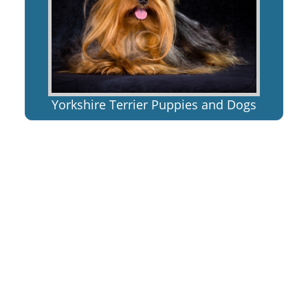
Yorkshire Terrier Puppies and Dogs