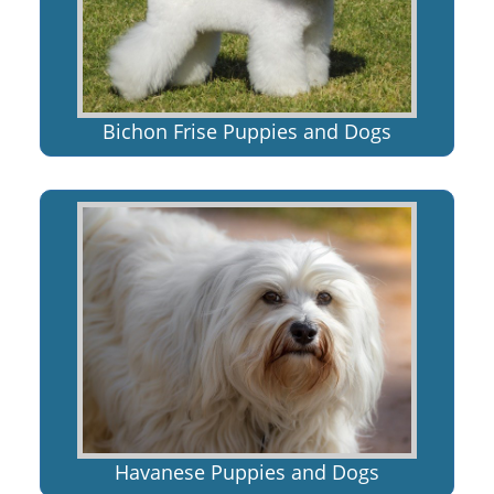
Bichon Frise Puppies and Dogs
Havanese Puppies and Dogs