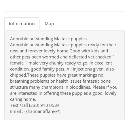
Information
Map
Adorable outstanding Maltese puppies
Adorable outstanding Maltese puppies ready for their
new and forever lovely home.Good with kids and
other pets been wormed and deflected vet checked 1
female 1 male very chunky ready to go. In excellent
condition, good family pets. All injections given, also
chipped.These puppies have great markings no
breathing problems or health issues fantastic bone
structure many champions in bloodlines. Please if you
are interested in offering these puppies a good, lovely
caring home.
Text /call (330) 910 0534
Email : (shannantiffany@)