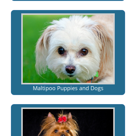
Maltipoo Puppies and Dogs