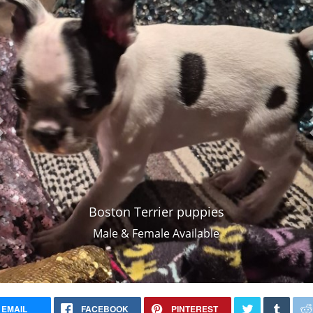
Boston Terrier puppies
Male & Female Available
EMAIL
FACEBOOK
PINTEREST