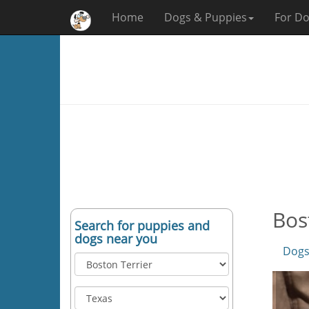
Home
Dogs & Puppies
For Do
Bos
Search for puppies and
dogs near you
Dogs