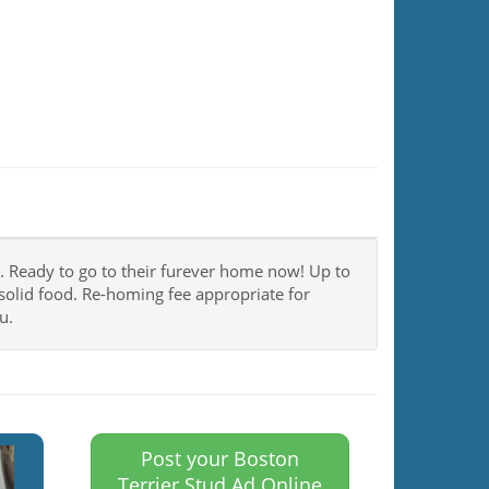
c. Ready to go to their furever home now! Up to
solid food. Re-homing fee appropriate for
u.
Post your Boston
Terrier Stud Ad Online