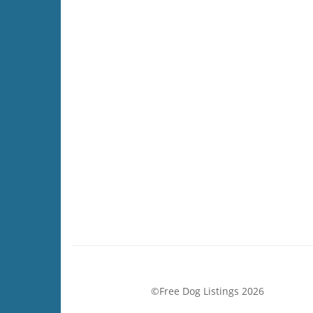
©Free Dog Listings 2026