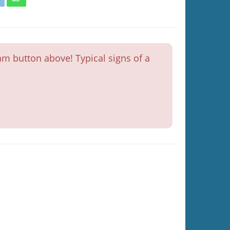
m button above! Typical signs of a