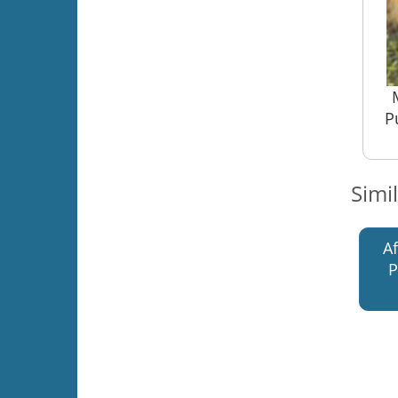
P
Simi
A
P