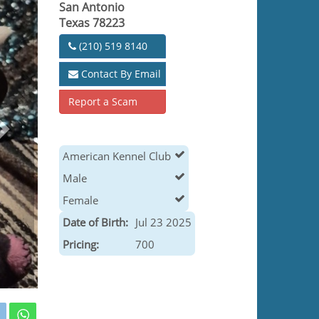
San Antonio
Texas 78223
(210) 519 8140
Contact By Email
Report a Scam
American Kennel Club
Male
Female
Date of Birth:
Jul 23 2025
Pricing:
700