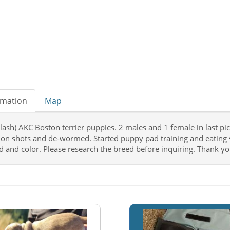
rmation
Map
plash) AKC Boston terrier puppies. 2 males and 1 female in last pi
 on shots and de-wormed. Started puppy pad training and eating 
d and color. Please research the breed before inquiring. Thank yo