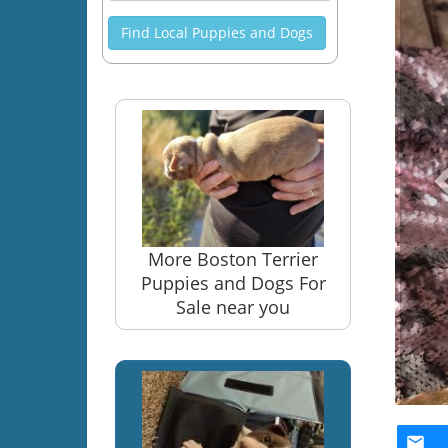
Find Local Puppies and Dogs
More Boston Terrier
Puppies and Dogs For
Sale near you