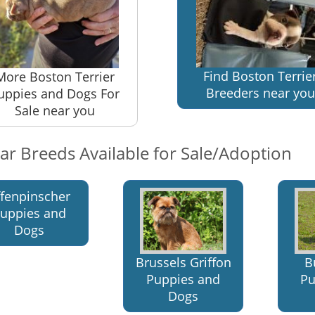
Find Boston Terrie
More Boston Terrier
Breeders near you
uppies and Dogs For
Sale near you
lar Breeds Available for Sale/Adoption
ffenpinscher
uppies and
Dogs
Brussels Griffon
B
Puppies and
Pu
Dogs