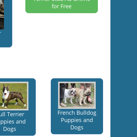
for Free
r
French Bulldog
ull Terrier
Puppies and
ppies and
Dogs
Dogs