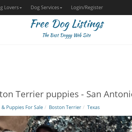
g Lovers
Dog Services
Login/Register
Free Dog Listings
The Best Doggy Web Site
ton Terrier puppies - San Antoni
 & Puppies For Sale
Boston Terrier
Texas