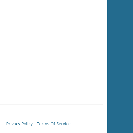
Privacy Policy
Terms Of Service