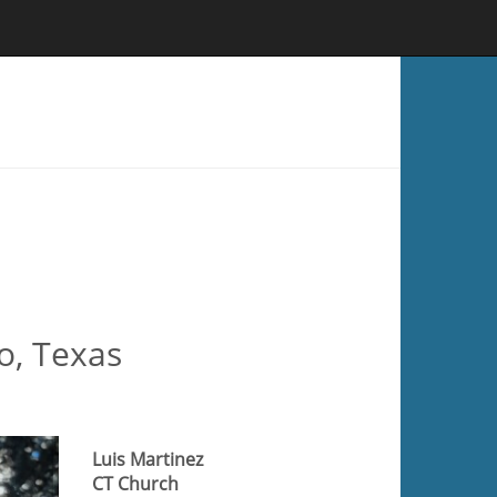
o, Texas
Luis Martinez
CT Church