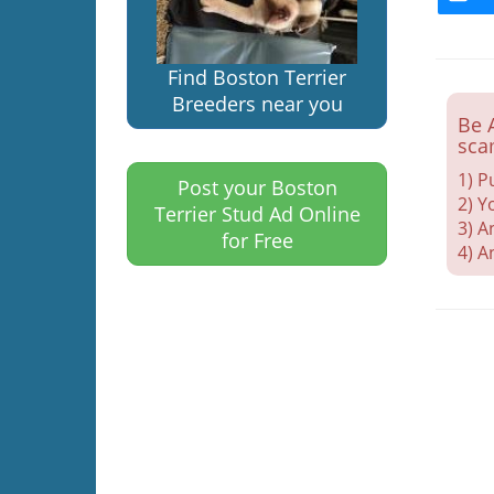
Find Boston Terrier
Breeders near you
Be 
sca
1) P
Post your Boston
2) Y
Terrier Stud Ad Online
3) A
for Free
4) A