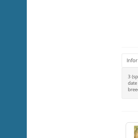
Info
3 (s
date
bree