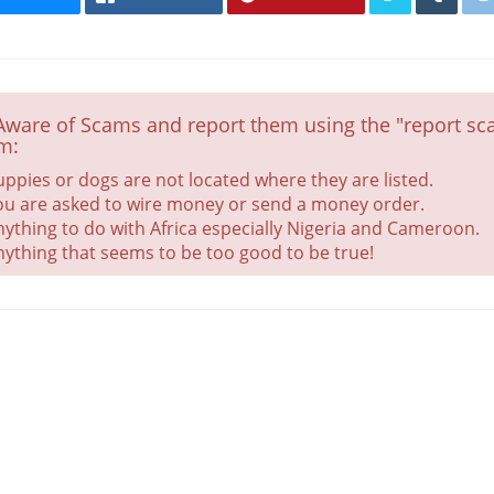
Aware of Scams and report them using the "report sca
m:
uppies or dogs are not located where they are listed.
ou are asked to wire money or send a money order.
nything to do with Africa especially Nigeria and Cameroon.
nything that seems to be too good to be true!