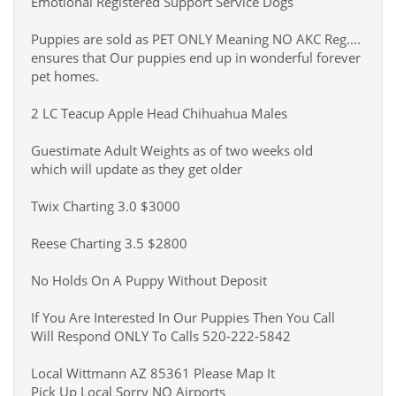
Emotional Registered Support Service Dogs
Puppies are sold as PET ONLY Meaning NO AKC Reg....
ensures that Our puppies end up in wonderful forever
pet homes.
2 LC Teacup Apple Head Chihuahua Males
Guestimate Adult Weights as of two weeks old
which will update as they get older
Twix Charting 3.0 $3000
Reese Charting 3.5 $2800
No Holds On A Puppy Without Deposit
If You Are Interested In Our Puppies Then You Call
Will Respond ONLY To Calls 520-222-5842
Local Wittmann AZ 85361 Please Map It
Pick Up Local Sorry NO Airports