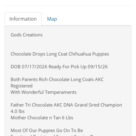
Information
Map
Gods Creations
Chocolate Drops Long Coat Chihuahua Puppies
DOB 07/17/2026 Ready For Pick Up 09/15/26
Both Parents Rich Chocolate Long Coats AKC
Registered
With Wonderful Temperaments
Father Tri Chocolate AKC DNA Grand Sired Champion
4.0 lbs
Mother Chocolate n Tan 6 Lbs
Most Of Our Puppies Go On To Be