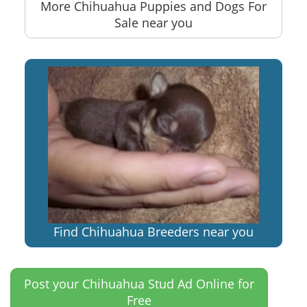
More Chihuahua Puppies and Dogs For
Sale near you
Find Chihuahua Breeders near you
Post your Chihuahua Stud Ad Online for
Free