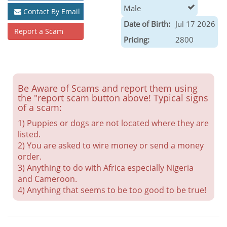
Male
Contact By Email
Date of Birth:
Jul 17 2026
Report a Scam
Pricing:
2800
Be Aware of Scams and report them using
the "report scam button above! Typical signs
of a scam:
1) Puppies or dogs are not located where they are
listed.
2) You are asked to wire money or send a money
order.
3) Anything to do with Africa especially Nigeria
and Cameroon.
4) Anything that seems to be too good to be true!