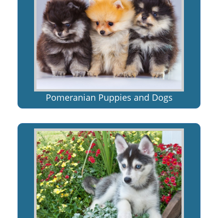
Pomeranian Puppies and Dogs