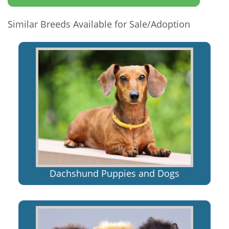
Similar Breeds Available for Sale/Adoption
Dachshund Puppies and Dogs