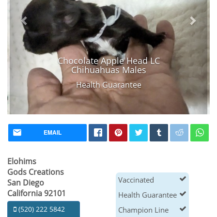
Chocolate Apple Head LC
Chihuahuas Males
Health Guarantee
EMAIL
Elohims
Gods Creations
Vaccinated
San Diego
California 92101
Health Guarantee
(520) 222 5842
Champion Line