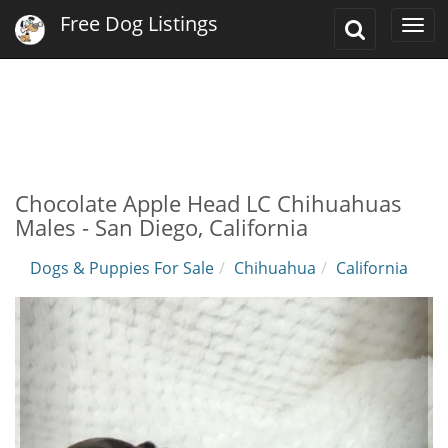
Free Dog Listings
Toggle
Togg
Search
navi
Chocolate Apple Head LC Chihuahuas
Males - San Diego, California
Dogs & Puppies For Sale
Chihuahua
California