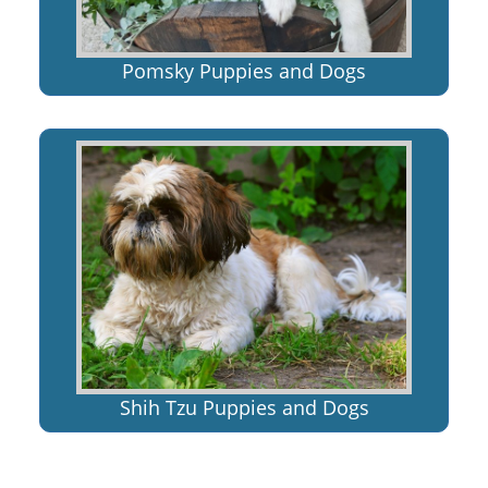
Pomsky Puppies and Dogs
Shih Tzu Puppies and Dogs