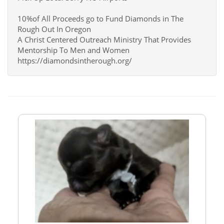
10%of All Proceeds go to Fund Diamonds in The
Rough Out In Oregon
A Christ Centered Outreach Ministry That Provides
Mentorship To Men and Women
https://diamondsintherough.org/