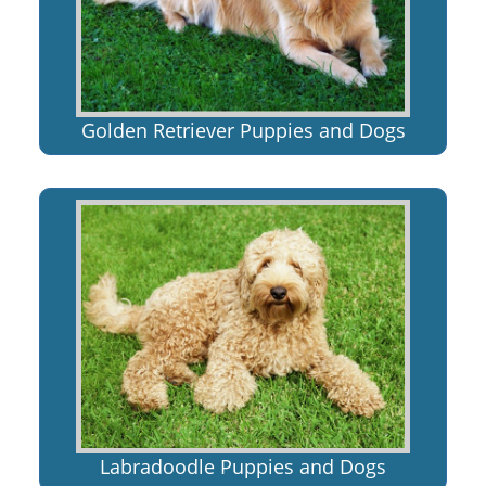
Golden Retriever Puppies and Dogs
Labradoodle Puppies and Dogs