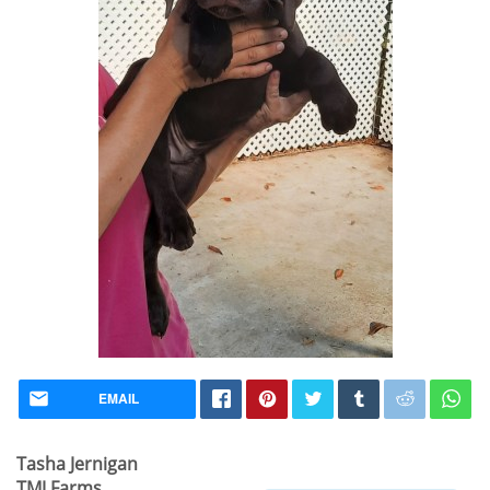
EMAIL
Tasha Jernigan
TMJ Farms