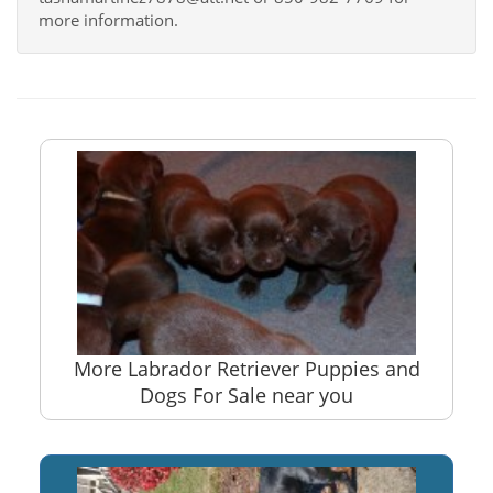
more information.
More Labrador Retriever Puppies and
Dogs For Sale near you