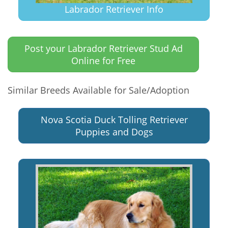
Labrador Retriever Info
Post your Labrador Retriever Stud Ad
Online for Free
Similar Breeds Available for Sale/Adoption
Nova Scotia Duck Tolling Retriever
Puppies and Dogs