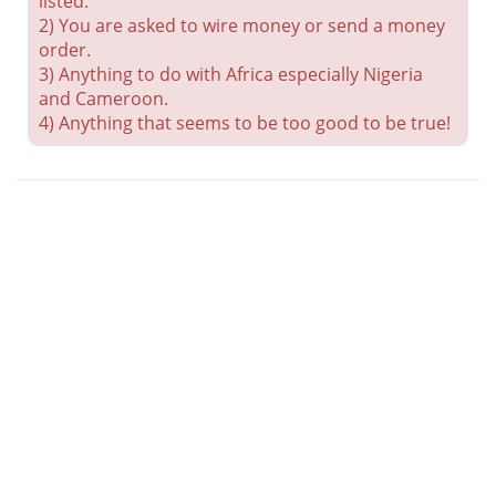
listed.
2) You are asked to wire money or send a money
order.
3) Anything to do with Africa especially Nigeria
and Cameroon.
4) Anything that seems to be too good to be true!