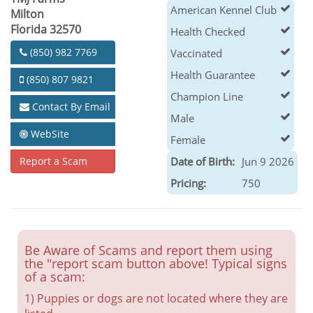
American Kennel Club
Milton
Florida 32570
Health Checked
(850) 982 7769
Vaccinated
Health Guarantee
(850) 807 9821
Champion Line
Contact By Email
Male
WebSite
Female
Report a Scam
Date of Birth:
Jun 9 2026
Pricing:
750
Be Aware of Scams and report them using
the "report scam button above! Typical signs
of a scam:
1) Puppies or dogs are not located where they are