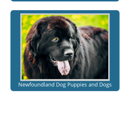
Newfoundland Dog Puppies and Dogs