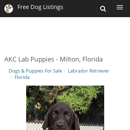
Free Dog Listings
Toggle
Togg
Search
navi
AKC Lab Puppies - Milton, Florida
Dogs & Puppies For Sale
Labrador Retriever
Florida