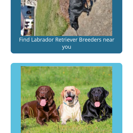
Find Labrador Retriever Breeders near
you