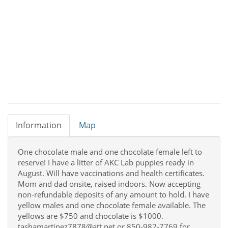
Information
Map
One chocolate male and one chocolate female left to
reserve! I have a litter of AKC Lab puppies ready in
August. Will have vaccinations and health certificates.
Mom and dad onsite, raised indoors. Now accepting
non-refundable deposits of any amount to hold. I have
yellow males and one chocolate female available. The
yellows are $750 and chocolate is $1000.
tashamartinez7878@att.net or 850-982-7769 for