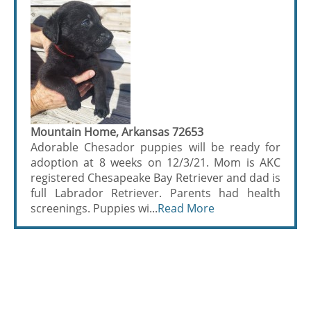
Mountain Home, Arkansas 72653
Adorable Chesador puppies will be ready for
adoption at 8 weeks on 12/3/21. Mom is AKC
registered Chesapeake Bay Retriever and dad is
full Labrador Retriever. Parents had health
screenings. Puppies wi...
Read More