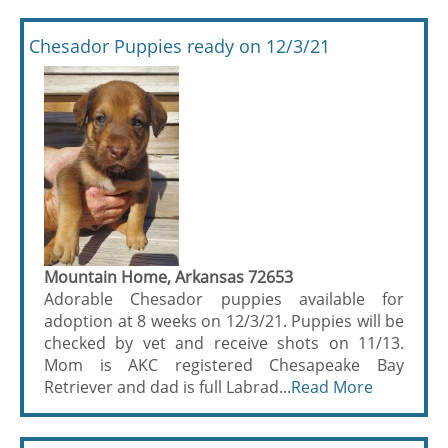
Chesador Puppies ready on 12/3/21
Mountain Home, Arkansas 72653
Adorable Chesador puppies available for
adoption at 8 weeks on 12/3/21. Puppies will be
checked by vet and receive shots on 11/13.
Mom is AKC registered Chesapeake Bay
Retriever and dad is full Labrad...
Read More