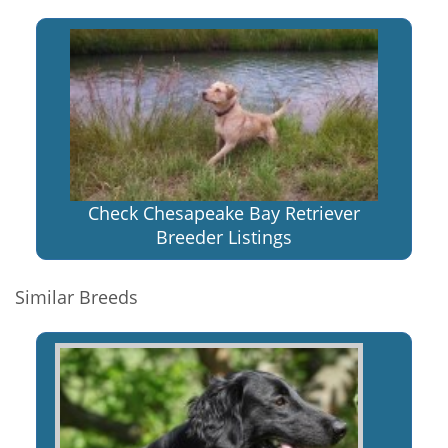
Check Chesapeake Bay Retriever
Breeder Listings
Similar Breeds