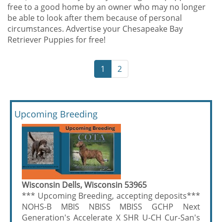
free to a good home by an owner who may no longer
be able to look after them because of personal
circumstances. Advertise your Chesapeake Bay
Retriever Puppies for free!
1
2
Upcoming Breeding
Wisconsin Dells, Wisconsin 53965
*** Upcoming Breeding, accepting deposits***
NOHS-B MBIS NBISS MBISS GCHP Next
Generation's Accelerate X SHR U-CH Cur-San's