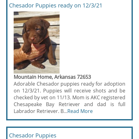
Chesador Puppies ready on 12/3/21
Mountain Home, Arkansas 72653
Adorable Chesador puppies ready for adoption
on 12/3/21. Puppies will receive shots and be
checked by vet on 11/13. Mom is AKC registered
Chesapeake Bay Retriever and dad is full
Labrador Retriever. B...
Read More
Chesador Puppies