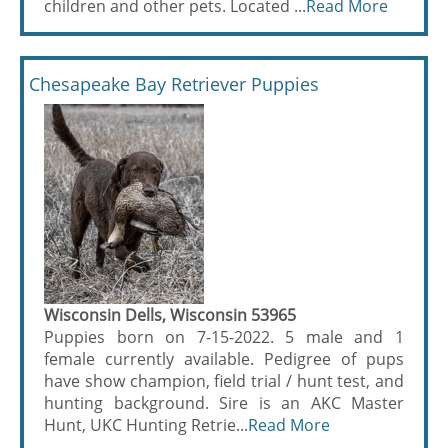
children and other pets. Located ...
Read More
Chesapeake Bay Retriever Puppies
Wisconsin Dells, Wisconsin 53965
Puppies born on 7-15-2022. 5 male and 1
female currently available. Pedigree of pups
have show champion, field trial / hunt test, and
hunting background. Sire is an AKC Master
Hunt, UKC Hunting Retrie...
Read More