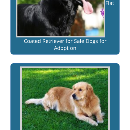
Flat
Coated Retriever for Sale Dogs for
Adoption