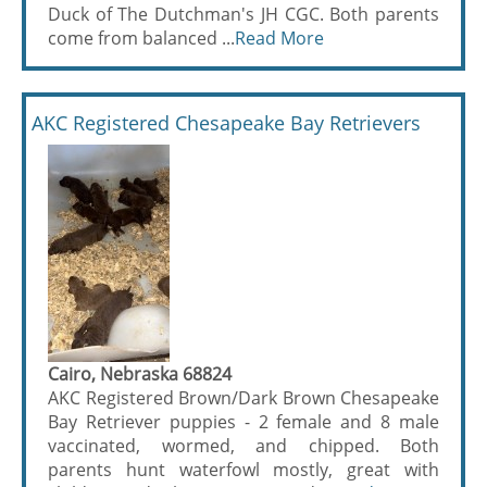
Duck of The Dutchman's JH CGC. Both parents
come from balanced ...
Read More
AKC Registered Chesapeake Bay Retrievers
Cairo, Nebraska 68824
AKC Registered Brown/Dark Brown Chesapeake
Bay Retriever puppies - 2 female and 8 male
vaccinated, wormed, and chipped. Both
parents hunt waterfowl mostly, great with