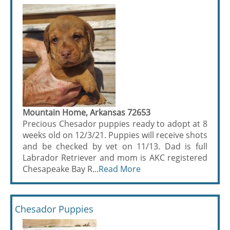
Mountain Home, Arkansas 72653
Precious Chesador puppies ready to adopt at 8
weeks old on 12/3/21. Puppies will receive shots
and be checked by vet on 11/13. Dad is full
Labrador Retriever and mom is AKC registered
Chesapeake Bay R...
Read More
Chesador Puppies