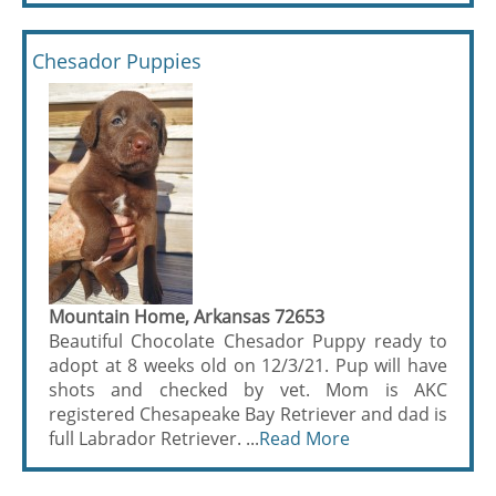
Chesador Puppies
Mountain Home, Arkansas 72653
Beautiful Chocolate Chesador Puppy ready to
adopt at 8 weeks old on 12/3/21. Pup will have
shots and checked by vet. Mom is AKC
registered Chesapeake Bay Retriever and dad is
full Labrador Retriever. ...
Read More