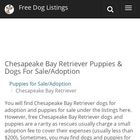
Free Dog Listings
Toggle
Togg
Search
navi
Chesapeake Bay Retriever Puppies &
Dogs For Sale/Adoption
Puppies for Sale/Adoption
Chesapeake Bay Retriever
You will find Chesapeake Bay Retriever dogs for
adoption and puppies for sale under the listings here.
However, free Chesapeake Bay Retriever dogs and
puppies are a rarity as rescues usually charge a small
adoption fee to cover their expenses (usually less than
$200). Sometimes, you may find dogs and puppies for