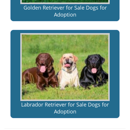
Golden Retriever for Sale Dogs for
Adoption
Labrador Retriever for Sale Dogs for
Adoption