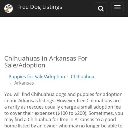
Free Dog Listings
Toggle
Togg
Search
navi
Chihuahuas in Arkansas For
Sale/Adoption
Puppies for Sale/Adoption
Chihuahua
Arkansas
You will find Chihuahua dogs and puppies for adoption
in our Arkansas listings. However free Chihuahuas are
a rarity as rescues usually charge a small adoption fee
to cover their expenses ($100 to $200). Sometimes, you
may find a Chihuahua for free in Arkansas to a good
home listed by an owner who may no longer be able to