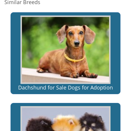
Similar Breeds
Dachshund for Sale Dogs for Adoption