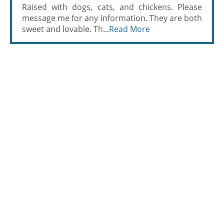
Raised with dogs, cats, and chickens. Please
message me for any information. They are both
sweet and lovable. Th...
Read More