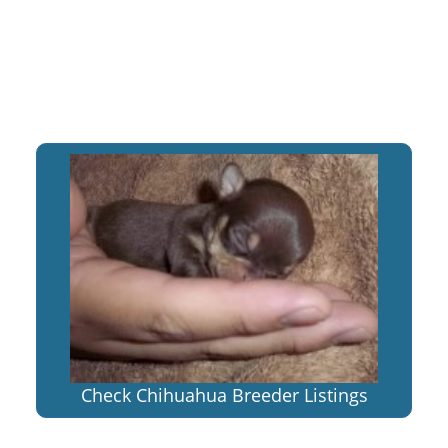
Check Chihuahua Breeder Listings