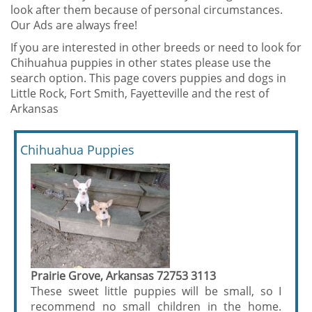
look after them because of personal circumstances.
Our Ads are always free!
If you are interested in other breeds or need to look for
Chihuahua puppies in other states please use the
search option. This page covers puppies and dogs in
Little Rock, Fort Smith, Fayetteville and the rest of
Arkansas
Chihuahua Puppies
Prairie Grove, Arkansas 72753 3113
These sweet little puppies will be small, so I
recommend no small children in the home.