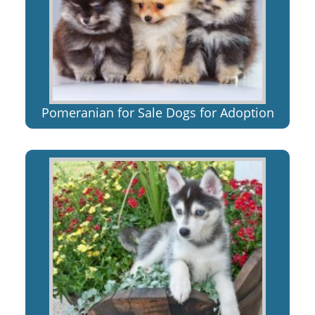
Pomeranian for Sale Dogs for Adoption