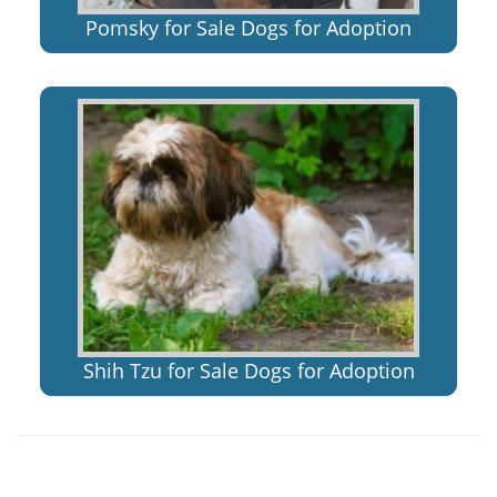
Pomsky for Sale Dogs for Adoption
Shih Tzu for Sale Dogs for Adoption