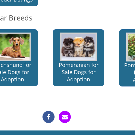
lar Breeds
chshund for
Pomeranian for
Pom
ale Dogs for
Sale Dogs for
Adoption
Adoption