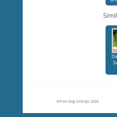
Simi
Da
S
©Free Dog Listings 2026