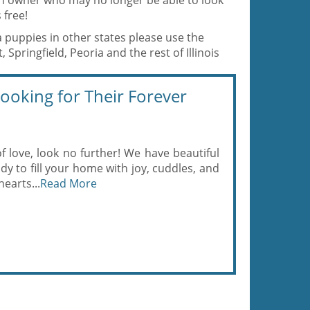
 an owner who may no longer be able to look
 free!
a puppies in other states please use the
Springfield, Peoria and the rest of Illinois
oking for Their Forever
of love, look no further! We have beautiful
y to fill your home with joy, cuddles, and
hearts...
Read More