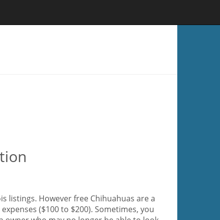
tion
ois listings. However free Chihuahuas are a
ir expenses ($100 to $200). Sometimes, you