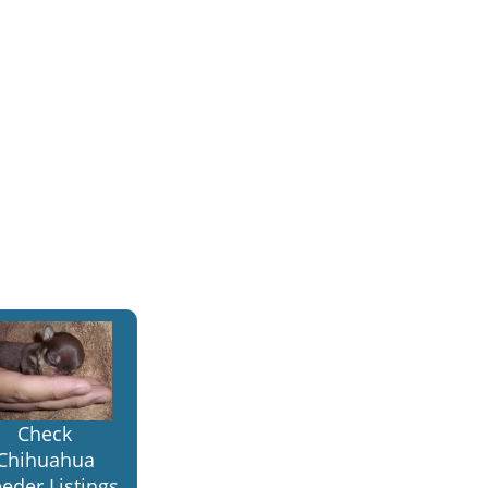
Check
Chihuahua
eder Listings