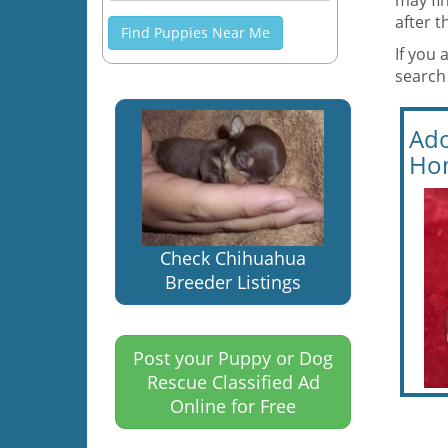
may fin
after 
Find Puppies Near Me
If you 
search 
Ado
Ho
Check Chihuahua
Breeder Listings
Post your Puppy or Dog
Rescue Classified Ad
Online for Free