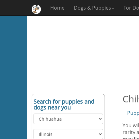
Home
Dogs & Puppies
For Do
Chi
Search for puppies and
dogs near you
Pupp
You wil
rarity 