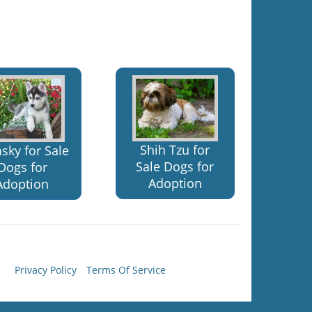
Shih Tzu for
sky for Sale
Sale Dogs for
Dogs for
Adoption
Adoption
Privacy Policy
Terms Of Service