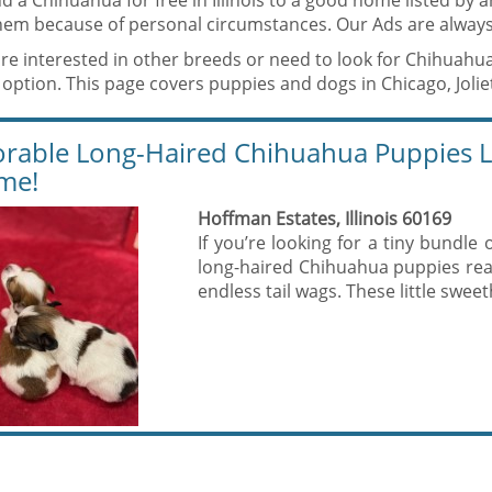
d a Chihuahua for free in Illinois to a good home listed by
them because of personal circumstances. Our Ads are always
are interested in other breeds or need to look for Chihuahu
option. This page covers puppies and dogs in Chicago, Joliet, 
rable Long-Haired Chihuahua Puppies Lo
me!
Hoffman Estates, Illinois 60169
If you’re looking for a tiny bundle 
long-haired Chihuahua puppies read
endless tail wags. These little sweet