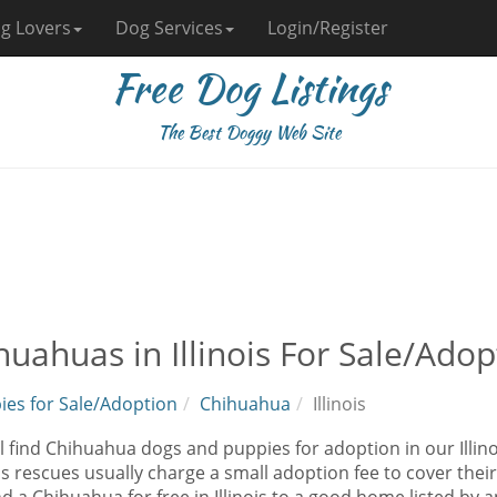
g Lovers
Dog Services
Login/Register
Free Dog Listings
The Best Doggy Web Site
huahuas in Illinois For Sale/Adop
ies for Sale/Adoption
Chihuahua
Illinois
l find Chihuahua dogs and puppies for adoption in our Illin
as rescues usually charge a small adoption fee to cover the