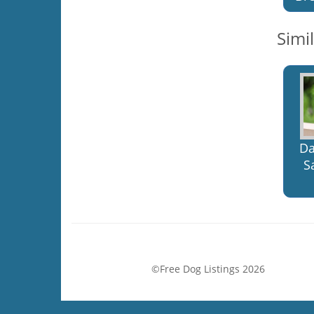
Simi
Da
S
©Free Dog Listings 2026