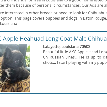
nd a Chihuahua for free in Louisiana to a good home listed
fter them because of personal circumstances. Our Ads are al
are interested in other breeds or need to look for Chihuahu
 option. This page covers puppies and dogs in Baton Rouge,
 Louisiana
 Apple Heahuad Long Coat Male Chihu
Lafayette, Louisiana 70503
Beautiful little AKC Apple Head Lo
Ch Russian Lines... He is up to 
shots... I start playing with my puppi