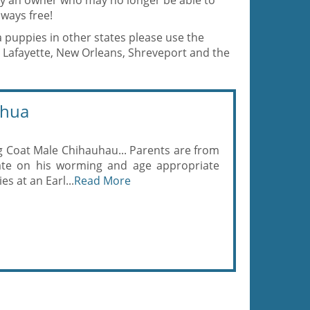
 by an owner who may no longer be able to
ways free!
a puppies in other states please use the
 Lafayette, New Orleans, Shreveport and the
ahua
ng Coat Male Chihauhau... Parents are from
date on his worming and age appropriate
es at an Earl...
Read More