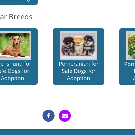
lar Breeds
chshund for
Pomeranian for
Pom
ale Dogs for
Sale Dogs for
Adoption
Adoption