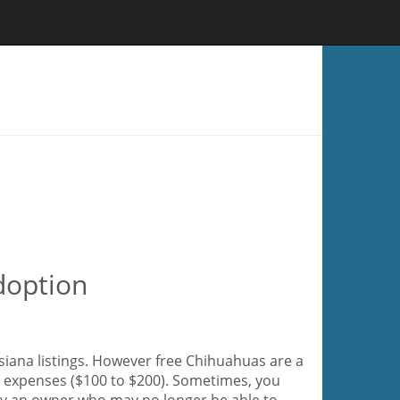
doption
siana listings. However free Chihuahuas are a
ir expenses ($100 to $200). Sometimes, you