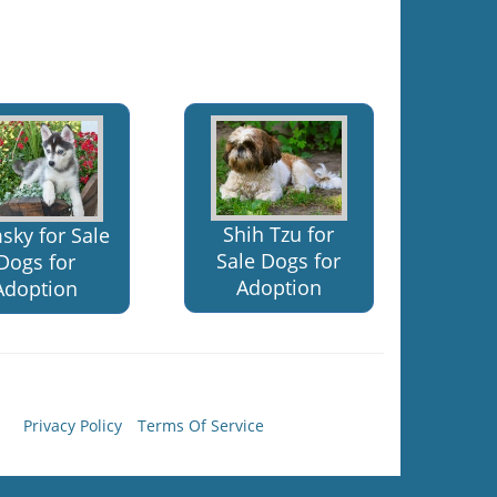
Shih Tzu for
sky for Sale
Sale Dogs for
Dogs for
Adoption
Adoption
Privacy Policy
Terms Of Service