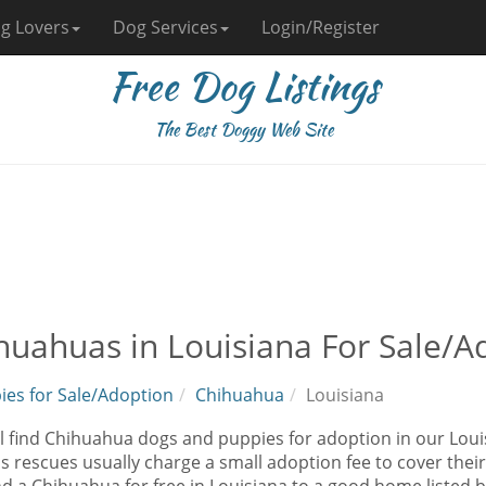
g Lovers
Dog Services
Login/Register
Free Dog Listings
The Best Doggy Web Site
huahuas in Louisiana For Sale/A
ies for Sale/Adoption
Chihuahua
Louisiana
ll find Chihuahua dogs and puppies for adoption in our Loui
as rescues usually charge a small adoption fee to cover the