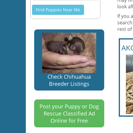
may fi
look a
Find Puppies Near Me
If you 
search
rest of
AKC
Check Chihuahua
Breeder Listings
Post your Puppy or Dog
Rescue Classified Ad
Online for Free