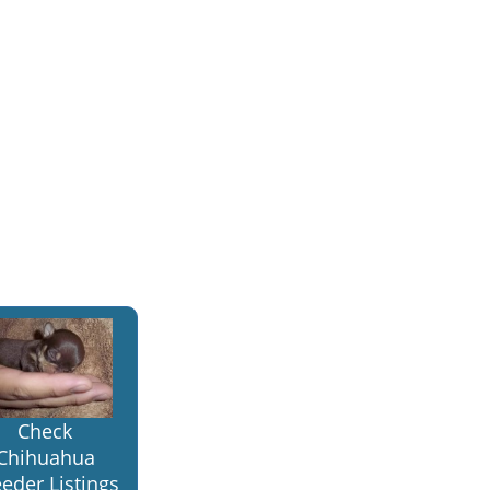
Check
Chihuahua
eder Listings