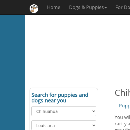
Home
Dogs & Puppies
For Do
Chi
Search for puppies and
dogs near you
Pupp
You wi
rarity 