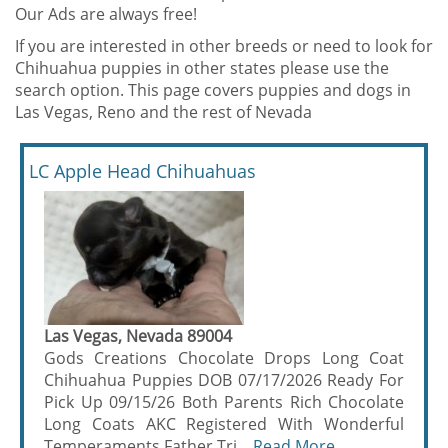
Our Ads are always free!
If you are interested in other breeds or need to look for
Chihuahua puppies in other states please use the
search option. This page covers puppies and dogs in
Las Vegas, Reno and the rest of Nevada
LC Apple Head Chihuahuas
Las Vegas, Nevada 89004
Gods Creations Chocolate Drops Long Coat
Chihuahua Puppies DOB 07/17/2026 Ready For
Pick Up 09/15/26 Both Parents Rich Chocolate
Long Coats AKC Registered With Wonderful
Temperaments Father Tri ...
Read More