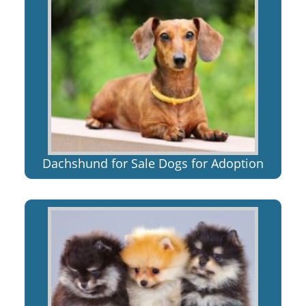
Dachshund for Sale Dogs for Adoption