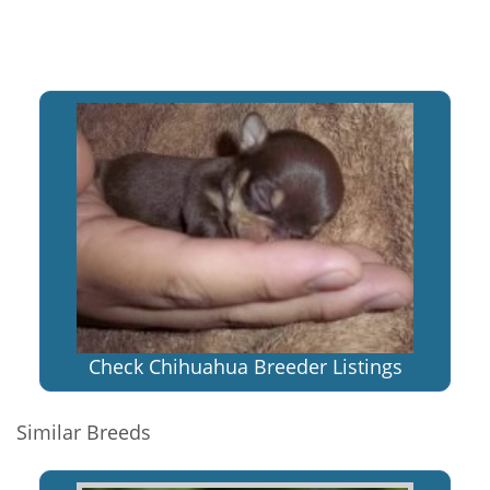
Check Chihuahua Breeder Listings
Similar Breeds