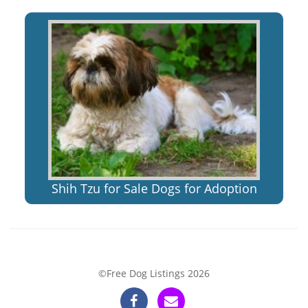
Shih Tzu for Sale Dogs for Adoption
©Free Dog Listings 2026