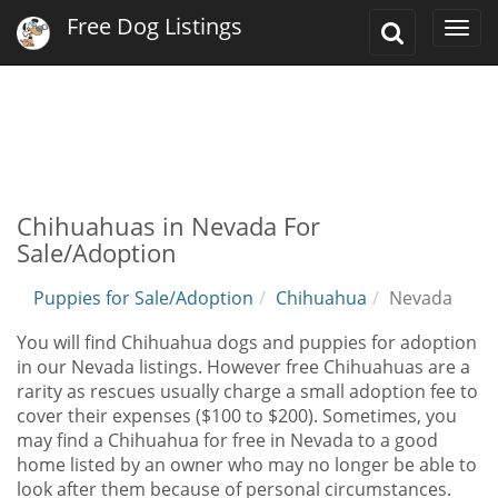
Free Dog Listings
Toggle
Togg
Search
navi
Chihuahuas in Nevada For
Sale/Adoption
Puppies for Sale/Adoption
Chihuahua
Nevada
You will find Chihuahua dogs and puppies for adoption
in our Nevada listings. However free Chihuahuas are a
rarity as rescues usually charge a small adoption fee to
cover their expenses ($100 to $200). Sometimes, you
may find a Chihuahua for free in Nevada to a good
home listed by an owner who may no longer be able to
look after them because of personal circumstances.