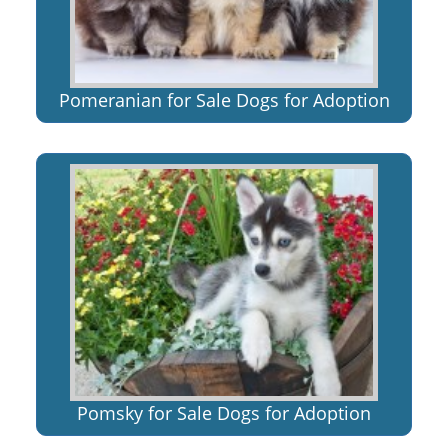
Pomeranian for Sale Dogs for Adoption
Pomsky for Sale Dogs for Adoption