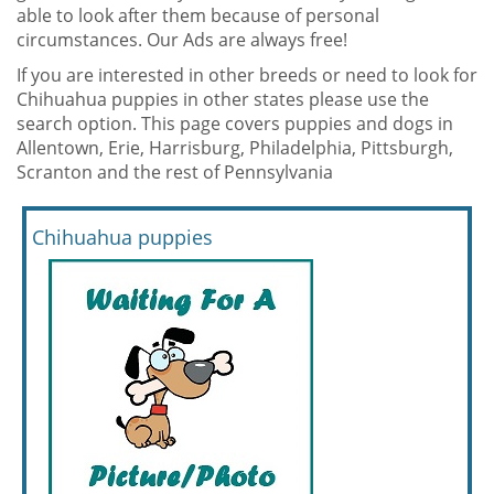
able to look after them because of personal
circumstances. Our Ads are always free!
If you are interested in other breeds or need to look for
Chihuahua puppies in other states please use the
search option. This page covers puppies and dogs in
Allentown, Erie, Harrisburg, Philadelphia, Pittsburgh,
Scranton and the rest of Pennsylvania
Chihuahua puppies