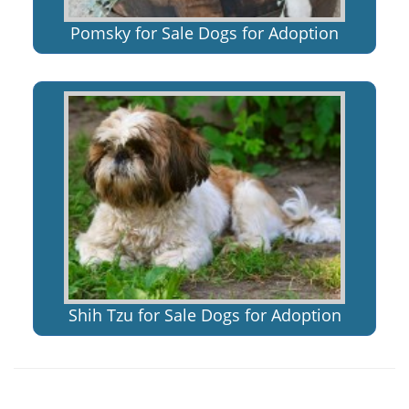
Pomsky for Sale Dogs for Adoption
Shih Tzu for Sale Dogs for Adoption