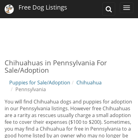
Free Dog Listings
Toggle
Togg
Search
navi
Chihuahuas in Pennsylvania For
Sale/Adoption
Puppies for Sale/Adoption
Chihuahua
Pennsylvania
You will find Chihuahua dogs and puppies for adoption
in our Pennsylvania listings. However free Chihuahuas
are a rarity as rescues usually charge a small adoption
fee to cover their expenses ($100 to $200). Sometimes,
you may find a Chihuahua for free in Pennsylvania to a
good home listed by an owner who may no longer be