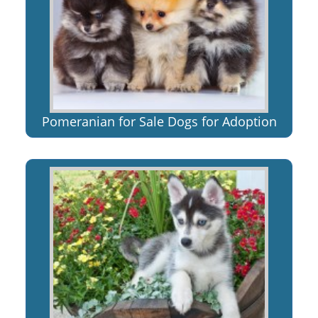
Pomeranian for Sale Dogs for Adoption