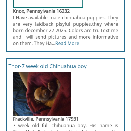
Knox, Pennsylvania 16232
I Have available male chihuahua puppies. They
are very laidback plsyful puppies.they where
born december 22 2025. Colors are tri. Text me
and i will send pictures and more informative
on them. They Ha...
Read More
Thor-7 week old Chihuahua boy
Frackville, Pennsylvania 17931
7 week old full chihuahua boy. His name is