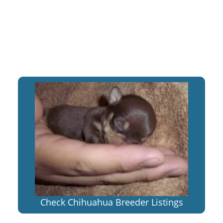
Check Chihuahua Breeder Listings