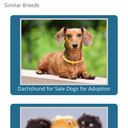
Similar Breeds
Dachshund for Sale Dogs for Adoption