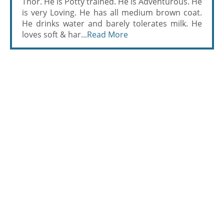
Thor. He is Potty trained. He is Adventurous. He
is very Loving. He has all medium brown coat.
He drinks water and barely tolerates milk. He
loves soft & har...
Read More