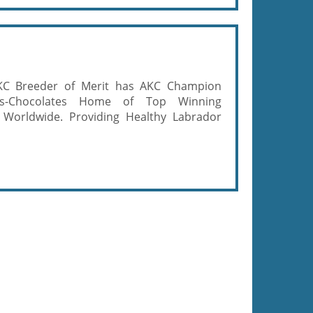
KC Breeder of Merit has AKC Champion
ows-Chocolates Home of Top Winning
 Worldwide. Providing Healthy Labrador