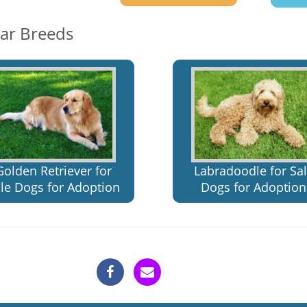
lar Breeds
Golden Retriever for
Labradoodle for Sa
le Dogs for Adoption
Dogs for Adoption