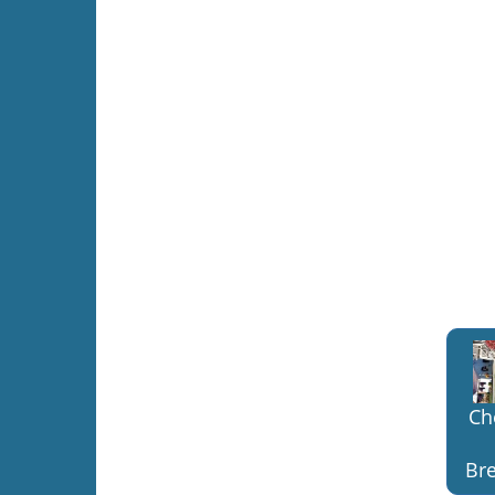
Ch
Bre