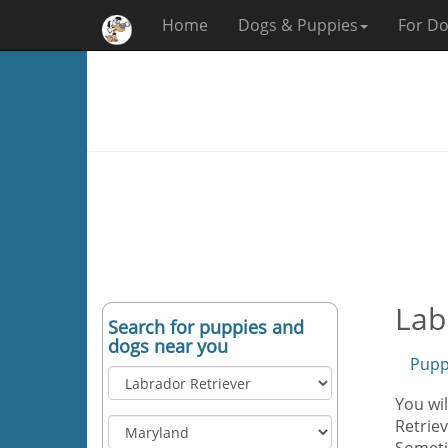
Home
Dogs & Puppies
For Do
Lab
Search for puppies and
dogs near you
Pupp
You wil
Retriev