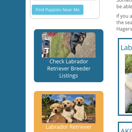
Someti
be able
Find Puppies Near Me
If you 
the se
Hagers
Lab
Check Labrador
Retriever Breeder
Listings
Labrador Retriever
AKC