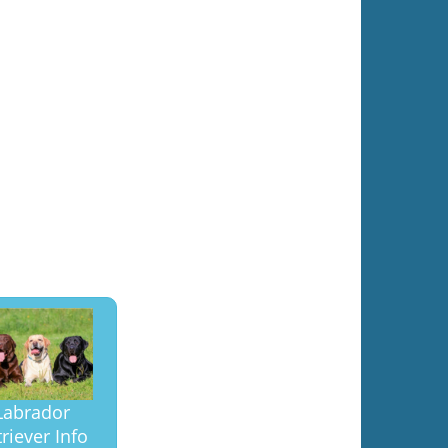
Labrador
riever Info