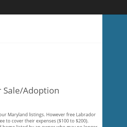
r Sale/Adoption
 our Maryland listings. However free Labrador
fee to cover their expenses ($100 to $200).