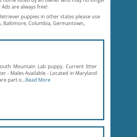
od home listed by an owner who may no longer
 Ads are always free!
Retriever puppies in other states please use
is, Baltimore, Columbia, Germantown,
South Mountain Lab puppy. Current litter
tter - Males Available - Located in Maryland
re part o...
Read More