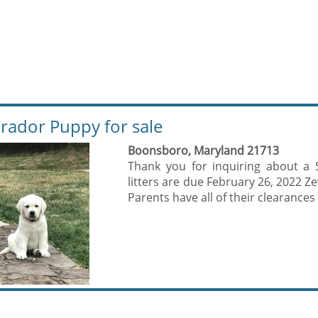
rador Puppy for sale
Boonsboro, Maryland 21713
Thank you for inquiring about a
litters are due February 26, 2022 Ze
Parents have all of their clearances 