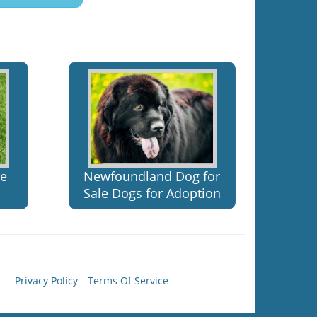
le
Newfoundland Dog for
Sale Dogs for Adoption
Privacy Policy
Terms Of Service