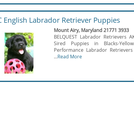
 English Labrador Retriever Puppies
Mount Airy, Maryland 21771 3933
BELQUEST Labrador Retrievers A
Sired Puppies in Blacks-Yell
Performance Labrador Retrievers
...
Read More