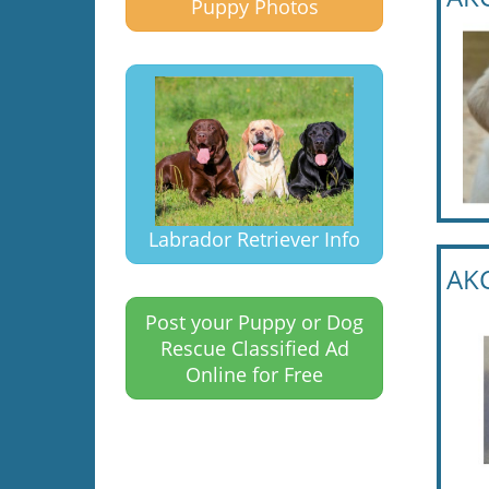
Puppy Photos
Labrador Retriever Info
AKC
Post your Puppy or Dog
Rescue Classified Ad
Online for Free