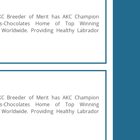
KC Breeder of Merit has AKC Champion
ows-Chocolates Home of Top Winning
 Worldwide. Providing Healthy Labrador
KC Breeder of Merit has AKC Champion
ows-Chocolates Home of Top Winning
 Worldwide. Providing Healthy Labrador