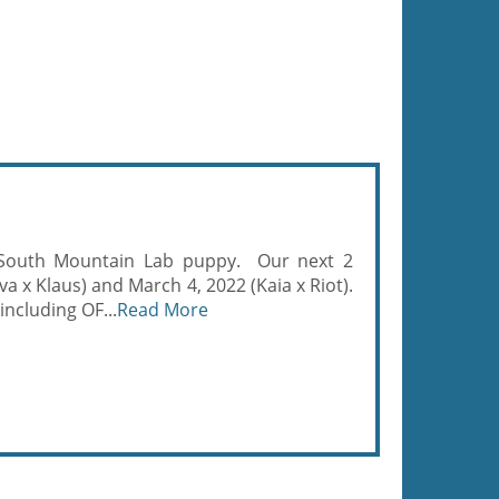
 South Mountain Lab puppy. Our next 2
va x Klaus) and March 4, 2022 (Kaia x Riot).
including OF...
Read More