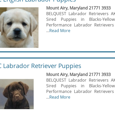
Mount Airy, Maryland 21771 3933
BELQUEST Labrador Retrievers A
Sired Puppies in Blacks-Yell
Performance Labrador Retrievers
...
Read More
 Labrador Retriever Puppies
Mount Airy, Maryland 21771 3933
BELQUEST Labrador Retrievers A
Sired Puppies in Blacks-Yell
Performance Labrador Retrievers
...
Read More