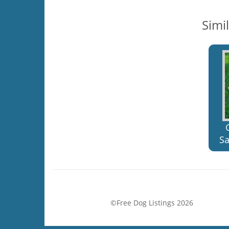
Simi
Sa
©Free Dog Listings 2026