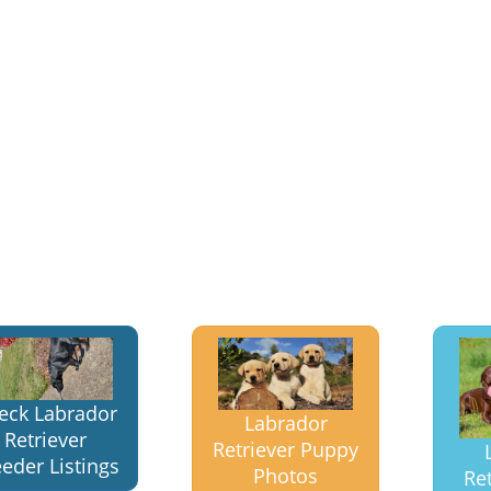
eck Labrador
Labrador
Retriever
Retriever Puppy
eder Listings
Photos
Ret