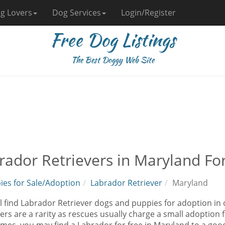
g Lovers
Dog Services
Login/Register
Free Dog Listings
The Best Doggy Web Site
rador Retrievers in Maryland Fo
ies for Sale/Adoption
Labrador Retriever
Maryland
l find Labrador Retriever dogs and puppies for adoption in
ers are a rarity as rescues usually charge a small adoption 