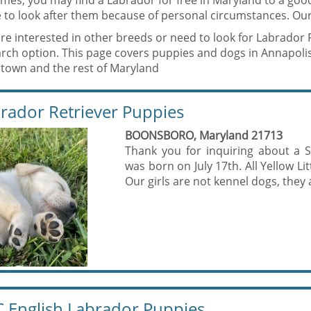
mes, you may find a Labrador for free in Maryland to a go
 to look after them because of personal circumstances. Our
are interested in other breeds or need to look for Labrador 
arch option. This page covers puppies and dogs in Annapol
town and the rest of Maryland
rador Retriever Puppies
BOONSBORO, Maryland 21713
Thank you for inquiring about a 
was born on July 17th. All Yellow Li
Our girls are not kennel dogs, they a
 English Labrador Puppies