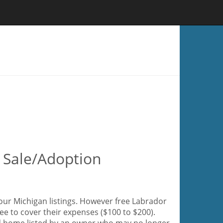
r Sale/Adoption
 our Michigan listings. However free Labrador
fee to cover their expenses ($100 to $200).