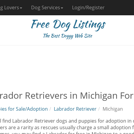
g Lovers
Dog Services
Login/Register
Free Dog Listings
The Best Doggy Web Site
rador Retrievers in Michigan Fo
ies for Sale/Adoption
Labrador Retriever
Michigan
l find Labrador Retriever dogs and puppies for adoption in
ers are a rarity as rescues usually charge a small adoption 