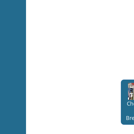
Ch
Bre