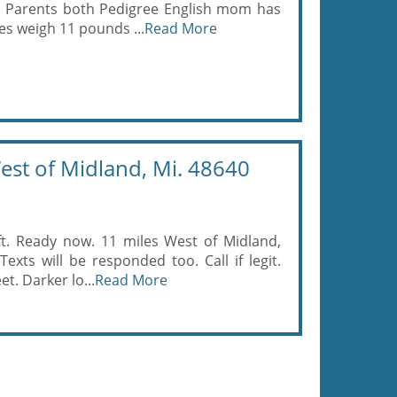
g. Parents both Pedigree English mom has
s weigh 11 pounds ...
Read More
est of Midland, Mi. 48640
eft. Ready now. 11 miles West of Midland,
xts will be responded too. Call if legit.
t. Darker lo...
Read More