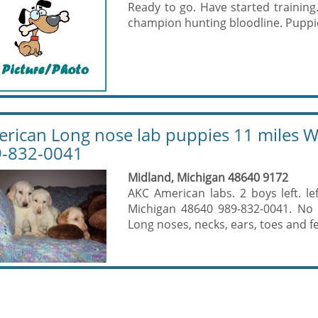
Ready to go. Have started trainin
champion hunting bloodline. Puppie
rican Long nose lab puppies 11 miles W
-832-0041
Midland, Michigan 48640 9172
AKC American labs. 2 boys left. l
Michigan 48640 989-832-0041. No Te
Long noses, necks, ears, toes and fee