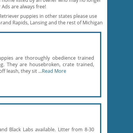
od home listed by an owner who may no longer
 Ads are always free!
Retriever puppies in other states please use
Grand Rapids, Lansing and the rest of Michigan
uppies are thoroughly obedience trained
ng. They are housebroken, crate trained,
f leash, they sit ...
Read More
d Black Labs available. Litter from 8-30