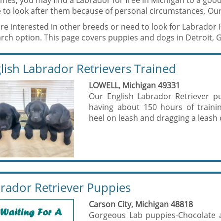
mes, you may find a Labrador for free in Michigan to a go
 to look after them because of personal circumstances. Our
are interested in other breeds or need to look for Labrador 
rch option. This page covers puppies and dogs in Detroit, 
lish Labrador Retrievers Trained
LOWELL, Michigan 49331
Our English Labrador Retriever p
having about 150 hours of traini
heel on leash and dragging a leash of
rador Retriever Puppies
Carson City, Michigan 48818
Gorgeous Lab puppies-Chocolate an