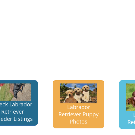
eck Labrador
Labrador
Retriever
Retriever Puppy
eder Listings
Photos
Ret