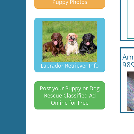
Puppy Photos
Ame
989
Labrador Retriever Info
Post your Puppy or Dog
Rescue Classified Ad
Online for Free