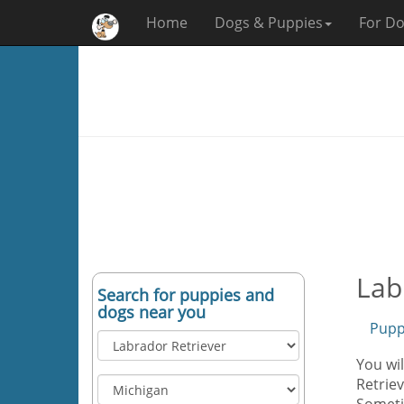
Home
Dogs & Puppies
For Do
Lab
Search for puppies and
dogs near you
Pupp
You wil
Retriev