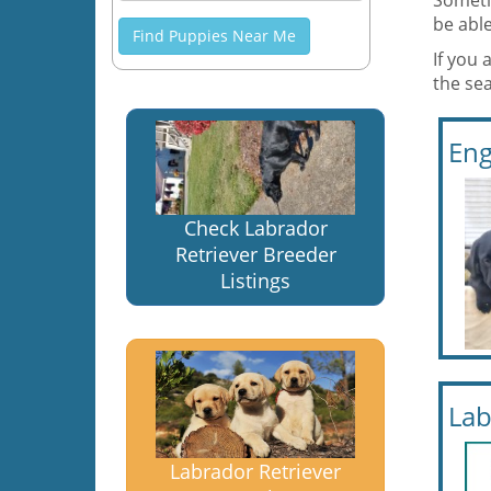
Someti
be able
Find Puppies Near Me
If you 
the sea
Eng
Check Labrador
Retriever Breeder
Listings
Lab
Labrador Retriever