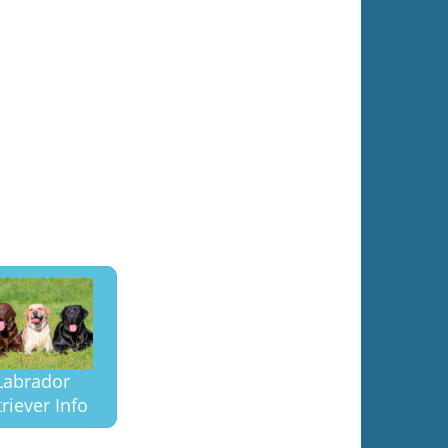
Labrador
riever Info