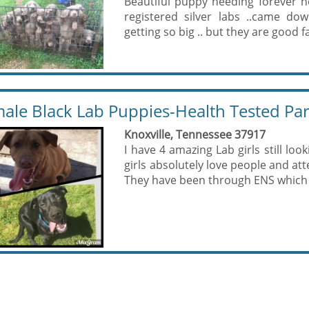
Beautiful puppy needing forever 
registered silver labs ..came do
getting so big .. but they are good f
ale Black Lab Puppies-Health Tested Pa
Knoxville, Tennessee 37917
I have 4 amazing Lab girls still look
girls absolutely love people and att
They have been through ENS which i