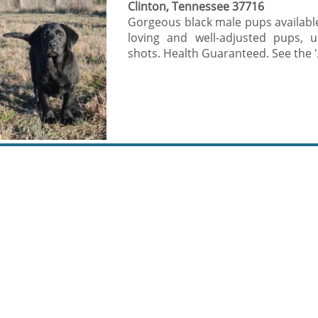
Clinton, Tennessee 37716
Gorgeous black male pups available
loving and well-adjusted pups, 
shots. Health Guaranteed. See the 'A