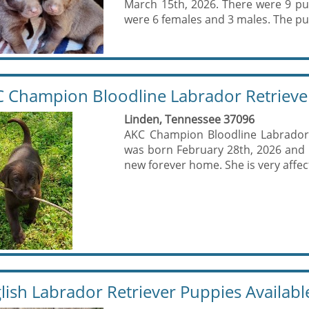
March 15th, 2026. There were 9 pu
were 6 females and 3 males. The pup
 Champion Bloodline Labrador Retrieve
Linden, Tennessee 37096
AKC Champion Bloodline Labrador 
was born February 28th, 2026 and is
new forever home. She is very affect
lish Labrador Retriever Puppies Availabl