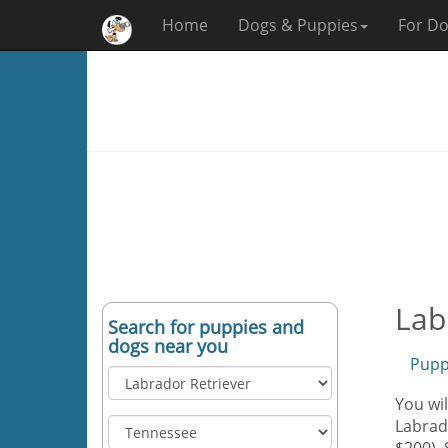
Home
Dogs & Puppies
For Do
Lab
Search for puppies and
dogs near you
Pupp
You wil
Labrado