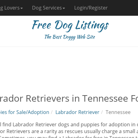
g Lovers
Dog Services
Login/Register
Free Dog Listings
The Best Doggy Web Site
rador Retrievers in Tennessee F
ies for Sale/Adoption
Labrador Retriever
Tennessee
l find Labrador Retriever dogs and puppies for adoption in 
r Retrievers are a rarity as rescues usually charge a small 