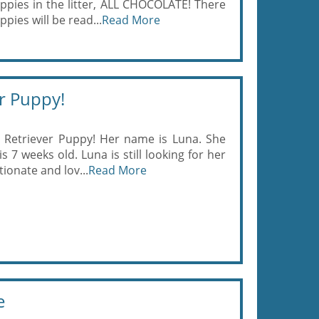
ppies in the litter, ALL CHOCOLATE! There
pies will be read...
Read More
r Puppy!
Retriever Puppy! Her name is Luna. She
 7 weeks old. Luna is still looking for her
ionate and lov...
Read More
e