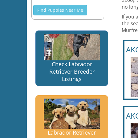
$200).
no long
Find Puppies Near Me
If you 
the sea
Murfre
AKC
Check Labrador
Retriever Breeder
Listings
AKC
Labrador Retriever