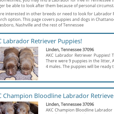
 Sometimes, you may find a Labrador for free in Tennessee
er be able to look after them because of personal circumst
are interested in other breeds or need to look for Labrador 
rch option. This page covers puppies and dogs in Chattanoog
esboro, Nashville and the rest of Tennessee
 Labrador Retriever Puppies!
Linden, Tennessee 37096
AKC Labrador Retriever Puppies! 
There were 9 puppies in the litter
4 males. The puppies will be ready to
 Champion Bloodline Labrador Retrieve
Linden, Tennessee 37096
AKC Champion Bloodline Labrador 