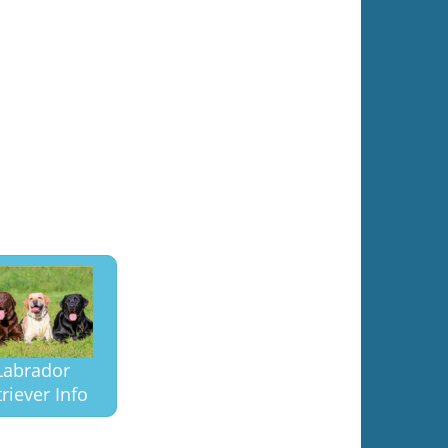
Labrador
riever Info