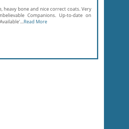
, heavy bone and nice correct coats. Very
unbelievable Companions. Up-to-date on
vailable'...
Read More