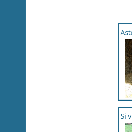
Ast
Sil