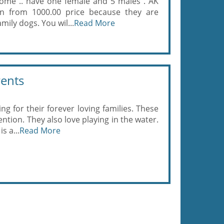
home .. have one female and 5 males . AK
wn from 1000.00 price because they are
amily dogs. You wil...
Read More
rents
ing for their forever loving families. These
ention. They also love playing in the water.
s a...
Read More