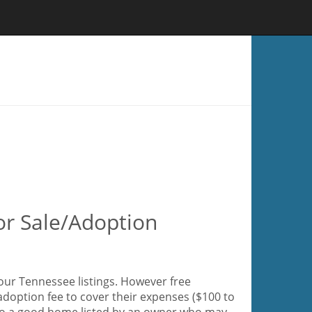
or Sale/Adoption
our Tennessee listings. However free
adoption fee to cover their expenses ($100 to