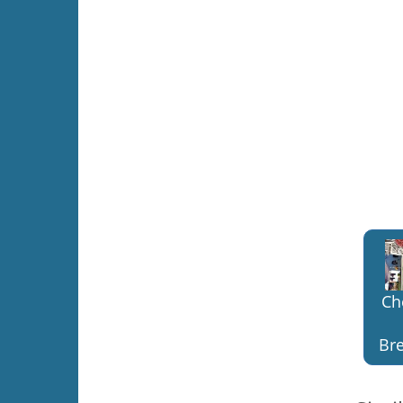
Ch
Bre