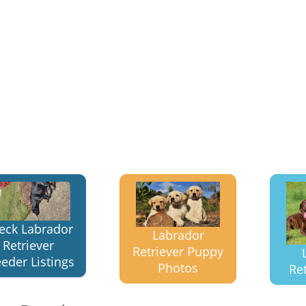
eck Labrador
Labrador
Retriever
Retriever Puppy
eder Listings
Photos
Ret