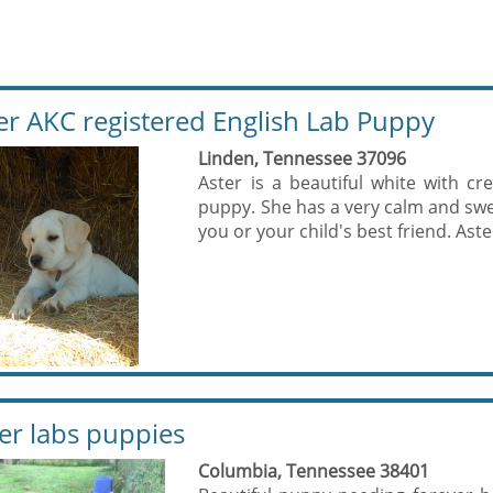
er AKC registered English Lab Puppy
Linden, Tennessee 37096
Aster is a beautiful white with cr
puppy. She has a very calm and swee
you or your child's best friend. Aster
ver labs puppies
Columbia, Tennessee 38401