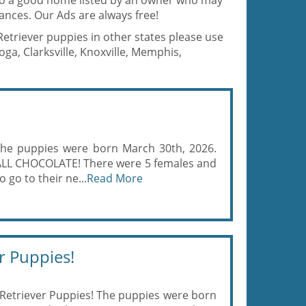
 to a good home listed by an owner who may
ances. Our Ads are always free!
Retriever puppies in other states please use
a, Clarksville, Knoxville, Memphis,
The puppies were born March 30th, 2026.
, ALL CHOCOLATE! There were 5 females and
 go to their ne...
Read More
r Puppies!
Retriever Puppies! The puppies were born