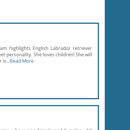
eam highlights English Labrador retriever
t personality. She loves children! She will
 is...
Read More