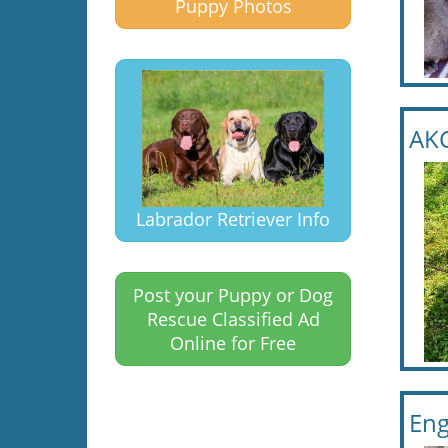
Puppy Photos
AKC
Labrador Retriever Info
Post your Puppy or Dog
Rescue Classified Ad
Online for Free
Eng