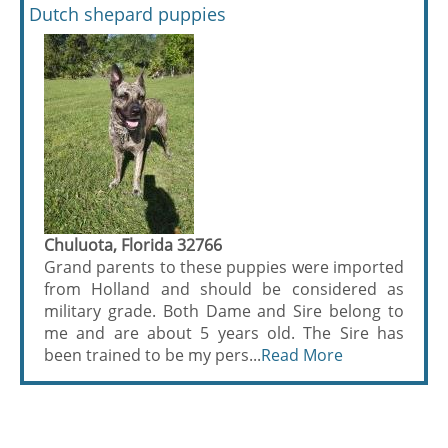
Dutch shepard puppies
Chuluota, Florida 32766
Grand parents to these puppies were imported
from Holland and should be considered as
military grade. Both Dame and Sire belong to
me and are about 5 years old. The Sire has
been trained to be my pers...
Read More