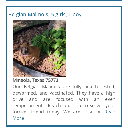
Belgian Malinois; 5 girls, 1 boy
Mineola, Texas 75773
Our Belgian Malinois are fully health tested,
dewormed, and vaccinated. They have a high
drive and are focused with an even
temperament. Reach out to reserve your
forever friend today. We are local br...
Read
More