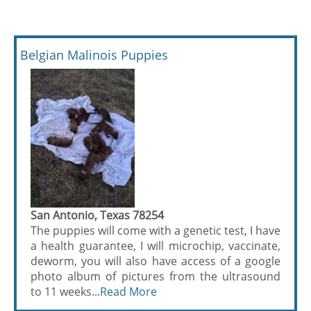
Belgian Malinois Puppies
San Antonio, Texas 78254
The puppies will come with a genetic test, I have
a health guarantee, I will microchip, vaccinate,
deworm, you will also have access of a google
photo album of pictures from the ultrasound
to 11 weeks...
Read More