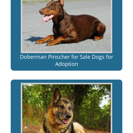
Doberman Pinscher for Sale Dogs for
Adoption