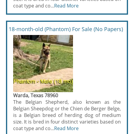
coat type and co...
Read More
18-month-old (Phantom) For Sale (No Papers)
Warda, Texas 78960
The Belgian Shepherd, also known as the
Belgian Sheepdog or the Chien de Berger Belge,
is a Belgian breed of herding dog of medium
size. It is bred in four distinct varieties based on
coat type and co...
Read More