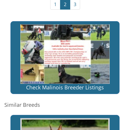
1
2
3
Check Malinois Breeder Listings
Similar Breeds