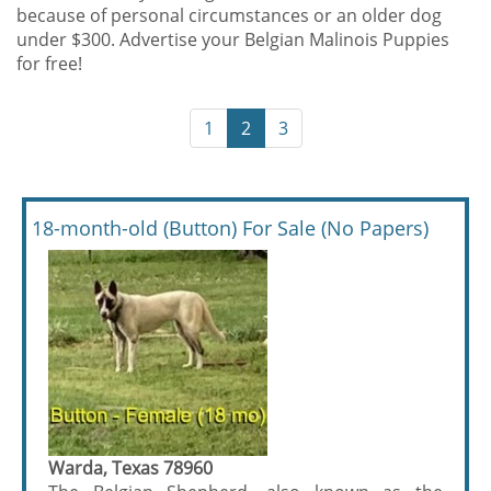
because of personal circumstances or an older dog
under $300. Advertise your Belgian Malinois Puppies
for free!
1
2
3
18-month-old (Button) For Sale (No Papers)
Warda, Texas 78960