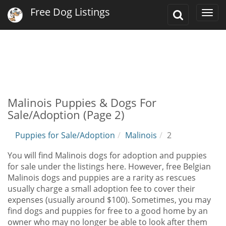
Free Dog Listings
Toggle
Togg
Search
navi
Malinois Puppies & Dogs For
Sale/Adoption (Page 2)
Puppies for Sale/Adoption
Malinois
2
You will find Malinois dogs for adoption and puppies
for sale under the listings here. However, free Belgian
Malinois dogs and puppies are a rarity as rescues
usually charge a small adoption fee to cover their
expenses (usually around $100). Sometimes, you may
find dogs and puppies for free to a good home by an
owner who may no longer be able to look after them