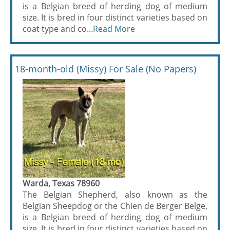
is a Belgian breed of herding dog of medium
size. It is bred in four distinct varieties based on
coat type and co...
Read More
18-month-old (Missy) For Sale (No Papers)
Warda, Texas 78960
The Belgian Shepherd, also known as the
Belgian Sheepdog or the Chien de Berger Belge,
is a Belgian breed of herding dog of medium
size. It is bred in four distinct varieties based on