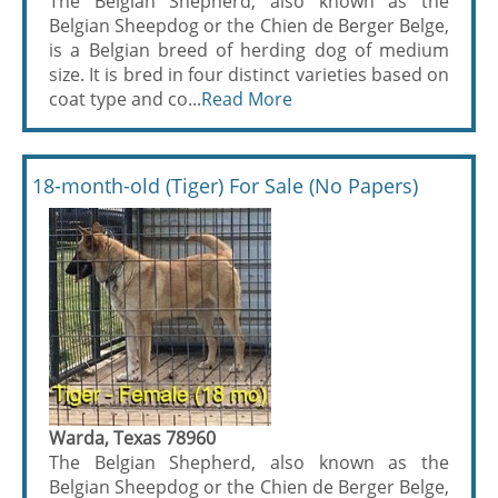
The Belgian Shepherd, also known as the
Belgian Sheepdog or the Chien de Berger Belge,
is a Belgian breed of herding dog of medium
size. It is bred in four distinct varieties based on
coat type and co...
Read More
18-month-old (Tiger) For Sale (No Papers)
Warda, Texas 78960
The Belgian Shepherd, also known as the
Belgian Sheepdog or the Chien de Berger Belge,