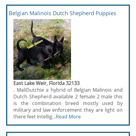
Belgian Malinois Dutch Shepherd Puppies
East Lake Weir, Florida 32133
. MaliDutchie a hybrid of Belgian Malinois and
Dutch Shepherd available 2 female 2 male this
is the combination breed mostly used by
military and law enforcement they are light on
there feet Intellig...
Read More