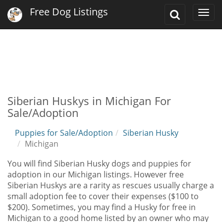
Free Dog Listings
Toggle
Togg
Search
navi
Siberian Huskys in Michigan For
Sale/Adoption
Puppies for Sale/Adoption
Siberian Husky
Michigan
You will find Siberian Husky dogs and puppies for
adoption in our Michigan listings. However free
Siberian Huskys are a rarity as rescues usually charge a
small adoption fee to cover their expenses ($100 to
$200). Sometimes, you may find a Husky for free in
Michigan to a good home listed by an owner who may