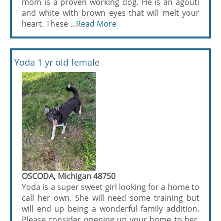
mom is a proven working dog. He is an agouti
and white with brown eyes that will melt your
heart. These ...
Read More
Yoda 1 yr old female
OSCODA, Michigan 48750
Yoda is a super sweet girl looking for a home to
call her own. She will need some training but
will end up being a wonderful family addition.
Please consider opening up your home to her.