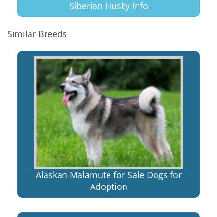
Siberian Husky Info
Similar Breeds
Alaskan Malamute for Sale Dogs for
Adoption