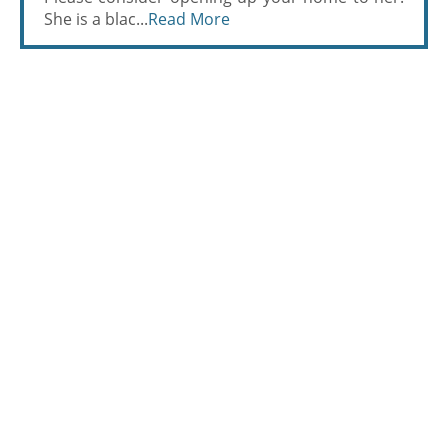
She is a blac...
Read More