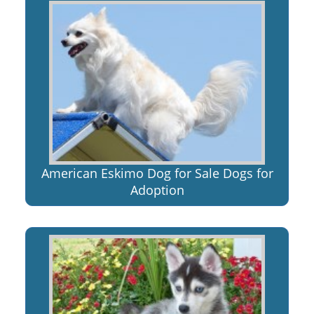
American Eskimo Dog for Sale Dogs for
Adoption