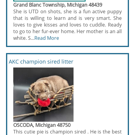
Grand Blanc Township, Michigan 48439
She is UTD on shots, she is a fun active puppy
that is willing to learn and is very smart. She
loves to give kisses and loves to cuddle. Ready
to go to her fur-ever home. Her mother is an all
white. S...
Read More
AKC champion sired litter
OSCODA, Michigan 48750
This cutie pie is champion sired . He is the best