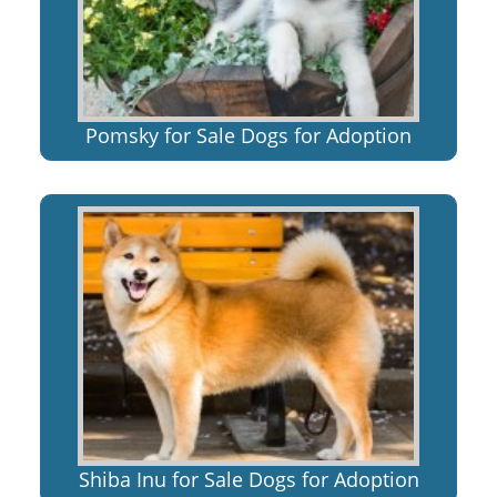
Pomsky for Sale Dogs for Adoption
Shiba Inu for Sale Dogs for Adoption