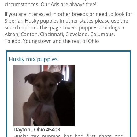
circumstances. Our Ads are always free!
If you are interested in other breeds or need to look for
Siberian Husky puppies in other states please use the
search option. This page covers puppies and dogs in
Akron, Canton, Cincinnati, Cleveland, Columbus,
Toledo, Youngstown and the rest of Ohio
Husky mix puppies
Dayton., Ohio 45403
Husky mix puppies has had first shots and