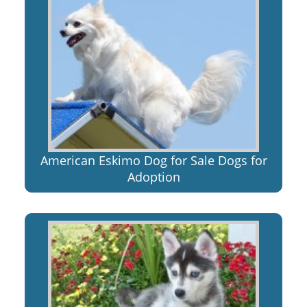
American Eskimo Dog for Sale Dogs for
Adoption