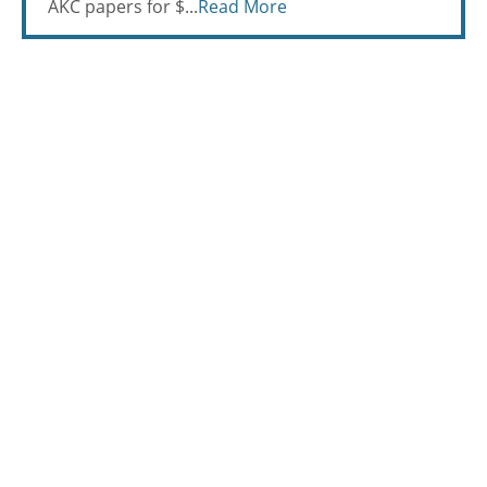
AKC papers for $...
Read More