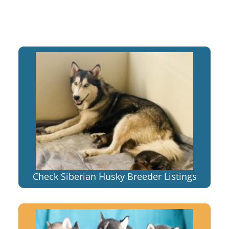
Check Siberian Husky Breeder Listings