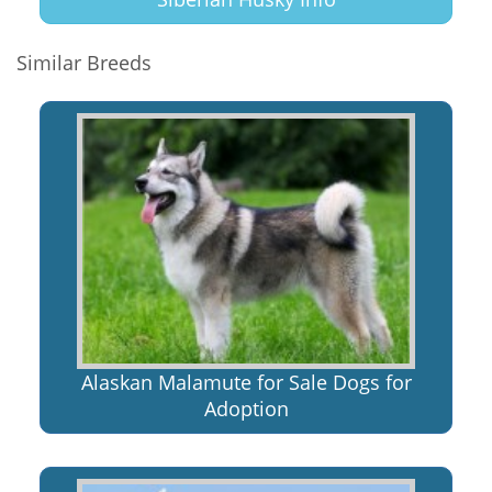
Similar Breeds
Alaskan Malamute for Sale Dogs for
Adoption