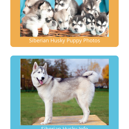
Siberian Husky Puppy Photos
Siberian Husky Info