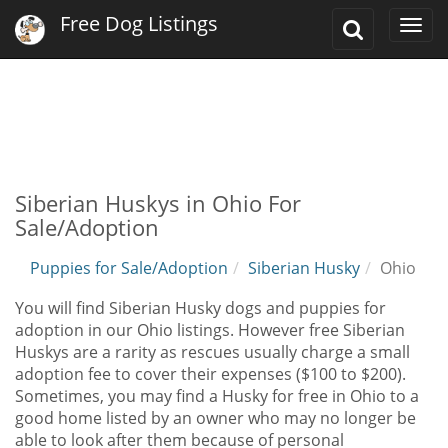
Free Dog Listings
Toggle
Togg
Search
navi
Siberian Huskys in Ohio For
Sale/Adoption
Puppies for Sale/Adoption
Siberian Husky
Ohio
You will find Siberian Husky dogs and puppies for
adoption in our Ohio listings. However free Siberian
Huskys are a rarity as rescues usually charge a small
adoption fee to cover their expenses ($100 to $200).
Sometimes, you may find a Husky for free in Ohio to a
good home listed by an owner who may no longer be
able to look after them because of personal