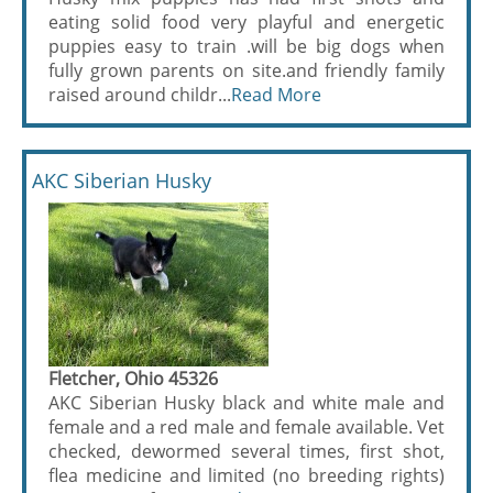
eating solid food very playful and energetic
puppies easy to train .will be big dogs when
fully grown parents on site.and friendly family
raised around childr...
Read More
AKC Siberian Husky
Fletcher, Ohio 45326
AKC Siberian Husky black and white male and
female and a red male and female available. Vet
checked, dewormed several times, first shot,
flea medicine and limited (no breeding rights)