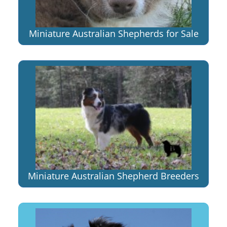
Miniature Australian Shepherds for Sale
Miniature Australian Shepherd Breeders