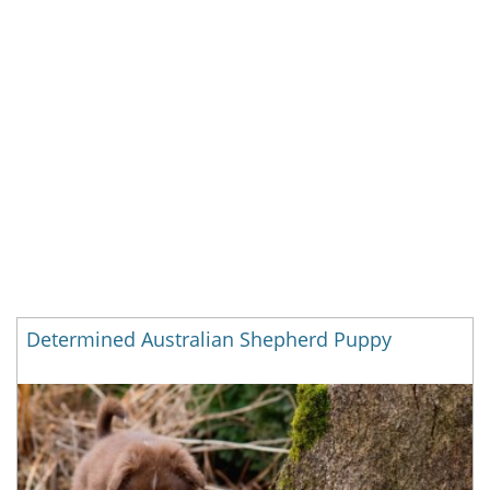
Determined Australian Shepherd Puppy