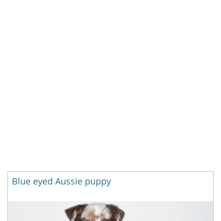
Blue eyed Aussie puppy