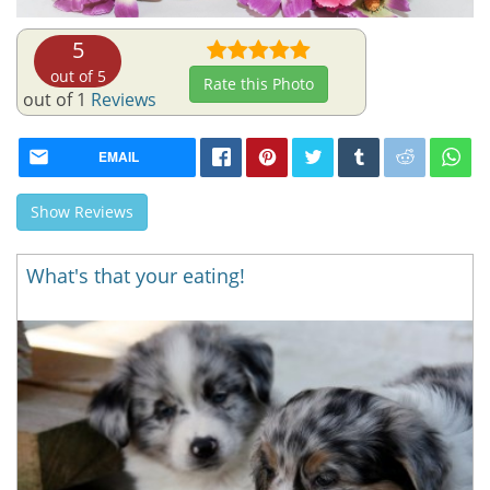
5
out of 5
Rate this Photo
out of 1
Reviews
EMAIL
Show Reviews
What's that your eating!