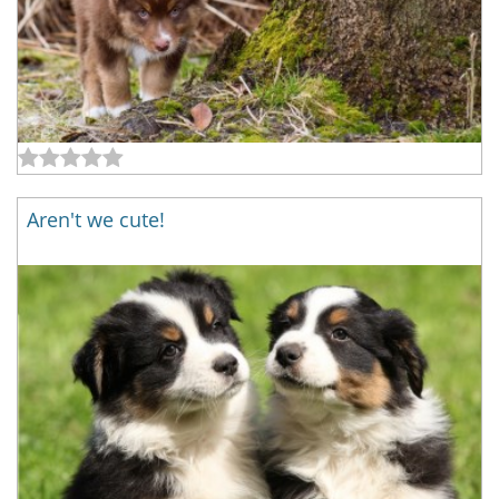
Aren't we cute!