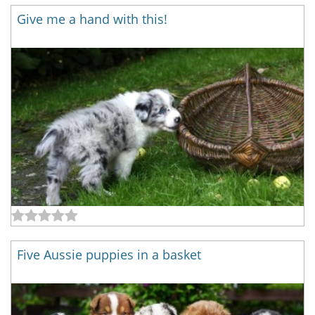
Give me a hand with this!
Five Aussie puppies in a basket