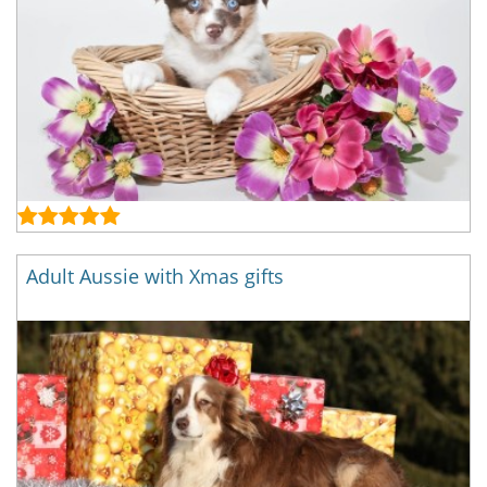
Adult Aussie with Xmas gifts