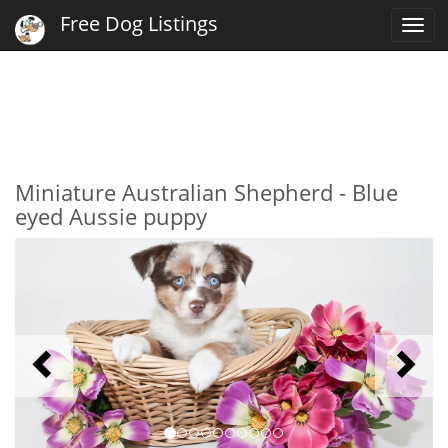
Free Dog Listings
Togg
navi
Miniature Australian Shepherd - Blue
eyed Aussie puppy
Previous
N