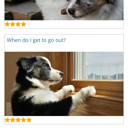
When do I get to go out?