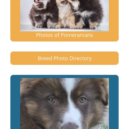
Photos of Pomeranians
Breed Photo Directory