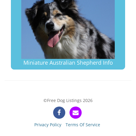
Miniature Australian Shepherd Info
©Free Dog Listings 2026
Privacy Policy
Terms Of Service