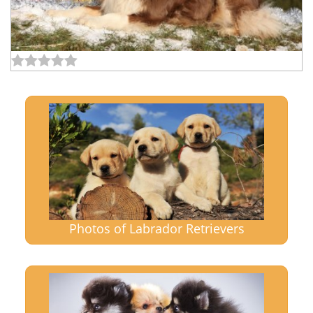
Photos of Labrador Retrievers