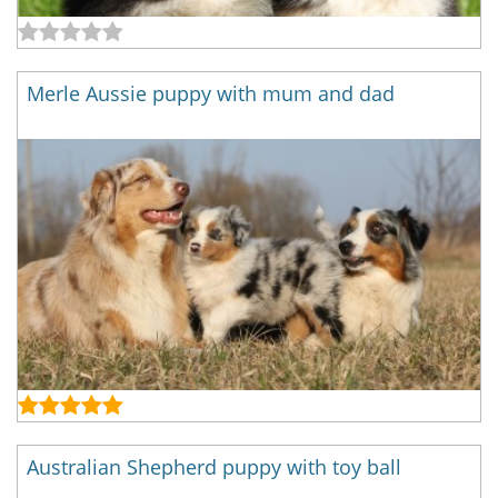
Merle Aussie puppy with mum and dad
Australian Shepherd puppy with toy ball