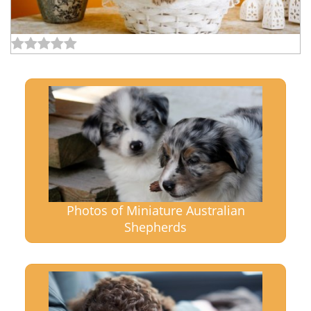
Photos of Miniature Australian
Shepherds