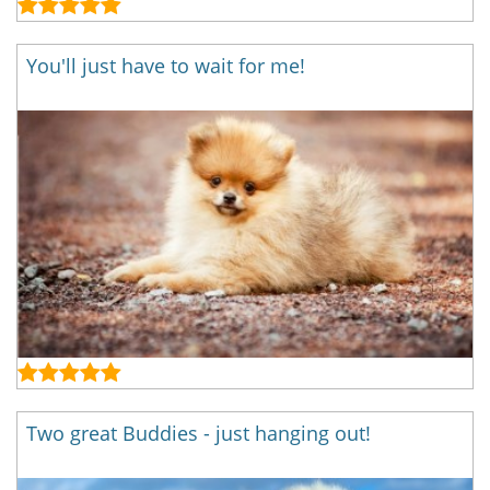
You'll just have to wait for me!
Two great Buddies - just hanging out!