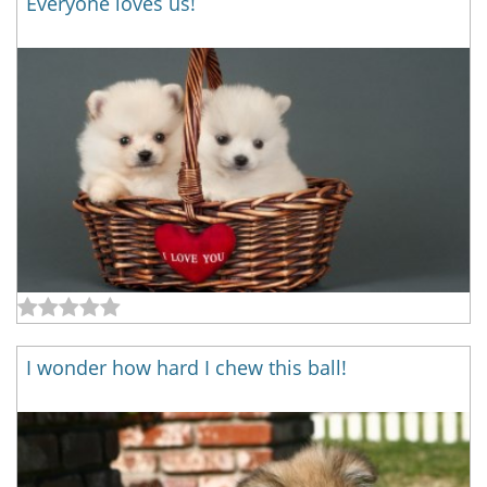
Everyone loves us!
I wonder how hard I chew this ball!