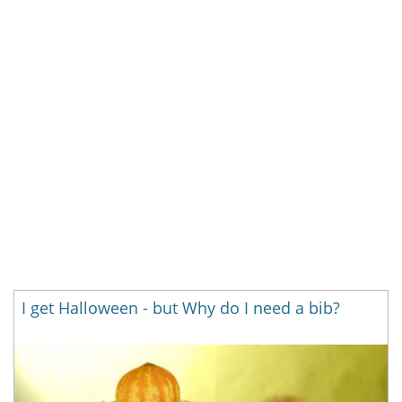
I get Halloween - but Why do I need a bib?