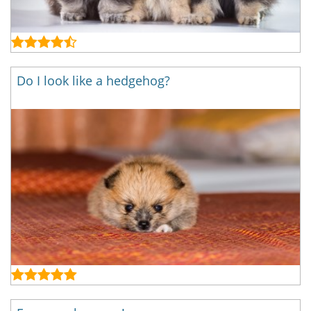
Do I look like a hedgehog?