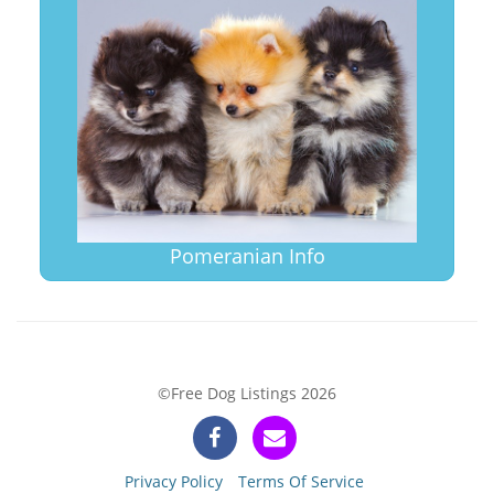
Pomeranian Info
©Free Dog Listings 2026
Privacy Policy
Terms Of Service