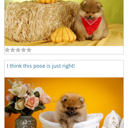
I think this pose is just right!