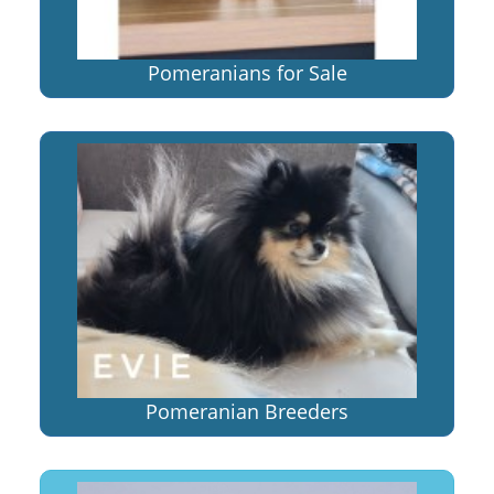
Pomeranians for Sale
Pomeranian Breeders