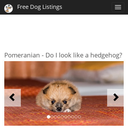
Free Dog Listings
Togg
navi
Pomeranian - Do I look like a hedgehog?
Previous
N