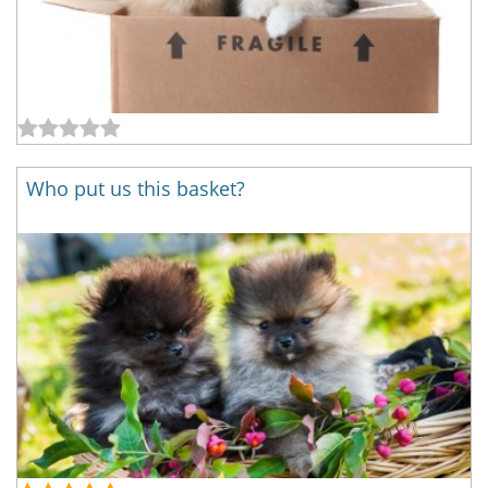
Who put us this basket?