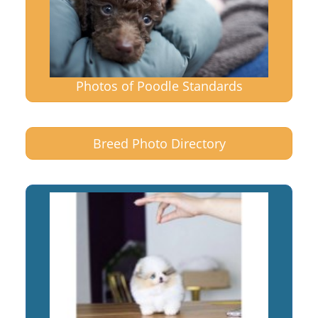
Photos of Poodle Standards
Breed Photo Directory