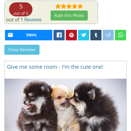
5
out of 5
Rate this Photo
out of 1
Reviews
EMAIL
Show Reviews
Give me some room - I'm the cute one!