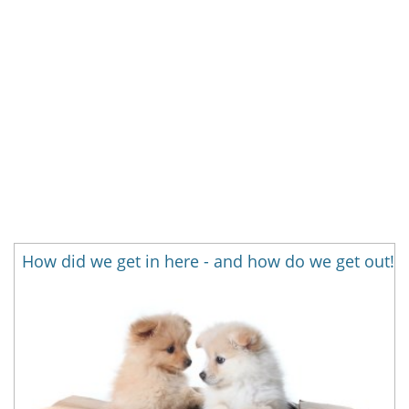
How did we get in here - and how do we get out!