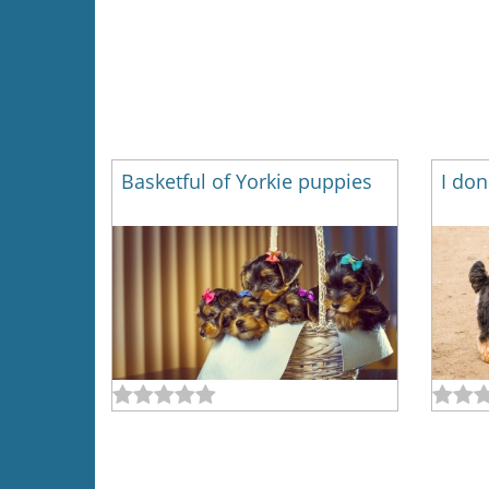
Basketful of Yorkie puppies
I don