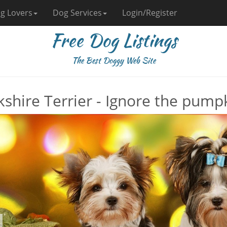
g Lovers
Dog Services
Login/Register
Free Dog Listings
The Best Doggy Web Site
kshire Terrier - Ignore the pumpk