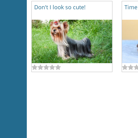
Don't I look so cute!
Time 