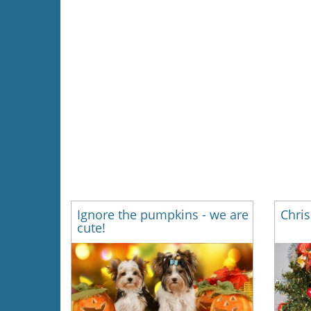
Ignore the pumpkins - we are
Chris
cute!