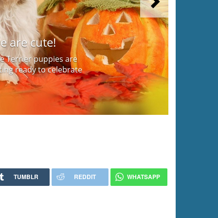
Next
e are cute!
e Terrier puppies are
ing ready to celebrate
TUMBLR
REDDIT
WHATSAPP