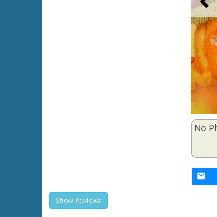
No P
Show Reviews