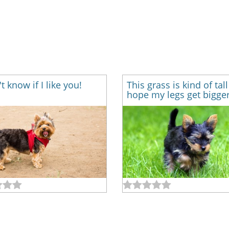
't know if I like you!
This grass is kind of tall
hope my legs get bigger