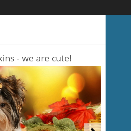
ins - we are cute!