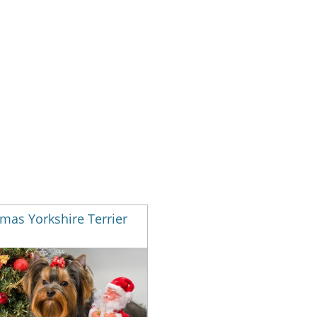
mas Yorkshire Terrier