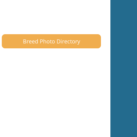
Breed Photo Directory