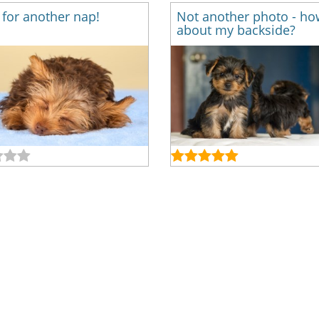
for another nap!
Not another photo - ho
about my backside?