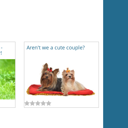
 -
Aren't we a cute couple?
!