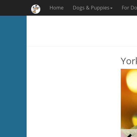
Home
Dogs & Puppies
For Do
Yor