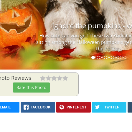
Previous
Ignore the pumpkins - w
How cute can you get! These two Yorkshir
sitting among the Halloween pumpkins gett
the holiday.
hoto Reviews
Rate this Photo
EMAIL
FACEBOOK
PINTEREST
TWITTER