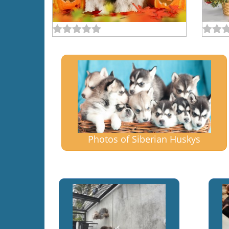
Photos of Siberian Huskys