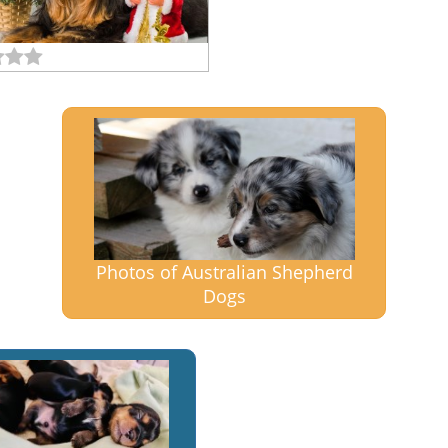
Photos of Australian Shepherd
Dogs