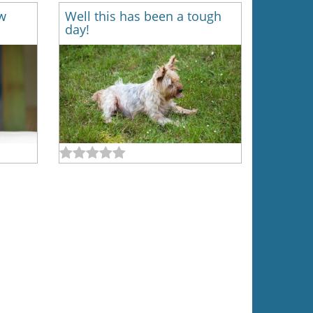
w
Well this has been a tough
day!