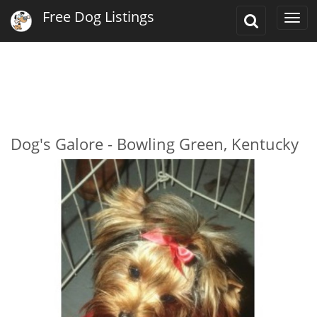
Free Dog Listings
Toggle
Togg
Search
navi
Dog's Galore - Bowling Green, Kentucky