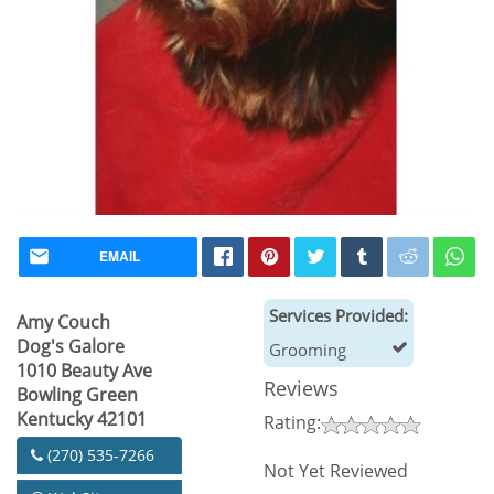
EMAIL
Services Provided:
Amy Couch
Dog's Galore
Grooming
1010 Beauty Ave
Reviews
Bowling Green
Kentucky 42101
Rating:
(270) 535-7266
Not Yet Reviewed