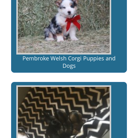
Pembroke Welsh Corgi Puppies and
Dogs