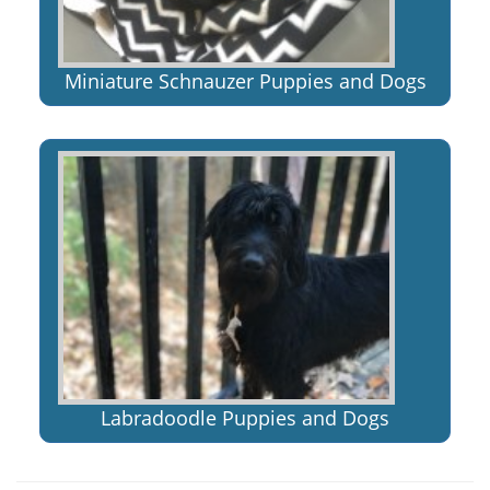
Miniature Schnauzer Puppies and Dogs
Labradoodle Puppies and Dogs