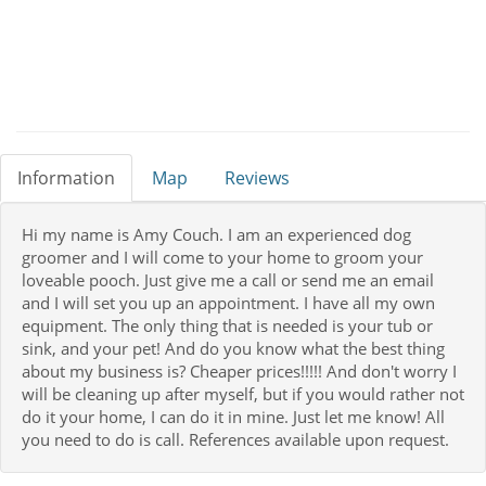
Information
Map
Reviews
Hi my name is Amy Couch. I am an experienced dog
groomer and I will come to your home to groom your
loveable pooch. Just give me a call or send me an email
and I will set you up an appointment. I have all my own
equipment. The only thing that is needed is your tub or
sink, and your pet! And do you know what the best thing
about my business is? Cheaper prices!!!!! And don't worry I
will be cleaning up after myself, but if you would rather not
do it your home, I can do it in mine. Just let me know! All
you need to do is call. References available upon request.