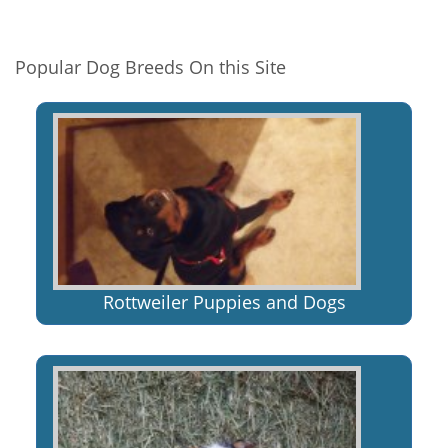
Popular Dog Breeds On this Site
Rottweiler Puppies and Dogs