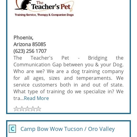
Phoenix,
Arizona 85085
(623) 256 1707
The Teacher's Pet - Bridging the
Communication Gap between you & your Dog.
Who are we? We are a dog training company
for all ages, sizes and temperaments. We
service customers both in and out of state.
What type of training do we specialize in? We
tra...
Read More
C
Camp Bow Wow Tucson / Oro Valley