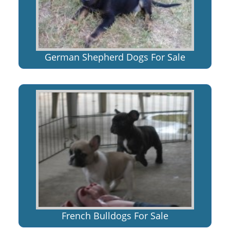
German Shepherd Dogs For Sale
French Bulldogs For Sale