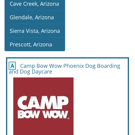
Cave Creek, Arizona
Glendale, Arizona
Sierra Vista, Arizona
Prescott, Arizona
A
Camp Bow Wow Phoenix Dog Boarding
and Dog Daycare