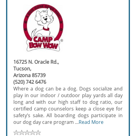
16725 N. Oracle Rd.,
Tucson,
Arizona 85739
(520) 742 6476
Where a dog can be a dog. Dogs socialize and
play in our indoor / outdoor play yards all day
long and with our high staff to dog ratio, our
certified camp counselors keep a close eye for
safety’s sake. All boarding dogs participate in
our dog day care program ...
Read More