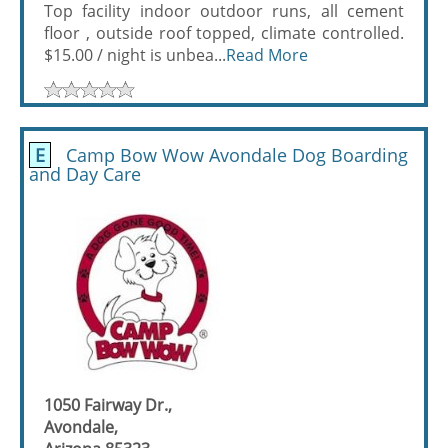
Top facility indoor outdoor runs, all cement
floor , outside roof topped, climate controlled.
$15.00 / night is unbea...
Read More
E
Camp Bow Wow Avondale Dog Boarding
and Day Care
1050 Fairway Dr.,
Avondale,