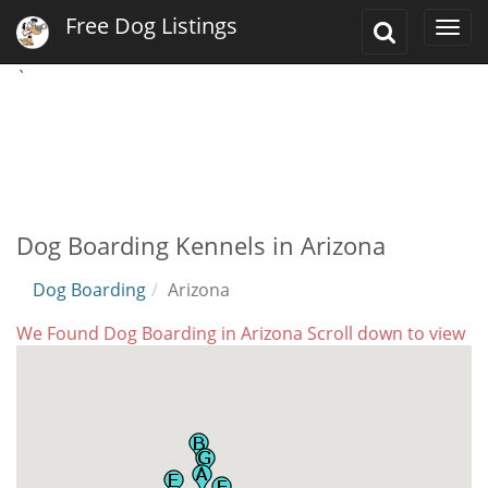
Free Dog Listings
Toggle
Togg
Search
navi
`
Dog Boarding Kennels in Arizona
Dog Boarding
Arizona
We Found Dog Boarding in Arizona Scroll down to view