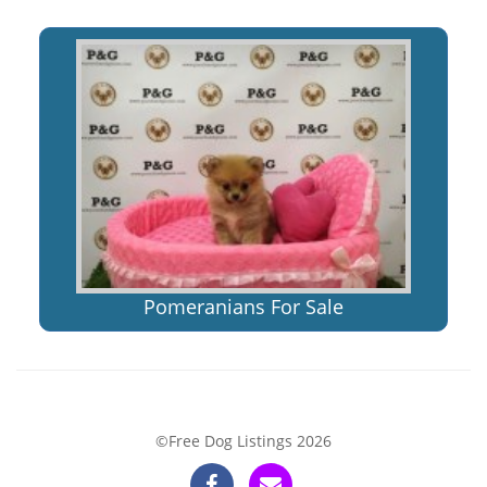
Pomeranians For Sale
©Free Dog Listings 2026