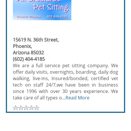
15619 N. 36th Street,
Phoenix,
Arizona 85032
(602) 404-4185
We are a full service pet sitting company. We
offer daily visits, overnights, boarding, daily dog
walking, live-ins, Insured/bonded, certified vet
tech on staff 24/7,we have been in business
since 1996 with over 30 years experience. We
take care of all types o...
Read More