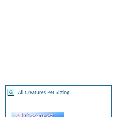
G
All Creatures Pet Sitting