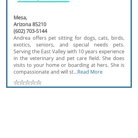
Mesa,
Arizona 85210
(602) 703-5144
Andrea offers pet sitting for dogs, cats, birds,
exotics, seniors, and special needs pets.
Serving the East Valley with 10 years experience
in the veterinary and pet care field. She does
visits to your home or boarding at hers. She is
compassionate and will st...
Read More