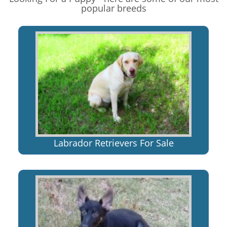
popular breeds
Labrador Retrievers For Sale