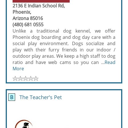
2136 E Indian School Rd,
Phoenix,
Arizona 85016
(480) 681 0555
Unlike a traditional dog kennel, we offer
Phoenix dog boarding and dog day care with a
social play environment. Dogs socialize and
play with their furry friends in our indoor /
outdoor play areas. We keep a high staff to dog
ratio and have web cams so you can ...
Read
More
B
The Teacher's Pet