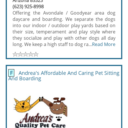
Arizona 85323
(623) 925-8998
Offering the Avondale / Goodyear area dog
daycare and boarding. We separate the dogs
into our indoor / outdoor play yards based on
their size, temperament and play style where
they socialize and play with other dogs all day
long. We keep a high staff to dog ra...
Read More
F
Andrea's Affordable And Caring Pet Sitting
And Boarding