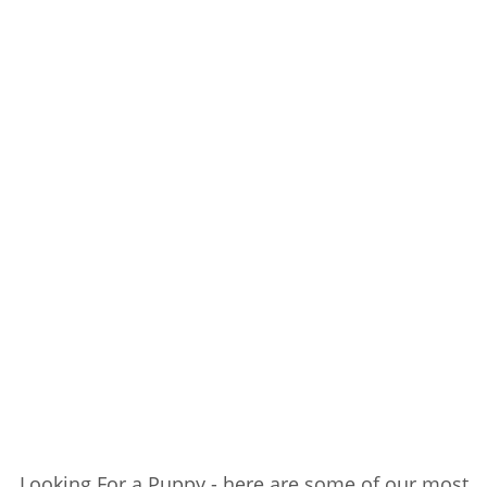
Looking For a Puppy - here are some of our most