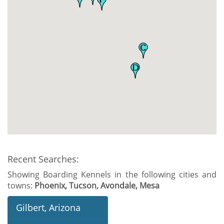
Recent Searches:
Showing Boarding Kennels in the following cities and
towns:
Phoenix, Tucson, Avondale, Mesa
Gilbert, Arizona