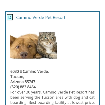
D
Camino Verde Pet Resort
6030 S Camino Verde,
Tucson,
Arizona 85747
(520) 883 8464
For over 30 years, Camino Verde Pet Resort has
been serving the Tucson area with dog and cat
boarding. Best boarding facility at lowest price.