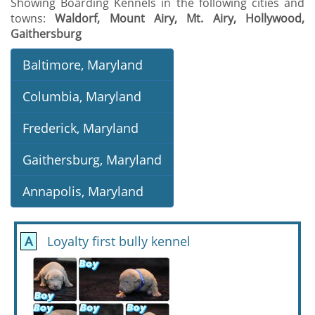
Showing Boarding Kennels in the following cities and
towns:
Waldorf, Mount Airy, Mt. Airy, Hollywood,
Gaithersburg
Baltimore, Maryland
Columbia, Maryland
Frederick, Maryland
Gaithersburg, Maryland
Annapolis, Maryland
A
Loyalty first bully kennel