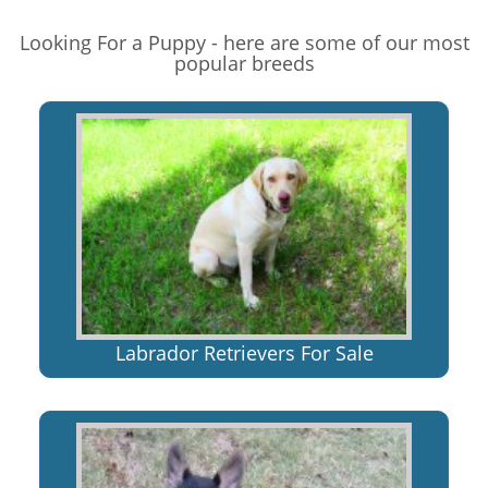
Looking For a Puppy - here are some of our most
popular breeds
Labrador Retrievers For Sale