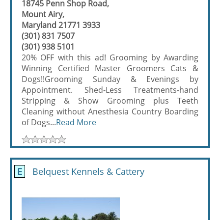
18745 Penn Shop Road,
Mount Airy,
Maryland 21771 3933
(301) 831 7507
(301) 938 5101
20% OFF with this ad! Grooming by Awarding
Winning Certified Master Groomers Cats &
Dogs!!Grooming Sunday & Evenings by
Appointment. Shed-Less Treatments-hand
Stripping & Show Grooming plus Teeth
Cleaning without Anesthesia Country Boarding
of Dogs...
Read More
E
Belquest Kennels & Cattery