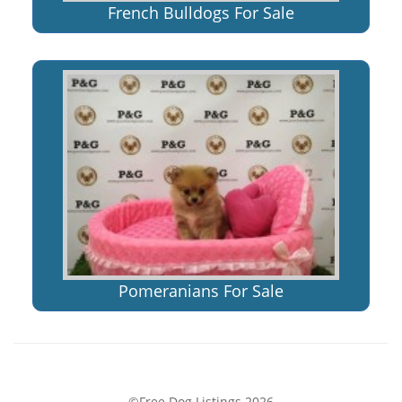
French Bulldogs For Sale
Pomeranians For Sale
©Free Dog Listings 2026