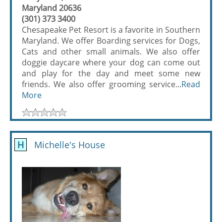
Maryland 20636
(301) 373 3400
Chesapeake Pet Resort is a favorite in Southern
Maryland. We offer Boarding services for Dogs,
Cats and other small animals. We also offer
doggie daycare where your dog can come out
and play for the day and meet some new
friends. We also offer grooming service...
Read
More
H
Michelle's House