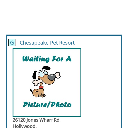
G
Chesapeake Pet Resort
26120 Jones Wharf Rd,
Hollywood,