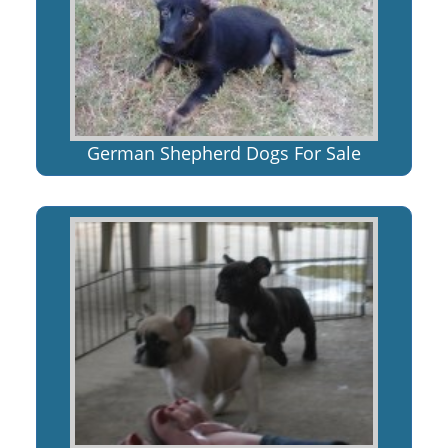
German Shepherd Dogs For Sale