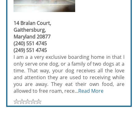
14 Bralan Court,
Gaithersburg,
Maryland 20877
(240) 551 4745
(249) 551 4745
I am a a very exclusive boarding home in that I
only serve one dog, or a family of two dogs at a
time. That way, your dog receives all the love
and attention they are used to receiving while
you are away. They eat their own food, are
allowed to free roam, rece...
Read More