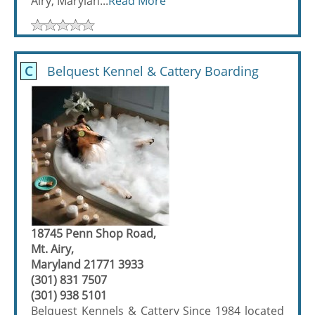
Airy, Marylan...
Read More
C
Belquest Kennel & Cattery Boarding
18745 Penn Shop Road,
Mt. Airy,
Maryland 21771 3933
(301) 831 7507
(301) 938 5101
Belquest Kennels & Cattery Since 1984 located