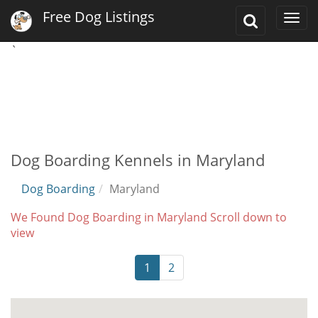
Free Dog Listings
Toggle
Togg
Search
navi
`
Dog Boarding Kennels in Maryland
Dog Boarding
Maryland
We Found Dog Boarding in Maryland Scroll down to
view
1
2