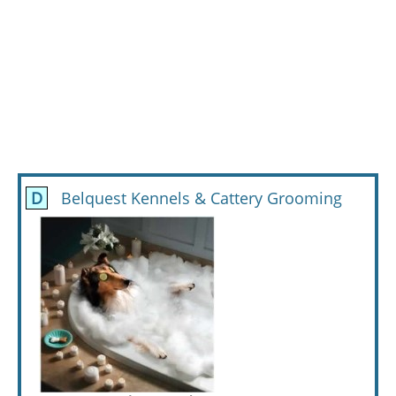
D
Belquest Kennels & Cattery Grooming