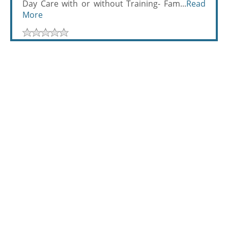
Day Care with or without Training- Fam...
Read
More