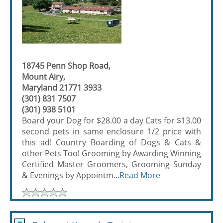
18745 Penn Shop Road,
Mount Airy,
Maryland 21771 3933
(301) 831 7507
(301) 938 5101
Board your Dog for $28.00 a day Cats for $13.00
second pets in same enclosure 1/2 price with
this ad! Country Boarding of Dogs & Cats &
other Pets Too! Grooming by Awarding Winning
Certified Master Groomers, Grooming Sunday
& Evenings by Appointm...
Read More