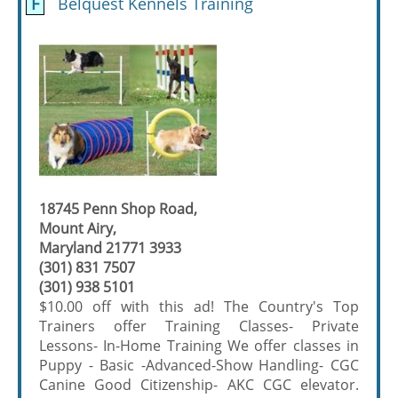
F
Belquest Kennels Training
18745 Penn Shop Road,
Mount Airy,
Maryland 21771 3933
(301) 831 7507
(301) 938 5101
$10.00 off with this ad! The Country's Top
Trainers offer Training Classes- Private
Lessons- In-Home Training We offer classes in
Puppy - Basic -Advanced-Show Handling- CGC
Canine Good Citizenship- AKC CGC elevator.