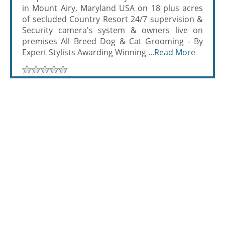
in Mount Airy, Maryland USA on 18 plus acres
of secluded Country Resort 24/7 supervision &
Security camera's system & owners live on
premises All Breed Dog & Cat Grooming - By
Expert Stylists Awarding Winning ...
Read More