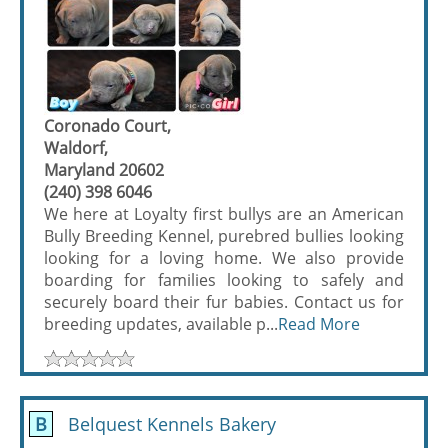
Coronado Court,
Waldorf,
Maryland 20602
(240) 398 6046
We here at Loyalty first bullys are an American
Bully Breeding Kennel, purebred bullies looking
looking for a loving home. We also provide
boarding for families looking to safely and
securely board their fur babies. Contact us for
breeding updates, available p...
Read More
B
Belquest Kennels Bakery