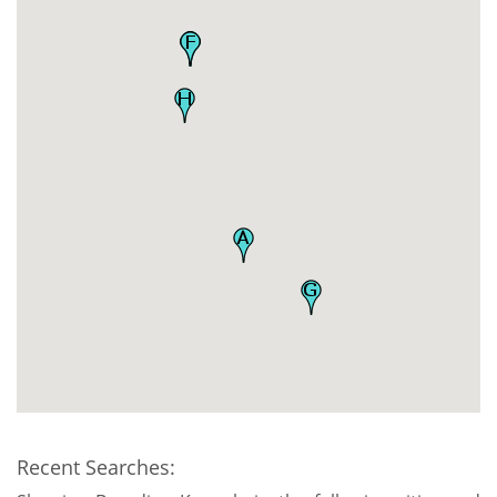
Recent Searches: