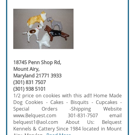
18745 Penn Shop Rd,
Mount Airy,
Maryland 21771 3933
(301) 831 7507
(301) 938 5101
1/2 price on cookies with this ad!! Home Made
Dog Cookies - Cakes - Bisquits - Cupcakes -
Special Orders -Shipping Website
www.Belquest.com 301-831-7507 email
belquest1@aol.com About Us: Belquest
Kennels & Cattery Since 1984 located in Mount