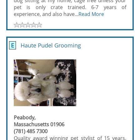
dog sitting at my home, cage free unless your
pet is only crate trained. 6-7 years of
experience, and also have...
Read More
E
Haute Pudel Grooming
Peabody,
Massachusetts 01906
(781) 485 7300
Quality award winning pet stylist of 15 years.