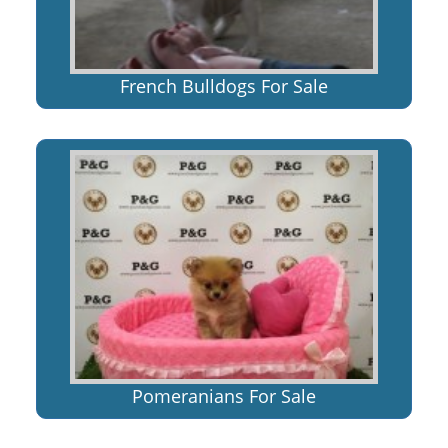
French Bulldogs For Sale
Pomeranians For Sale