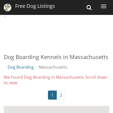
Free Dog Listings
Toggle
Togg
Search
navi
`
Dog Boarding Kennels in Massachusetts
Dog Boarding
Massachusetts
We Found Dog Boarding in Massachusetts Scroll down
to view
1
2