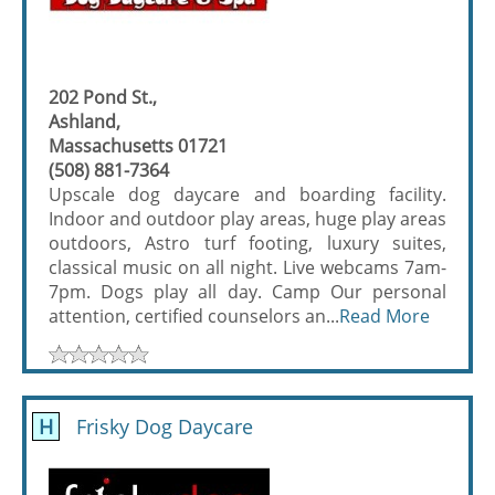
202 Pond St.,
Ashland,
Massachusetts 01721
(508) 881-7364
Upscale dog daycare and boarding facility.
Indoor and outdoor play areas, huge play areas
outdoors, Astro turf footing, luxury suites,
classical music on all night. Live webcams 7am-
7pm. Dogs play all day. Camp Our personal
attention, certified counselors an...
Read More
H
Frisky Dog Daycare