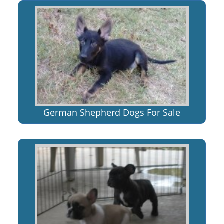
German Shepherd Dogs For Sale