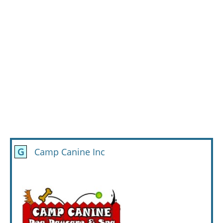
G
Camp Canine Inc