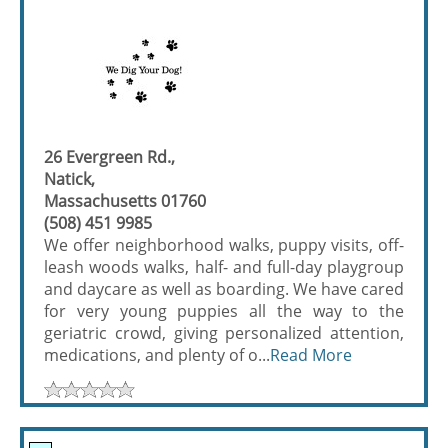
26 Evergreen Rd.,
Natick,
Massachusetts 01760
(508) 451 9985
We offer neighborhood walks, puppy visits, off-
leash woods walks, half- and full-day playgroup
and daycare as well as boarding. We have cared
for very young puppies all the way to the
geriatric crowd, giving personalized attention,
medications, and plenty of o...
Read More