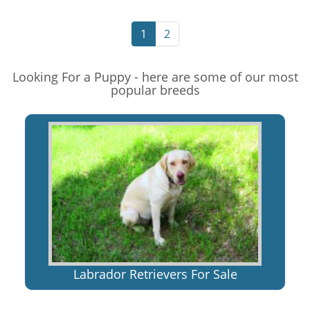
1
2
Looking For a Puppy - here are some of our most
popular breeds
Labrador Retrievers For Sale