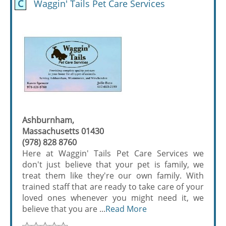
C
Waggin' Tails Pet Care Services
Ashburnham,
Massachusetts 01430
(978) 828 8760
Here at Waggin' Tails Pet Care Services we
don't just believe that your pet is family, we
treat them like they're our own family. With
trained staff that are ready to take care of your
loved ones whenever you might need it, we
believe that you are ...
Read More