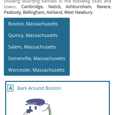
Showing Boarding Kennels in the following cities and
towns:
Cambridge, Natick, Ashburnham, Revere,
Peabody, Bellingham, Ashland, West Newbury
Boston, Massachusetts
Quincy, Massachusetts
Salem, Massachusetts
Somerville, Massachusetts
Worcester, Massachusetts
A
Bark Around Boston