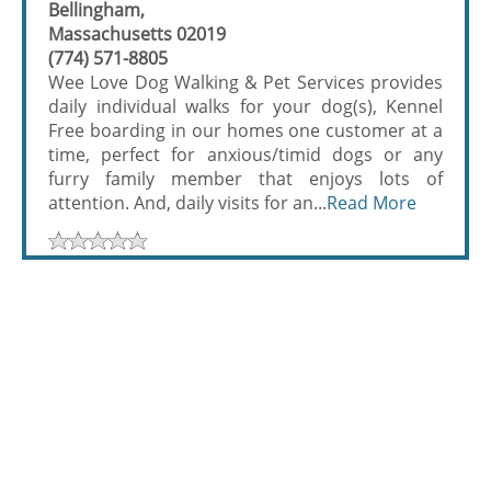
Bellingham,
Massachusetts 02019
(774) 571-8805
Wee Love Dog Walking & Pet Services provides
daily individual walks for your dog(s), Kennel
Free boarding in our homes one customer at a
time, perfect for anxious/timid dogs or any
furry family member that enjoys lots of
attention. And, daily visits for an...
Read More