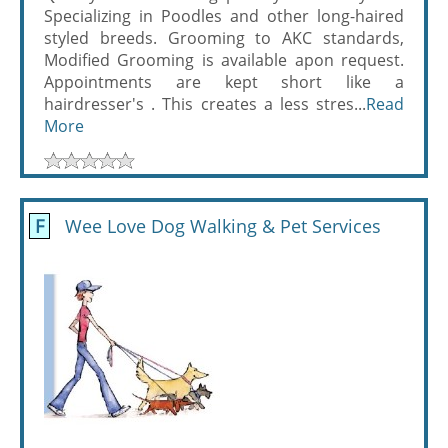
Specializing in Poodles and other long-haired
styled breeds. Grooming to AKC standards,
Modified Grooming is available apon request.
Appointments are kept short like a
hairdresser's . This creates a less stres...
Read
More
F
Wee Love Dog Walking & Pet Services