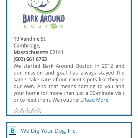
10 Vandine St,
Cambridge,
Massachusetts 02141
(603) 661 6763
We started Bark Around Boston in 2012 and
our mission and goal has always stayed the
same: take care of our client's pets like they're
our own. And that means coming to you and
your home for more than just a 30-minute visit
or to feed them. We routinel...
Read More
B
We Dig Your Dog, Inc.