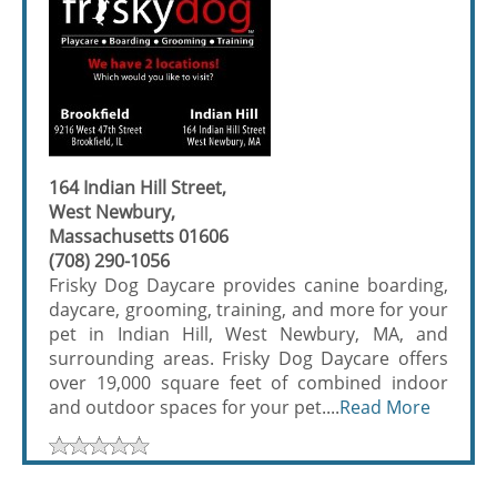
164 Indian Hill Street,
West Newbury,
Massachusetts 01606
(708) 290-1056
Frisky Dog Daycare provides canine boarding,
daycare, grooming, training, and more for your
pet in Indian Hill, West Newbury, MA, and
surrounding areas. Frisky Dog Daycare offers
over 19,000 square feet of combined indoor
and outdoor spaces for your pet....
Read More