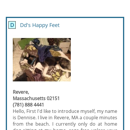
D
Dd's Happy Feet
Revere,
Massachusetts 02151
(781) 888 4441
Hello, First I'd like to introduce myself, my name
is Dennise. I live in Revere, MA a couple minutes
from the beach. I currently only do at home