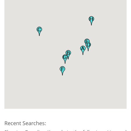
Recent Searches: