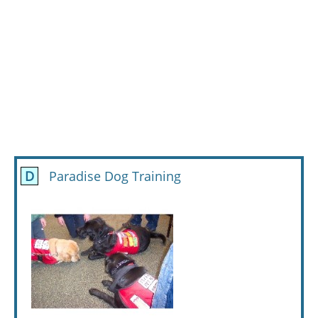
D
Paradise Dog Training