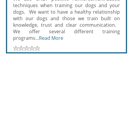
techniques when training our dogs and your
dogs. We want to have a healthy relationship
with our dogs and those we train built on
knowledge, trust and clear communication.
We offer several different training
programs...
Read More