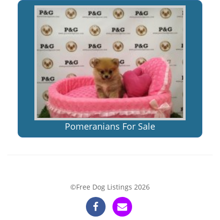
Pomeranians For Sale
©Free Dog Listings 2026