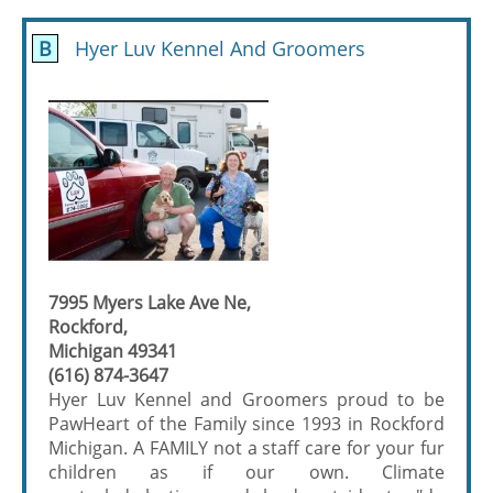
B
Hyer Luv Kennel And Groomers
7995 Myers Lake Ave Ne,
Rockford,
Michigan 49341
(616) 874-3647
Hyer Luv Kennel and Groomers proud to be
PawHeart of the Family since 1993 in Rockford
Michigan. A FAMILY not a staff care for your fur
children as if our own. Climate