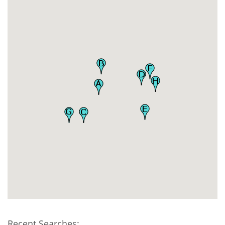
Recent Searches: