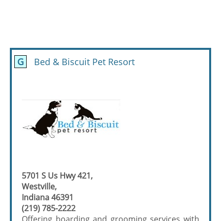
G
Bed & Biscuit Pet Resort
5701 S Us Hwy 421,
Westville,
Indiana 46391
(219) 785-2222
Offering boarding and grooming services with