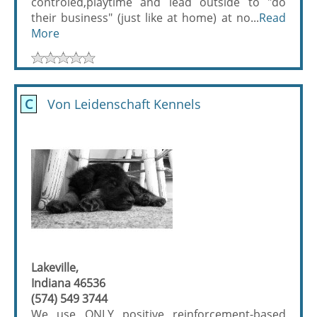
controled,playtime and lead outside to "do
their business" (just like at home) at no...
Read
More
C
Von Leidenschaft Kennels
Lakeville,
Indiana 46536
(574) 549 3744
We use ONLY positive reinforcement-based