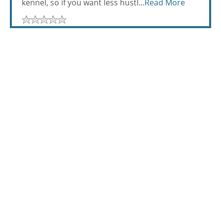
kennel, so if you want less hustl...
Read More