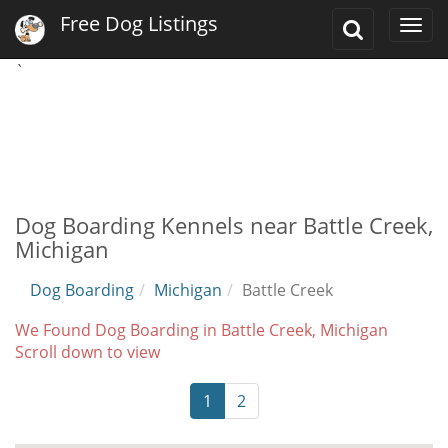
Free Dog Listings
Toggle
Togg
Search
navi
`
Dog Boarding Kennels near Battle Creek,
Michigan
Dog Boarding
Michigan
Battle Creek
We Found Dog Boarding in Battle Creek, Michigan
Scroll down to view
1
2