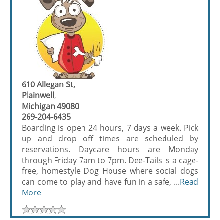
610 Allegan St,
Plainwell,
Michigan 49080
269-204-6435
Boarding is open 24 hours, 7 days a week. Pick
up and drop off times are scheduled by
reservations. Daycare hours are Monday
through Friday 7am to 7pm. Dee-Tails is a cage-
free, homestyle Dog House where social dogs
can come to play and have fun in a safe, ...
Read
More