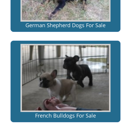
German Shepherd Dogs For Sale
French Bulldogs For Sale