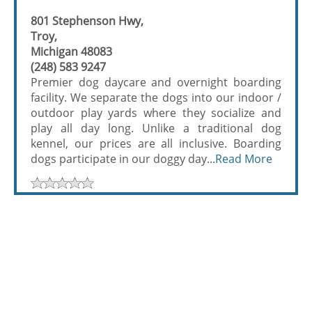
801 Stephenson Hwy,
Troy,
Michigan 48083
(248) 583 9247
Premier dog daycare and overnight boarding
facility. We separate the dogs into our indoor /
outdoor play yards where they socialize and
play all day long. Unlike a traditional dog
kennel, our prices are all inclusive. Boarding
dogs participate in our doggy day...
Read More