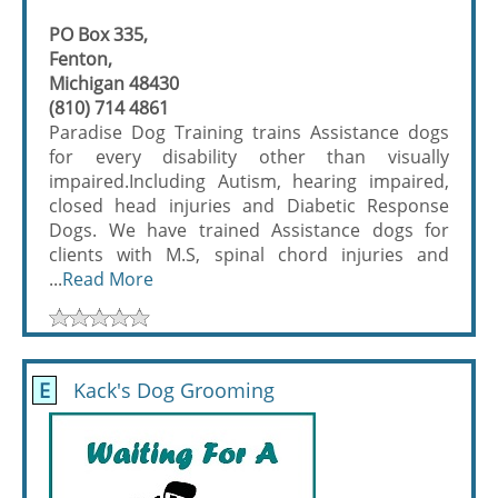
PO Box 335,
Fenton,
Michigan 48430
(810) 714 4861
Paradise Dog Training trains Assistance dogs
for every disability other than visually
impaired.Including Autism, hearing impaired,
closed head injuries and Diabetic Response
Dogs. We have trained Assistance dogs for
clients with M.S, spinal chord injuries and
...
Read More
E
Kack's Dog Grooming