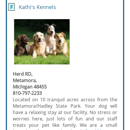
F
Kathi's Kennels
Herd RD,
Metamora,
Michigan 48455
810-797-2233
Located on 10 tranquil acres across from the
Metamora/Hadley State Park. Your dog will
have a relaxing stay at our facility. No stress or
worries here, just lots of fun and our staff
treats your pet like family. We are a small