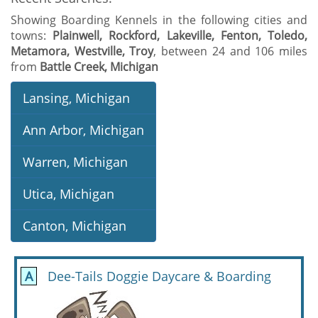
Showing Boarding Kennels in the following cities and
towns:
Plainwell, Rockford, Lakeville, Fenton, Toledo,
Metamora, Westville, Troy
, between 24 and 106 miles
from
Battle Creek, Michigan
Lansing, Michigan
Ann Arbor, Michigan
Warren, Michigan
Utica, Michigan
Canton, Michigan
A
Dee-Tails Doggie Daycare & Boarding