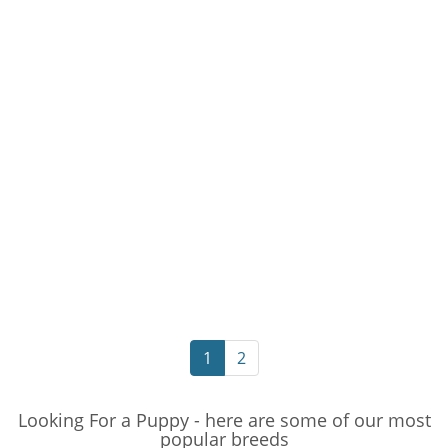
1
2
Looking For a Puppy - here are some of our most
popular breeds