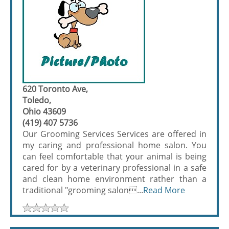
620 Toronto Ave,
Toledo,
Ohio 43609
(419) 407 5736
Our Grooming Services Services are offered in
my caring and professional home salon. You
can feel comfortable that your animal is being
cared for by a veterinary professional in a safe
and clean home environment rather than a
traditional "grooming salon...
Read More