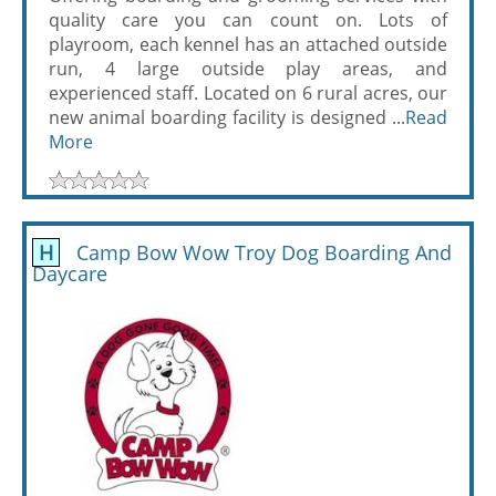
quality care you can count on. Lots of
playroom, each kennel has an attached outside
run, 4 large outside play areas, and
experienced staff. Located on 6 rural acres, our
new animal boarding facility is designed ...
Read
More
H
Camp Bow Wow Troy Dog Boarding And
Daycare