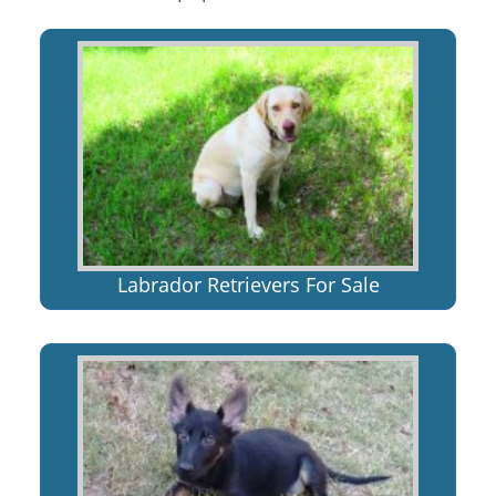
Labrador Retrievers For Sale