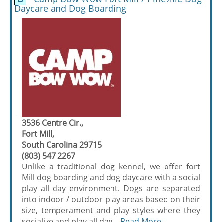
Daycare and Dog Boarding
3536 Centre Cir.,
Fort Mill,
South Carolina 29715
(803) 547 2267
Unlike a traditional dog kennel, we offer fort
Mill dog boarding and dog daycare with a social
play all day environment. Dogs are separated
into indoor / outdoor play areas based on their
size, temperament and play styles where they
socialize and play all day....
Read More