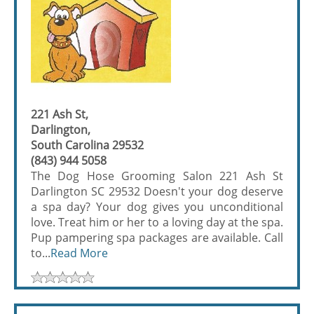
221 Ash St,
Darlington,
South Carolina 29532
(843) 944 5058
The Dog Hose Grooming Salon 221 Ash St
Darlington SC 29532 Doesn't your dog deserve
a spa day? Your dog gives you unconditional
love. Treat him or her to a loving day at the spa.
Pup pampering spa packages are available. Call
to...
Read More