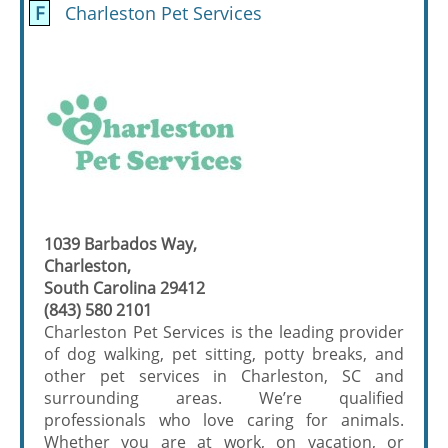
F
Charleston Pet Services
1039 Barbados Way,
Charleston,
South Carolina 29412
(843) 580 2101
Charleston Pet Services is the leading provider
of dog walking, pet sitting, potty breaks, and
other pet services in Charleston, SC and
surrounding areas. We’re qualified
professionals who love caring for animals.
Whether you are at work, on vacation, or