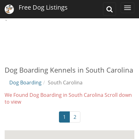
Free Dog Listings
Toggle
Togg
Search
navi
`
Dog Boarding Kennels in South Carolina
Dog Boarding
South Carolina
We Found Dog Boarding in South Carolina Scroll down
to view
1
2