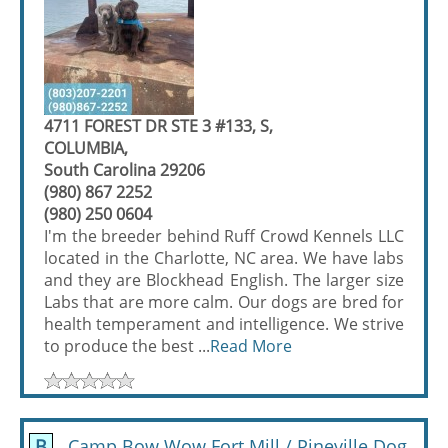
4711 FOREST DR STE 3 #133, S,
COLUMBIA,
South Carolina 29206
(980) 867 2252
(980) 250 0604
I'm the breeder behind Ruff Crowd Kennels LLC
located in the Charlotte, NC area. We have labs
and they are Blockhead English. The larger size
Labs that are more calm. Our dogs are bred for
health temperament and intelligence. We strive
to produce the best ...
Read More
B
Camp Bow Wow Fort Mill / Pineville Dog