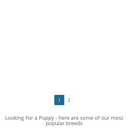
1
2
Looking For a Puppy - here are some of our most
popular breeds