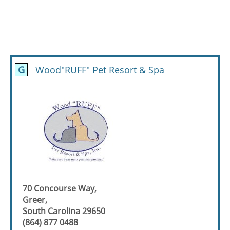
G
Wood"RUFF" Pet Resort & Spa
70 Concourse Way,
Greer,
South Carolina 29650
(864) 877 0488