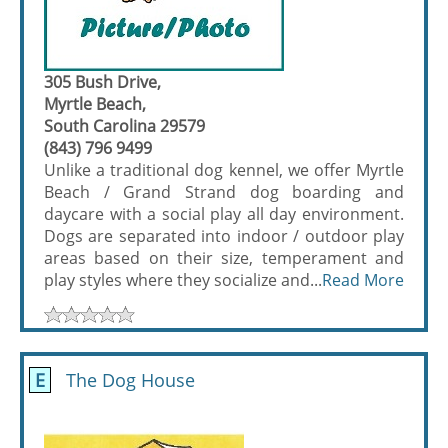
305 Bush Drive,
Myrtle Beach,
South Carolina 29579
(843) 796 9499
Unlike a traditional dog kennel, we offer Myrtle
Beach / Grand Strand dog boarding and
daycare with a social play all day environment.
Dogs are separated into indoor / outdoor play
areas based on their size, temperament and
play styles where they socialize and...
Read More
E
The Dog House