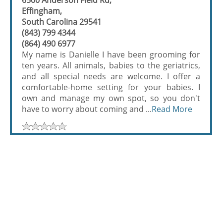
6500 Anderson Field Rd,
Effingham,
South Carolina 29541
(843) 799 4344
(864) 490 6977
My name is Danielle I have been grooming for
ten years. All animals, babies to the geriatrics,
and all special needs are welcome. I offer a
comfortable-home setting for your babies. I
own and manage my own spot, so you don't
have to worry about coming and ...
Read More