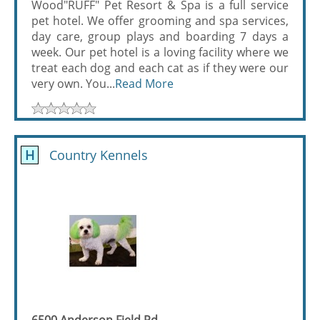
Wood"RUFF" Pet Resort & Spa is a full service
pet hotel. We offer grooming and spa services,
day care, group plays and boarding 7 days a
week. Our pet hotel is a loving facility where we
treat each dog and each cat as if they were our
very own. You...
Read More
H
Country Kennels