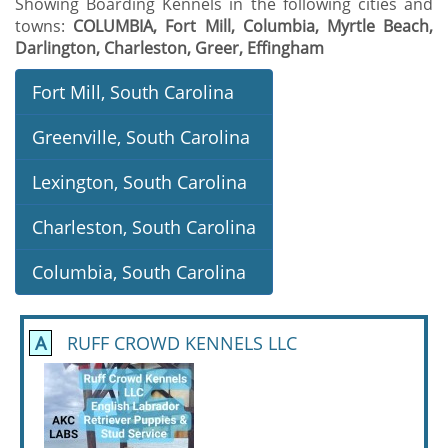
Showing Boarding Kennels in the following cities and
towns:
COLUMBIA, Fort Mill, Columbia, Myrtle Beach,
Darlington, Charleston, Greer, Effingham
Fort Mill, South Carolina
Greenville, South Carolina
Lexington, South Carolina
Charleston, South Carolina
Columbia, South Carolina
A
RUFF CROWD KENNELS LLC