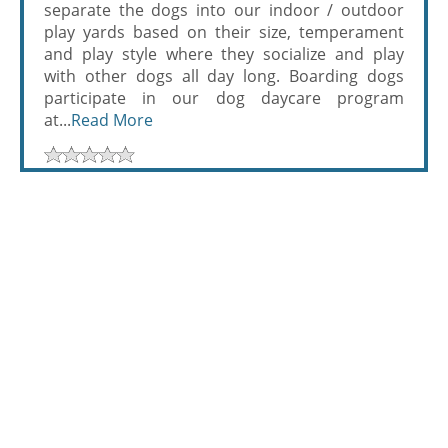
separate the dogs into our indoor / outdoor
play yards based on their size, temperament
and play style where they socialize and play
with other dogs all day long. Boarding dogs
participate in our dog daycare program
at...
Read More