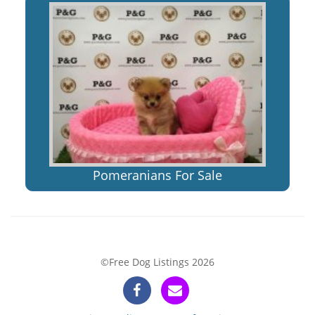
Pomeranians For Sale
©Free Dog Listings 2026