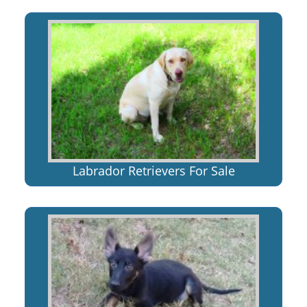
Labrador Retrievers For Sale