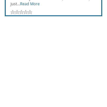
just...
Read More