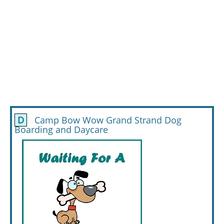
D
Camp Bow Wow Grand Strand Dog
Boarding and Daycare