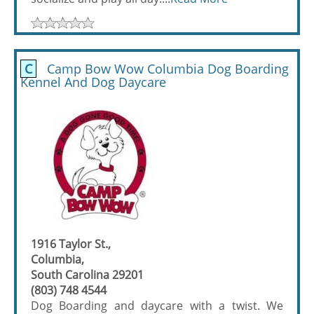
C
Camp Bow Wow Columbia Dog Boarding
Kennel And Dog Daycare
1916 Taylor St.,
Columbia,
South Carolina 29201
(803) 748 4544
Dog Boarding and daycare with a twist. We