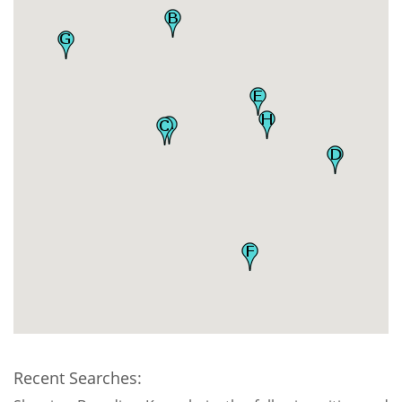
Recent Searches: