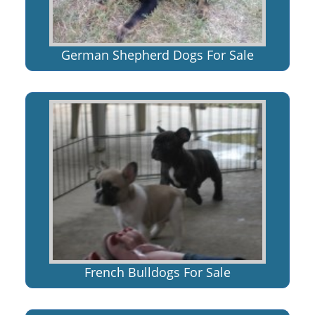
German Shepherd Dogs For Sale
French Bulldogs For Sale