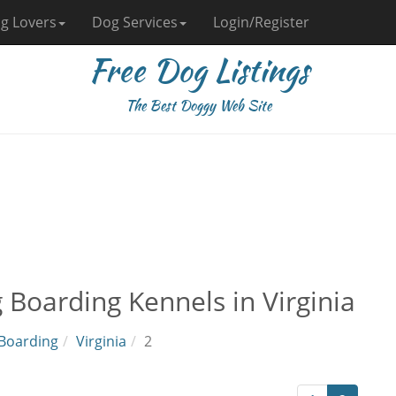
g Lovers
Dog Services
Login/Register
Free Dog Listings
The Best Doggy Web Site
 Boarding Kennels in Virginia
Boarding
Virginia
2