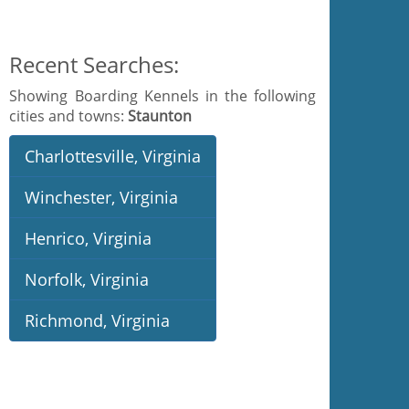
Recent Searches:
Showing Boarding Kennels in the following
cities and towns:
Staunton
Charlottesville, Virginia
Winchester, Virginia
Henrico, Virginia
Norfolk, Virginia
Richmond, Virginia