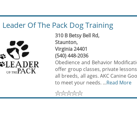
Leader Of The Pack Dog Training
310 B Betsy Bell Rd,
Staunton,
Virginia 24401
(540) 448-2036
Obedience and Behavior Modificatio
offer group classes, private lessons
all breeds, all ages. AKC Canine Go
to meet your needs. ...
Read More