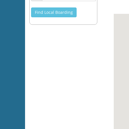
Find Local Boarding