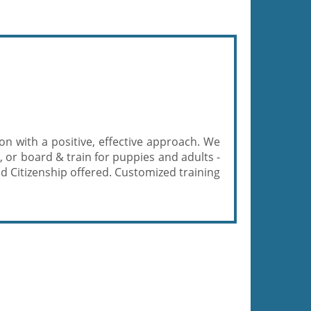
n with a positive, effective approach. We
, or board & train for puppies and adults -
od Citizenship offered. Customized training