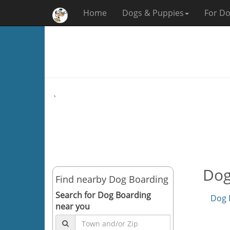
Home
Dogs & Puppies
For Do
`
Dog
Find nearby Dog Boarding
Search for Dog Boarding
Dog 
near you