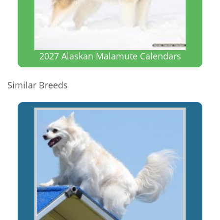
2027 Alaskan Malamute Calendars
Similar Breeds