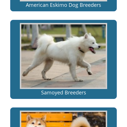
American Eskimo Dog Breeders
Samoyed Breeders