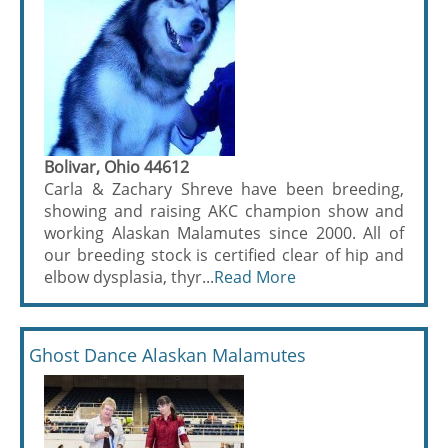
Bolivar, Ohio 44612
Carla & Zachary Shreve have been breeding,
showing and raising AKC champion show and
working Alaskan Malamutes since 2000. All of
our breeding stock is certified clear of hip and
elbow dysplasia, thyr...
Read More
Ghost Dance Alaskan Malamutes