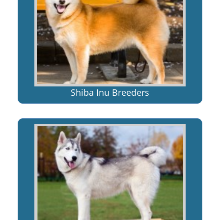
Shiba Inu Breeders