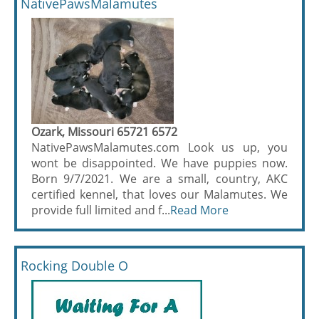
NativePawsMalamutes
Ozark, Missouri 65721 6572
NativePawsMalamutes.com Look us up, you
wont be disappointed. We have puppies now.
Born 9/7/2021. We are a small, country, AKC
certified kennel, that loves our Malamutes. We
provide full limited and f...
Read More
Rocking Double O