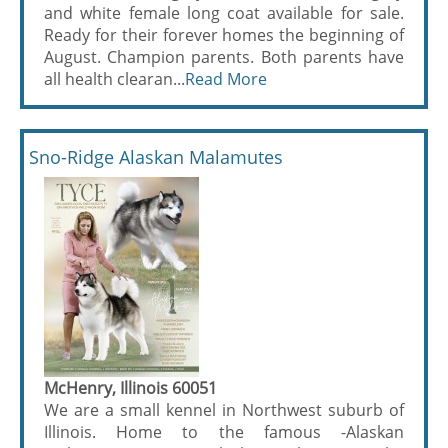
and white female long coat available for sale.
Ready for their forever homes the beginning of
August. Champion parents. Both parents have
all health clearan...
Read More
Sno-Ridge Alaskan Malamutes
McHenry, Illinois 60051
We are a small kennel in Northwest suburb of
Illinois. Home to the famous -Alaskan