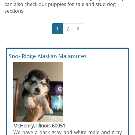
can also check our puppies for sale and stud dog
sections
1
2
3
Sno- Ridge Alaskan Malamutes
McHenry, Illinois 60051
We have a dark gray and white male and gray