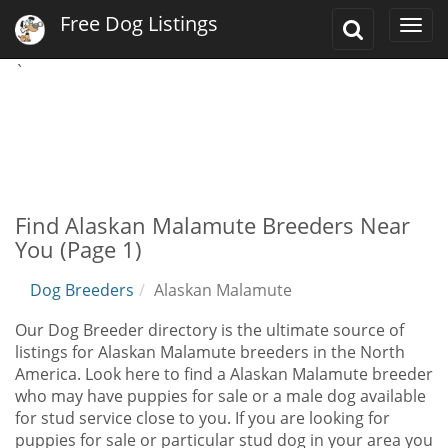
Free Dog Listings
Toggle
Togg
Search
navi
`
Find Alaskan Malamute Breeders Near
You (Page 1)
Dog Breeders
Alaskan Malamute
Our Dog Breeder directory is the ultimate source of
listings for Alaskan Malamute breeders in the North
America. Look here to find a Alaskan Malamute breeder
who may have puppies for sale or a male dog available
for stud service close to you. If you are looking for
puppies for sale or particular stud dog in your area you