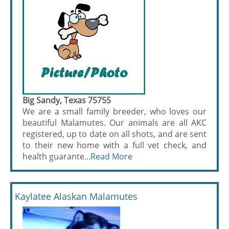
Big Sandy, Texas 75755
We are a small family breeder, who loves our
beautiful Malamutes. Our animals are all AKC
registered, up to date on all shots, and are sent
to their new home with a full vet check, and
health guarante...
Read More
Kaylatee Alaskan Malamutes