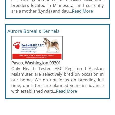
breeders located in Minnesota, and currently
are a mother (Lynda) and dau...
Read More
Aurora Borealis Kennels
Pasco, Washington 99301
Only Health Tested AKC Registered Alaskan
Malamutes are selectively bred on occasion in
our home. We do not focus on breeding full
time, our litters are planned years in advance
with established waiti...
Read More