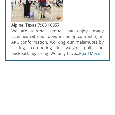
Alpine, Texas 79831 0357
We are a small kennel that enjoys many
activities with our dogs including competing in
AKC conformation, working our malamutes by
carting, competing in weight pull and
backpacking/hiking. We only have...
Read More