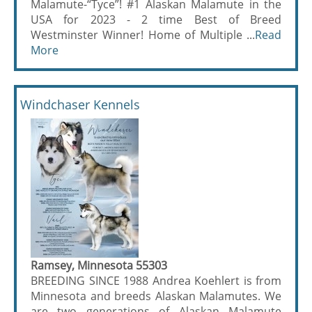
Malamute-“Tyce”! #1 Alaskan Malamute in the
USA for 2023 - 2 time Best of Breed
Westminster Winner! Home of Multiple ...
Read
More
Windchaser Kennels
Ramsey, Minnesota 55303
BREEDING SINCE 1988 Andrea Koehlert is from
Minnesota and breeds Alaskan Malamutes. We
are two generations of Alaskan Malamute