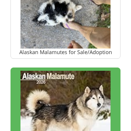
Alaskan Malamutes for Sale/Adoption