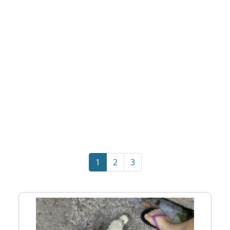
1
2
3