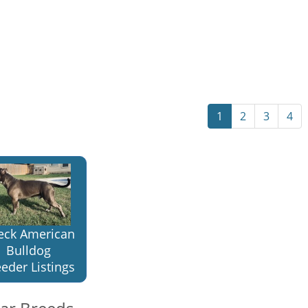
1
2
3
4
eck American
Bulldog
eder Listings