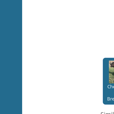
Ch
Bre