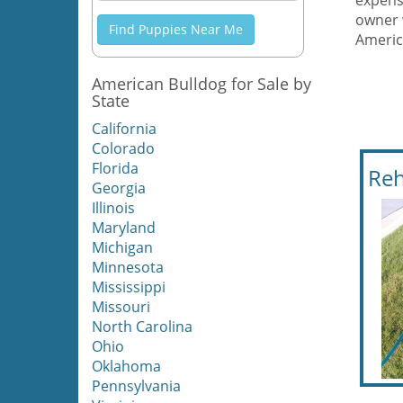
expens
owner 
Find Puppies Near Me
Americ
American Bulldog for Sale by
State
California
Colorado
Florida
Reh
Georgia
Illinois
Maryland
Michigan
Minnesota
Mississippi
Missouri
North Carolina
Ohio
Oklahoma
Pennsylvania