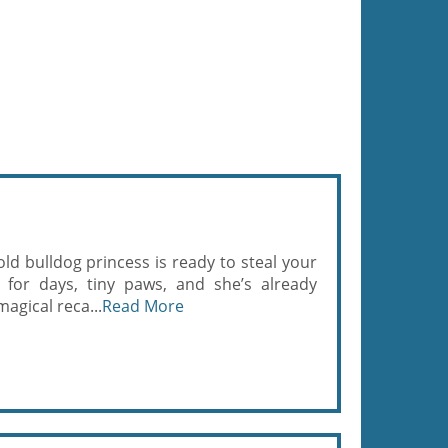
ld bulldog princess is ready to steal your
 for days, tiny paws, and she’s already
magical reca...
Read More