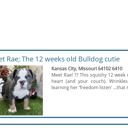
t Rae; The 12 weeks old Bulldog cutie
Kansas City, Missouri 64102 6410
Meet Rae! ?? This squishy 12 week o
heart (and your couch). Wrinkles
learning her ‘freedom listen’ ...that 