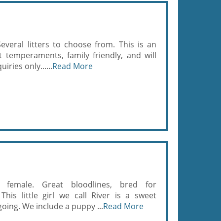
everal litters to choose from. This is an
 temperaments, family friendly, and will
iries only......
Read More
y female. Great bloodlines, bred for
is little girl we call River is a sweet
going. We include a puppy ...
Read More