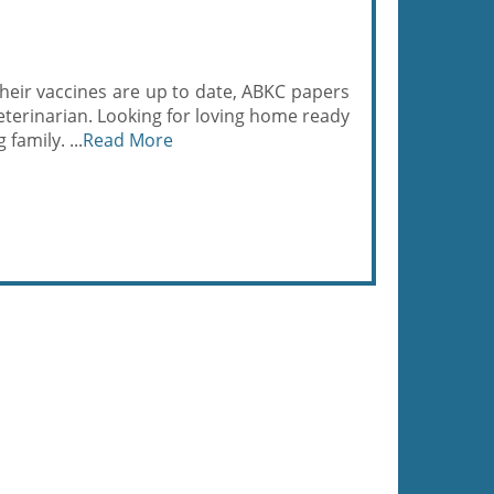
Their vaccines are up to date, ABKC papers
eterinarian. Looking for loving home ready
family. ...
Read More