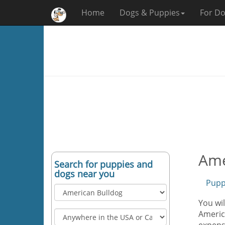
Home
Dogs & Puppies
For Do
Ame
Search for puppies and
dogs near you
Pupp
You wil
America