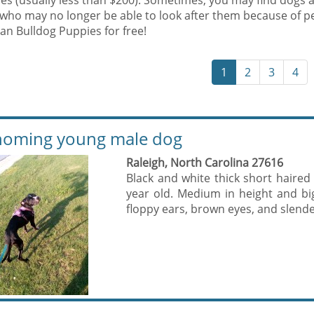
es (usually less than $200). Sometimes, you may find dogs 
who may no longer be able to look after them because of p
an Bulldog Puppies for free!
1
2
3
4
oming young male dog
Raleigh, North Carolina 27616
Black and white thick short haired
year old. Medium in height and b
floppy ears, brown eyes, and slender 