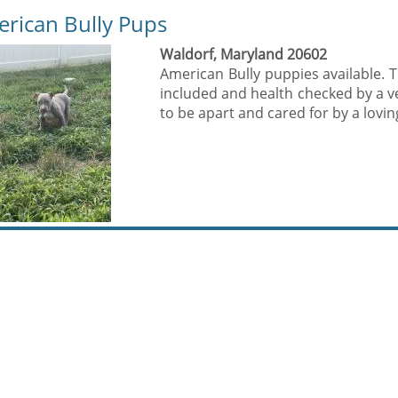
rican Bully Pups
Waldorf, Maryland 20602
American Bully puppies available. 
included and health checked by a v
to be apart and cared for by a loving 