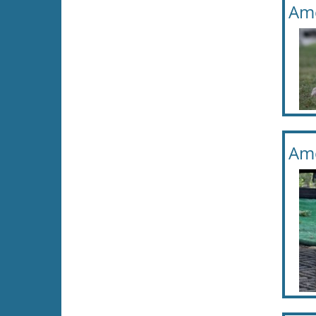
Ame
Ame