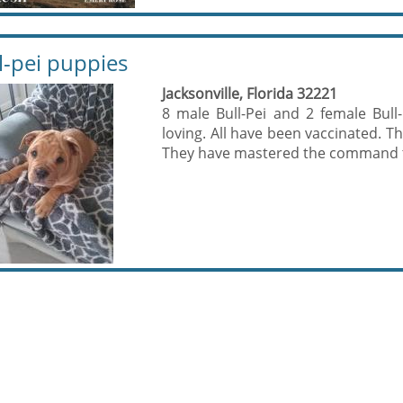
l-pei puppies
Jacksonville, Florida 32221
8 male Bull-Pei and 2 female Bull
loving. All have been vaccinated. T
They have mastered the command to 