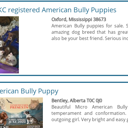
C registered American Bully Puppies
Oxford, Mississippi 38673
American Bully puppies for sale. S
amazing dog breed that has great
also be your best friend. Serious inqu
rican Bully Puppy
Bentley, Alberta T0C 0J0
Beautiful Micro American Bull
temperament and conformation. Th
outgoing girl. Very bright and easy 