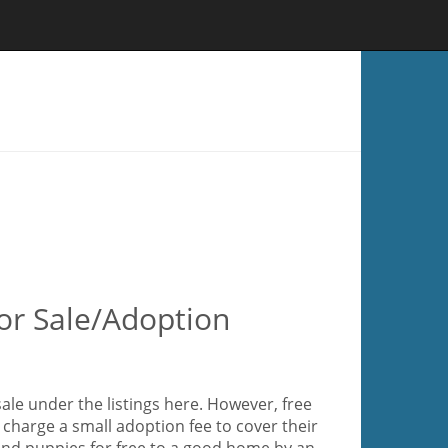
or Sale/Adoption
ale under the listings here. However, free
charge a small adoption fee to cover their