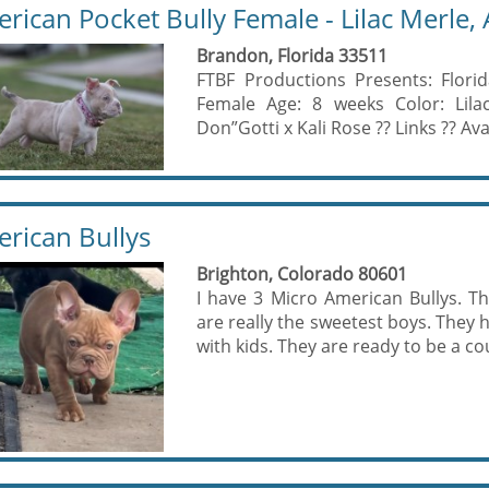
rican Pocket Bully Female - Lilac Merle,
Brandon, Florida 33511
FTBF Productions Presents: Florid
Female Age: 8 weeks Color: Lila
Don”Gotti x Kali Rose ?? Links ?? Ava
rican Bullys
Brighton, Colorado 80601
I have 3 Micro American Bullys. T
are really the sweetest boys. They
with kids. They are ready to be a co