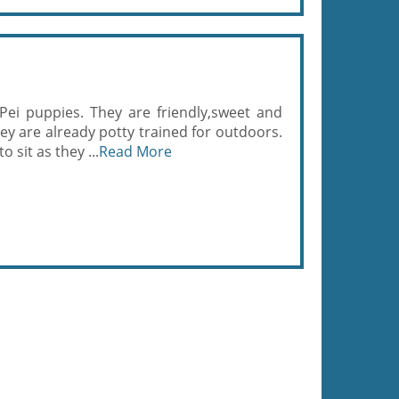
-Pei puppies. They are friendly,sweet and
hey are already potty trained for outdoors.
sit as they ...
Read More