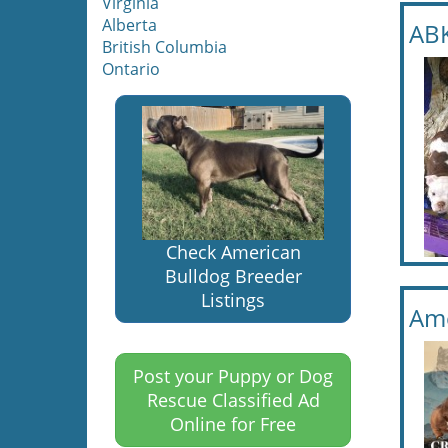
Virginia
Alberta
ABK
British Columbia
Ontario
Check American
Bulldog Breeder
Listings
Ame
Post your Puppy or Dog
Rescue Classified Ad
Online for Free