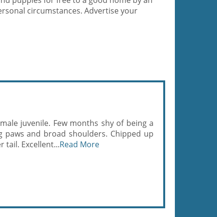
and puppies for free to a good home by an
ersonal circumstances. Advertise your
 male juvenile. Few months shy of being a
ig paws and broad shoulders. Chipped up
tail. Excellent...
Read More