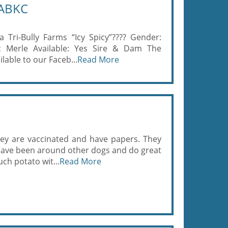
 ABKC
a Tri-Bully Farms “Icy Spicy”???? Gender:
c Merle Available: Yes Sire & Dam The
ilable to our Faceb...
Read More
hey are vaccinated and have papers. They
 have been around other dogs and do great
uch potato wit...
Read More