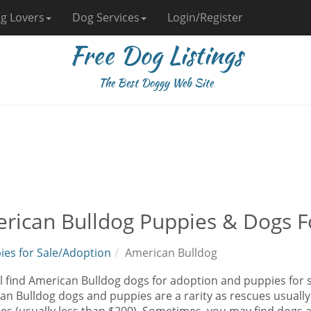
g Lovers
Dog Services
Login/Register
Free Dog Listings
The Best Doggy Web Site
rican Bulldog Puppies & Dogs F
ies for Sale/Adoption
American Bulldog
l find American Bulldog dogs for adoption and puppies for s
n Bulldog dogs and puppies are a rarity as rescues usually 