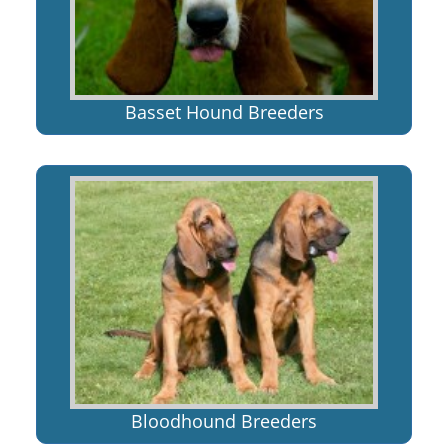
Basset Hound Breeders
Bloodhound Breeders