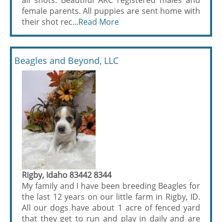
all shots. Beautiful AKC registered males and
female parents. All puppies are sent home with
their shot rec...
Read More
Beagles and Beyond, LLC
Rigby, Idaho 83442 8344
My family and I have been breeding Beagles for
the last 12 years on our little farm in Rigby, ID.
All our dogs have about 1 acre of fenced yard
that they get to run and play in daily and are