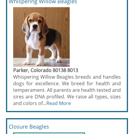
Whispering Willow Beagles
Parker, Colorado 80138 8013
Whispering Willow Beagles breeds and handles
dogs for excellence. We breed for health and
temperament. All parents are health tested and
sires are DNA profiled. We raise all types, sizes
and colors of...
Read More
Closure Beagles