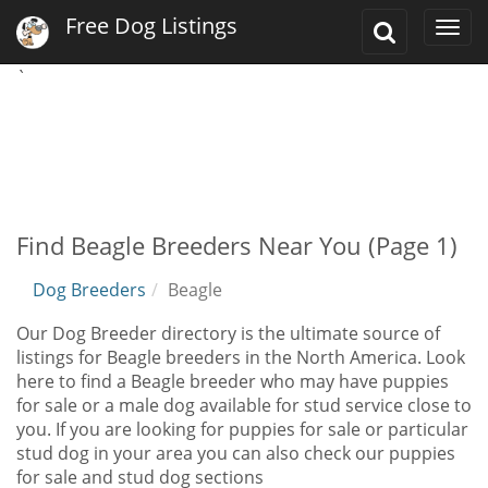
Free Dog Listings
Toggle
Togg
Search
navi
`
Find Beagle Breeders Near You (Page 1)
Dog Breeders
Beagle
Our Dog Breeder directory is the ultimate source of
listings for Beagle breeders in the North America. Look
here to find a Beagle breeder who may have puppies
for sale or a male dog available for stud service close to
you. If you are looking for puppies for sale or particular
stud dog in your area you can also check our puppies
for sale and stud dog sections