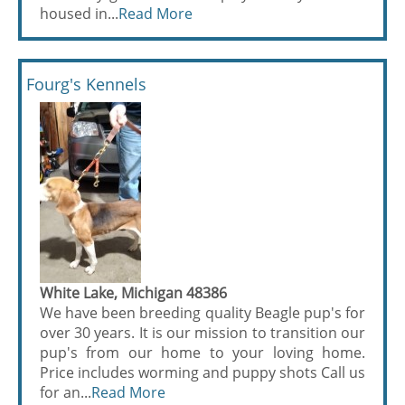
housed in...
Read More
Fourg's Kennels
White Lake, Michigan 48386
We have been breeding quality Beagle pup's for
over 30 years. It is our mission to transition our
pup's from our home to your loving home.
Price includes worming and puppy shots Call us
for an...
Read More