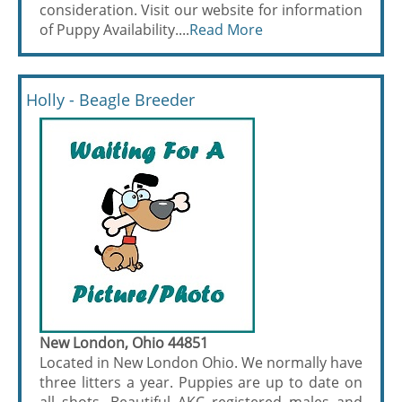
consideration. Visit our website for information
of Puppy Availability....
Read More
Holly - Beagle Breeder
New London, Ohio 44851
Located in New London Ohio. We normally have
three litters a year. Puppies are up to date on