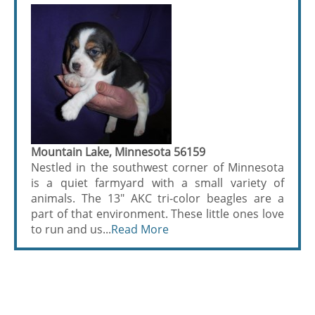
Mountain Lake, Minnesota 56159
Nestled in the southwest corner of Minnesota
is a quiet farmyard with a small variety of
animals. The 13" AKC tri-color beagles are a
part of that environment. These little ones love
to run and us...
Read More