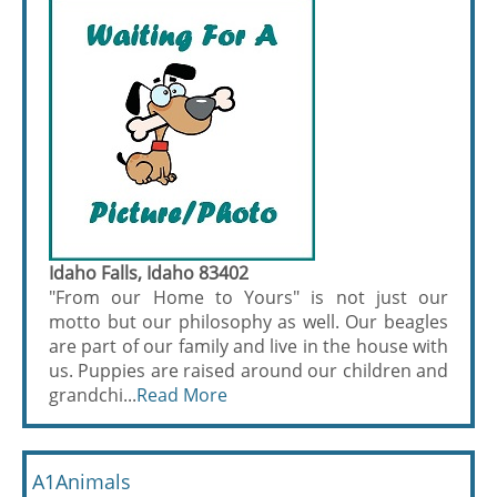
Idaho Falls, Idaho 83402
"From our Home to Yours" is not just our
motto but our philosophy as well. Our beagles
are part of our family and live in the house with
us. Puppies are raised around our children and
grandchi...
Read More
A1Animals