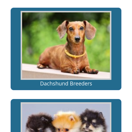
Dachshund Breeders