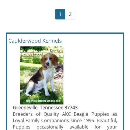
1
2
Caulderwood Kennels
Greeneville, Tennessee 37743
Breeders of Quality AKC Beagle Puppies as
Loyal Family Companions since 1996. Beautiful,
Puppies occasionally available for your