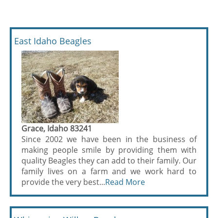
East Idaho Beagles
Grace, Idaho 83241
Since 2002 we have been in the business of
making people smile by providing them with
quality Beagles they can add to their family. Our
family lives on a farm and we work hard to
provide the very best...
Read More