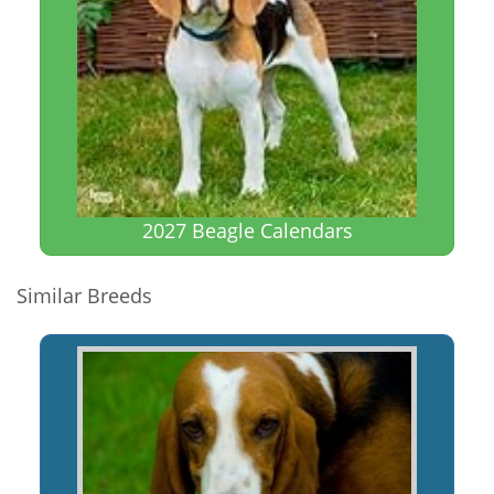
2027 Beagle Calendars
Similar Breeds