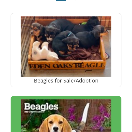
Beagles for Sale/Adoption