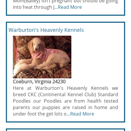
Mom(Bailey) isn’t pregnant but should be going
into heat through J...
Read More
Warburton's Heavenly Kennels
Coeburn, Virginia 24230
Here at Warburton's Heavenly Kennels we
breed CKC (Continental Kennel Club) Standard
Poodles our Poodles are from health tested
parents our puppies are raised in home and
under foot the get lots o...
Read More