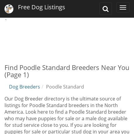
Free Dog Listings
Toggle
Togg
Search
navi
`
Find Poodle Standard Breeders Near You
(Page 1)
Dog Breeders
Poodle Standard
Our Dog Breeder directory is the ultimate source of
listings for Poodle Standard breeders in the North
America. Look here to find a Poodle Standard breeder
who may have puppies for sale or a male dog available
for stud service close to you. If you are looking for
puppies for sale or particular stud dog in your area you