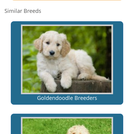
Similar Breeds
Goldendoodle Breeders