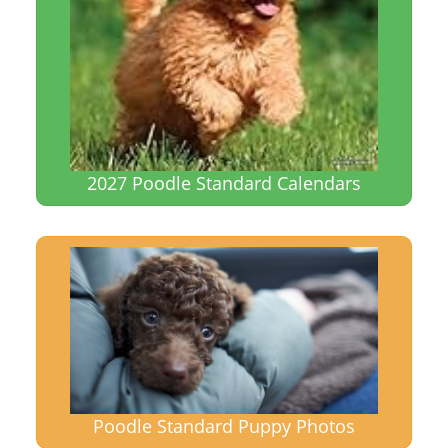
2027 Poodle Standard Calendars
Poodle Standard Puppy Photos