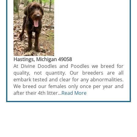
Hastings, Michigan 49058
At Divine Doodles and Poodles we breed for
quality, not quantity. Our breeders are all
embark tested and clear for any abnormalities.
We breed our females only once per year and
after their 4th litter...
Read More