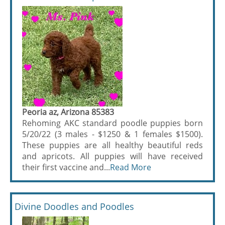
Peoria az, Arizona 85383
Rehoming AKC standard poodle puppies born
5/20/22 (3 males - $1250 & 1 females $1500).
These puppies are all healthy beautiful reds
and apricots. All puppies will have received
their first vaccine and...
Read More
Divine Doodles and Poodles