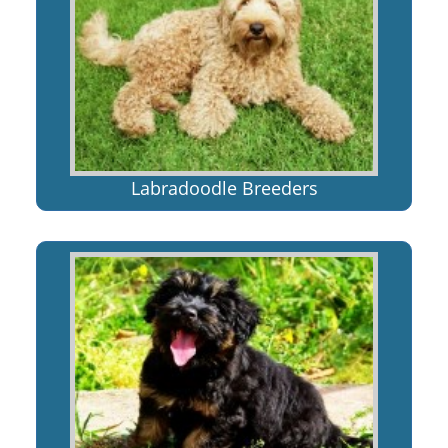
Labradoodle Breeders