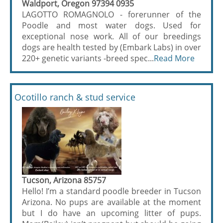
Waldport, Oregon 97394 0935
LAGOTTO ROMAGNOLO - forerunner of the
Poodle and most water dogs. Used for
exceptional nose work. All of our breedings
dogs are health tested by (Embark Labs) in over
220+ genetic variants -breed spec...
Read More
Ocotillo ranch & stud service
Tucson, Arizona 85757
Hello! I’m a standard poodle breeder in Tucson
Arizona. No pups are available at the moment
but I do have an upcoming litter of pups.