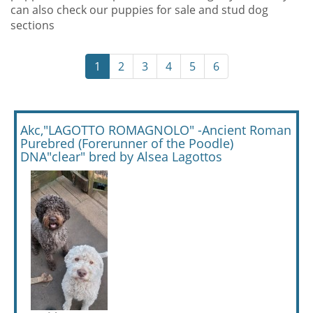
can also check our puppies for sale and stud dog
sections
1
2
3
4
5
6
Akc,"LAGOTTO ROMAGNOLO" -Ancient Roman
Purebred (Forerunner of the Poodle)
DNA"clear" bred by Alsea Lagottos