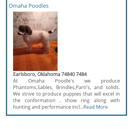
Omaha Poodles
Earlsboro, Oklahoma 74840 7484
At Omaha Poodle's we produce
Phantoms,Sables, Brindles,Parti's, and solids.
We strive to produce puppies that will excel in
the conformation , show ring along with
hunting and performance incl...
Read More