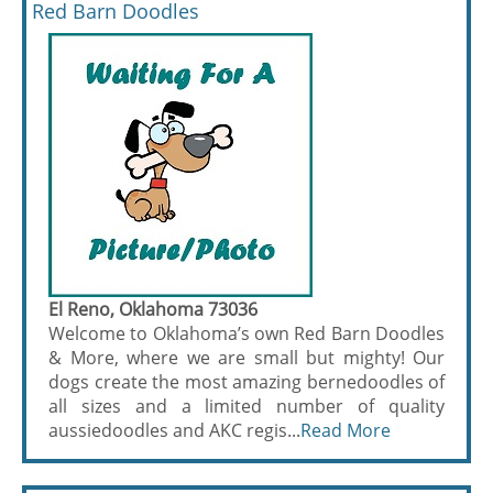
Red Barn Doodles
El Reno, Oklahoma 73036
Welcome to Oklahoma’s own Red Barn Doodles
& More, where we are small but mighty! Our
dogs create the most amazing bernedoodles of
all sizes and a limited number of quality
aussiedoodles and AKC regis...
Read More