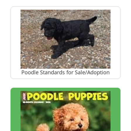
Poodle Standards for Sale/Adoption