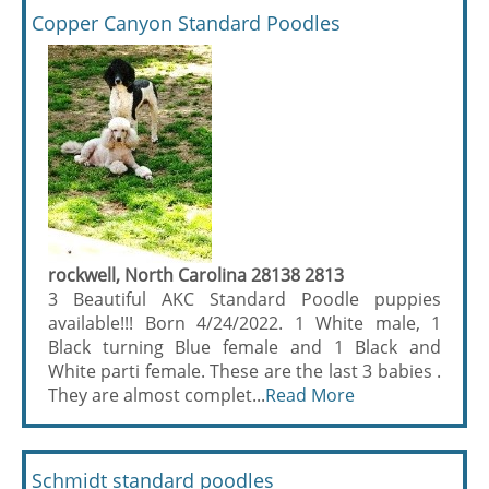
Copper Canyon Standard Poodles
rockwell, North Carolina 28138 2813
3 Beautiful AKC Standard Poodle puppies
available!!! Born 4/24/2022. 1 White male, 1
Black turning Blue female and 1 Black and
White parti female. These are the last 3 babies .
They are almost complet...
Read More
Schmidt standard poodles