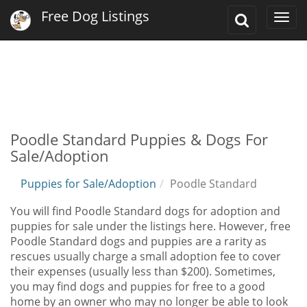
Free Dog Listings
Toggle
Togg
Search
navi
Poodle Standard Puppies & Dogs For
Sale/Adoption
Puppies for Sale/Adoption
Poodle Standard
You will find Poodle Standard dogs for adoption and
puppies for sale under the listings here. However, free
Poodle Standard dogs and puppies are a rarity as
rescues usually charge a small adoption fee to cover
their expenses (usually less than $200). Sometimes,
you may find dogs and puppies for free to a good
home by an owner who may no longer be able to look