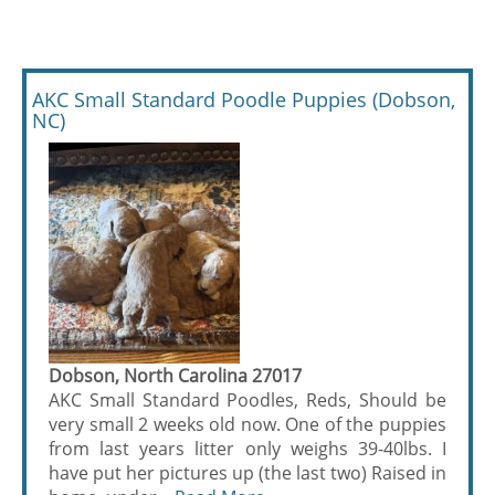
AKC Small Standard Poodle Puppies (Dobson,
NC)
Dobson, North Carolina 27017
AKC Small Standard Poodles, Reds, Should be
very small 2 weeks old now. One of the puppies
from last years litter only weighs 39-40lbs. I
have put her pictures up (the last two) Raised in