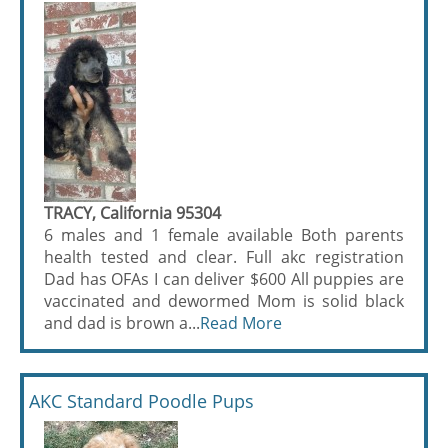
TRACY, California 95304
6 males and 1 female available Both parents
health tested and clear. Full akc registration
Dad has OFAs I can deliver $600 All puppies are
vaccinated and dewormed Mom is solid black
and dad is brown a...
Read More
AKC Standard Poodle Pups