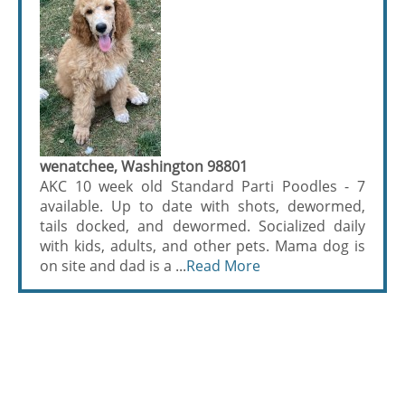
wenatchee, Washington 98801
AKC 10 week old Standard Parti Poodles - 7
available. Up to date with shots, dewormed,
tails docked, and dewormed. Socialized daily
with kids, adults, and other pets. Mama dog is
on site and dad is a ...
Read More