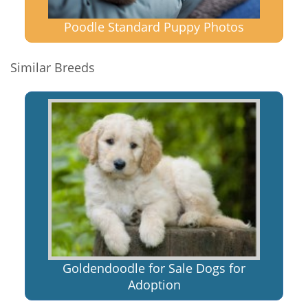
Poodle Standard Puppy Photos
Similar Breeds
Goldendoodle for Sale Dogs for
Adoption