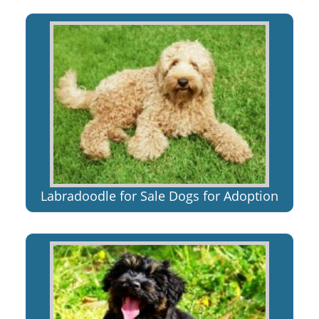
Labradoodle for Sale Dogs for Adoption