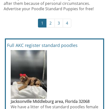
after them because of personal circumstances.
Advertise your Poodle Standard Puppies for free!
1
2
3
4
Full AKC register standard poodles
Jacksonville Middleburg area, Florida 32068
We have a litter of five standard poodles female