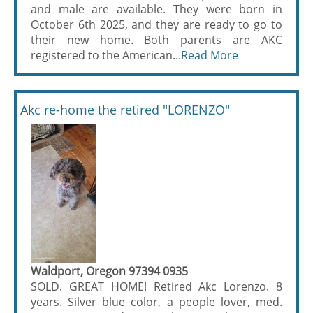
and male are available. They were born in
October 6th 2025, and they are ready to go to
their new home. Both parents are AKC
registered to the American...
Read More
Akc re-home the retired "LORENZO"
Waldport, Oregon 97394 0935
SOLD. GREAT HOME! Retired Akc Lorenzo. 8
years. Silver blue color, a people lover, med.