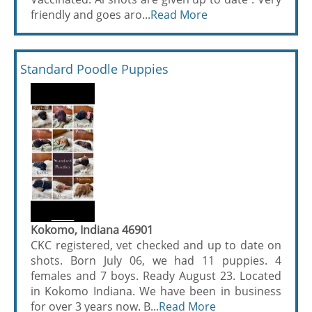
friendly and goes aro...
Read More
Standard Poodle Puppies
Kokomo, Indiana 46901
CKC registered, vet checked and up to date on
shots. Born July 06, we had 11 puppies. 4
females and 7 boys. Ready August 23. Located
in Kokomo Indiana. We have been in business
for over 3 years now. B...
Read More