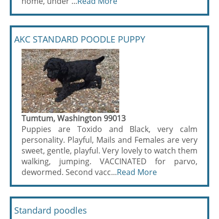
home, under ...
Read More
AKC STANDARD POODLE PUPPY
Tumtum, Washington 99013
Puppies are Toxido and Black, very calm
personality. Playful, Mails and Females are very
sweet, gentle, playful. Very lovely to watch them
walking, jumping. VACCINATED for parvo,
dewormed. Second vacc...
Read More
Standard poodles