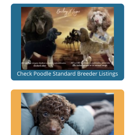
Check Poodle Standard Breeder Listings