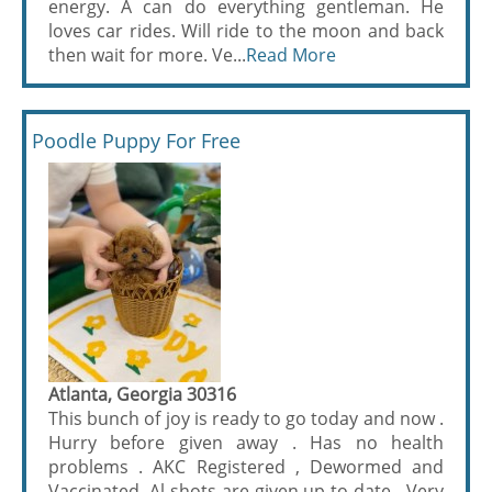
energy. A can do everything gentleman. He
loves car rides. Will ride to the moon and back
then wait for more. Ve...
Read More
Poodle Puppy For Free
Atlanta, Georgia 30316
This bunch of joy is ready to go today and now .
Hurry before given away . Has no health
problems . AKC Registered , Dewormed and
Vaccinated. Al shots are given up to date . Very